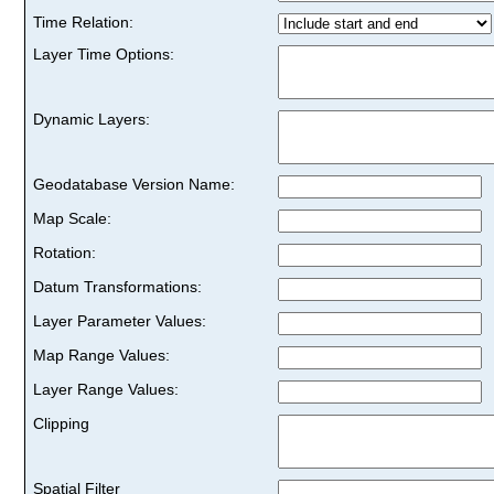
Time Relation:
Layer Time Options:
Dynamic Layers:
Geodatabase Version Name:
Map Scale:
Rotation:
Datum Transformations:
Layer Parameter Values:
Map Range Values:
Layer Range Values:
Clipping
Spatial Filter