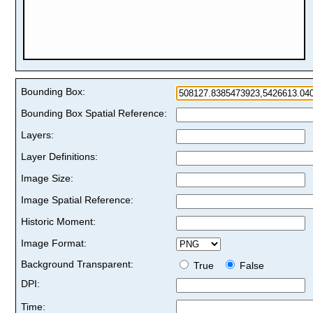
Bounding Box:
Bounding Box Spatial Reference:
Layers:
Layer Definitions:
Image Size:
Image Spatial Reference:
Historic Moment:
Image Format:
Background Transparent:
True
False
DPI:
Time: