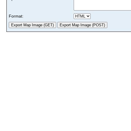
Format: