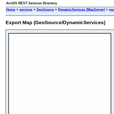
ArcGIS REST Services Directory
Home
>
services
>
GeoSource
>
DynamicServices (MapServer)
>
ex
Export Map (GeoSource/DynamicServices)