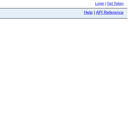
Login
|
Get Token
Help
|
API Reference