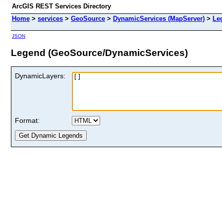
ArcGIS REST Services Directory
Home
>
services
>
GeoSource
>
DynamicServices (MapServer)
>
Le
JSON
Legend (GeoSource/DynamicServices)
DynamicLayers:
Format: