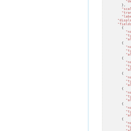
"d
},
"sca
"tra
"lab
"displ
"field
{
"n
"t
"a
{
"n
"t
"a
{
"n
"t
"a
{
"n
"t
"a
{
"n
"t
"a
{
"n
"t
"a
{
"n
"t
"a