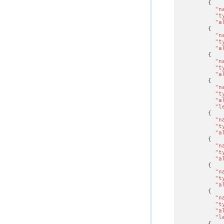
{
"n
"t
"a
{
"n
"t
"a
{
"n
"t
"a
{
"n
"t
"a
"l
{
"n
"t
"a
{
"n
"t
"a
{
"n
"t
"a
{
"n
"t
"a
"l
{