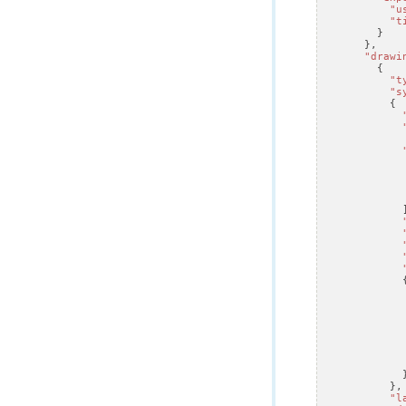
"u
"t
}
},
"drawi
{
"t
"s
{
},
"l