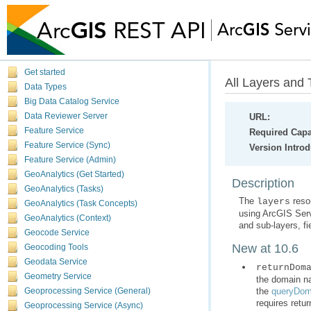
Get started
All Layers and 
Data Types
Big Data Catalog Service
Data Reviewer Server
URL:
Feature Service
Required Capab
Feature Service (Sync)
Version Intro
Feature Service (Admin)
GeoAnalytics (Get Started)
Description
GeoAnalytics (Tasks)
The
layers
GeoAnalytics (Task Concepts)
using
ArcGIS Ser
GeoAnalytics (Context)
and sub-layers, fi
Geocode Service
New at 10.6
Geocoding Tools
Geodata Service
returnDom
Geometry Service
the
queryDom
Geoprocessing Service (General)
requires retur
Geoprocessing Service (Async)