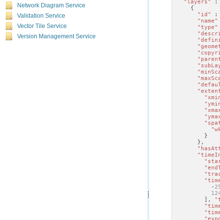
"layers"
:
Network Diagram Service
{
"id"
:
Validation Service
"name"
Vector Tile Service
"type"
"descr
Version Management Service
"defin
"geome
"copyr
"paren
"subLa
"minSc
"maxSc
"defau
"exten
"xmi
"ymi
"xma
"yma
"spa
"w
}
},
"hasAt
"timeI
"sta
"end
"tra
"tim
-
2
12
],
"
"tim
"tim
"exp