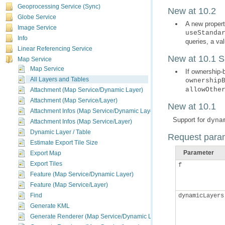
Geoprocessing Service (Sync)
New at 10.2
Globe Service
A new propert
Image Service
useStanda
Info
queries, a va
Linear Referencing Service
New at 10.1 
Map Service
Map Service
If ownership-
All Layers and Tables
ownership
allowOthe
Attachment (Map Service/Dynamic Layer)
Attachment (Map Service/Layer)
New at 10.1
Attachment Infos (Map Service/Dynamic Layer)
Support for
dyna
Attachment Infos (Map Service/Layer)
Dynamic Layer / Table
Request para
Estimate Export Tile Size
Parameter
Export Map
Export Tiles
f
Feature (Map Service/Dynamic Layer)
Feature (Map Service/Layer)
Find
dynamicLayers
Generate KML
Generate Renderer (Map Service/Dynamic Layer)