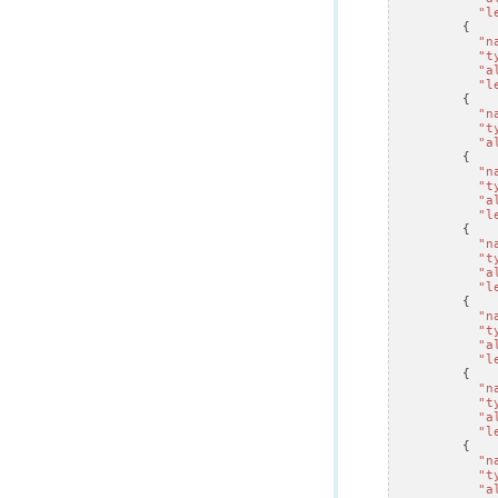
"l
{
"n
"t
"a
"l
{
"n
"t
"a
{
"n
"t
"a
"l
{
"n
"t
"a
"l
{
"n
"t
"a
"l
{
"n
"t
"a
"l
{
"n
"t
"a