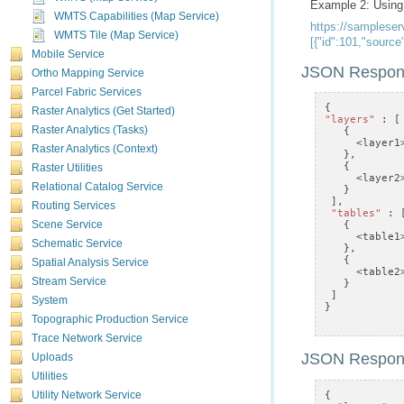
Example 2: Usin
WMTS Capabilities (Map Service)
WMTS Tile (Map Service)
[{"id":101,"sourc
Mobile Service
JSON Respon
Ortho Mapping Service
Parcel Fabric Services
{
Raster Analytics (Get Started)
"layers"
:
[
Raster Analytics (Tasks)
{
<
layer1
Raster Analytics (Context)
},
{
Raster Utilities
<
layer2
Relational Catalog Service
}
],
Routing Services
"tables"
:
{
Scene Service
<
table1
Schematic Service
},
{
Spatial Analysis Service
<
table2
Stream Service
}
]
System
}
Topographic Production Service
Trace Network Service
JSON Respon
Uploads
Utilities
{
Utility Network Service