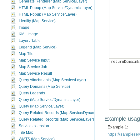
Generate Renderer (Map Service/Layer)
HTML Popup (Map Service/Dynamic Layer)
HTML Popup (Map Service/Layer)
Identify (Map Service)
Image
KML Image
Layer / Table
Legend (Map Service)
Map Tile
Map Service Input
returnDomainN
Map Service Job
Map Service Result
Query Attachments (Map Service/Layer)
Query Domains (Map Service)
Query Legends
Query (Map Service/Dynamic Layer)
Query (Map Service/Layer)
Query Related Records (Map Service/Dynamic Layer)
Example usa
Query Related Records (Map Service/Layer)
Service extension
Example 1:
Tile Map
https://sampleser
WMTS (Map Service)