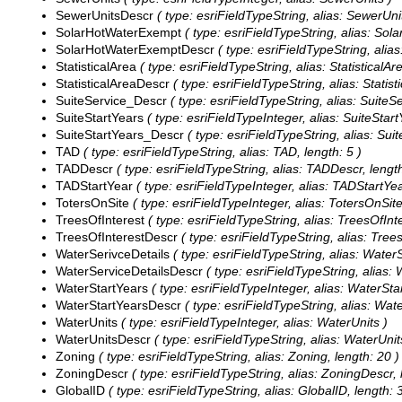
SewerUnitsDescr
( type: esriFieldTypeString, alias: SewerUni
SolarHotWaterExempt
( type: esriFieldTypeString, alias: Sol
SolarHotWaterExemptDescr
( type: esriFieldTypeString, ali
StatisticalArea
( type: esriFieldTypeString, alias: StatisticalAr
StatisticalAreaDescr
( type: esriFieldTypeString, alias: Statist
SuiteService_Descr
( type: esriFieldTypeString, alias: SuiteS
SuiteStartYears
( type: esriFieldTypeInteger, alias: SuiteStart
SuiteStartYears_Descr
( type: esriFieldTypeString, alias: Sui
TAD
( type: esriFieldTypeString, alias: TAD, length: 5 )
TADDescr
( type: esriFieldTypeString, alias: TADDescr, length
TADStartYear
( type: esriFieldTypeInteger, alias: TADStartYea
TotersOnSite
( type: esriFieldTypeInteger, alias: TotersOnSite
TreesOfInterest
( type: esriFieldTypeString, alias: TreesOfInte
TreesOfInterestDescr
( type: esriFieldTypeString, alias: Tree
WaterSerivceDetails
( type: esriFieldTypeString, alias: WaterS
WaterServiceDetailsDescr
( type: esriFieldTypeString, alias:
WaterStartYears
( type: esriFieldTypeInteger, alias: WaterSta
WaterStartYearsDescr
( type: esriFieldTypeString, alias: Wat
WaterUnits
( type: esriFieldTypeInteger, alias: WaterUnits )
WaterUnitsDescr
( type: esriFieldTypeString, alias: WaterUnit
Zoning
( type: esriFieldTypeString, alias: Zoning, length: 20 )
ZoningDescr
( type: esriFieldTypeString, alias: ZoningDescr, 
GlobalID
( type: esriFieldTypeString, alias: GlobalID, length: 