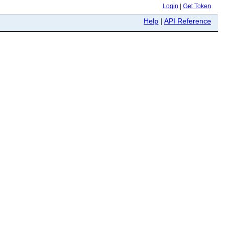
Login
|
Get Token
Help
|
API Reference