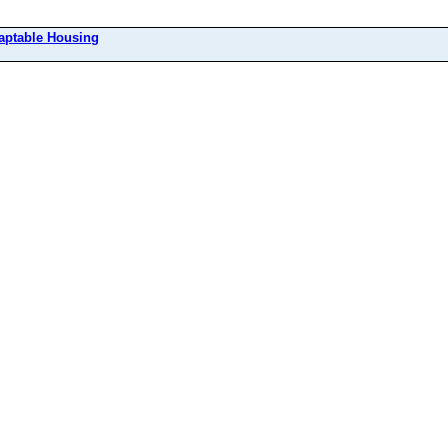
aptable Housing