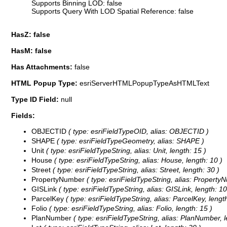
Supports Binning LOD: false
Supports Query With LOD Spatial Reference: false
HasZ: false
HasM: false
Has Attachments:
false
HTML Popup Type:
esriServerHTMLPopupTypeAsHTMLText
Type ID Field:
null
Fields:
OBJECTID
( type: esriFieldTypeOID, alias: OBJECTID )
SHAPE
( type: esriFieldTypeGeometry, alias: SHAPE )
Unit
( type: esriFieldTypeString, alias: Unit, length: 15 )
House
( type: esriFieldTypeString, alias: House, length: 10 )
Street
( type: esriFieldTypeString, alias: Street, length: 30 )
PropertyNumber
( type: esriFieldTypeString, alias: PropertyN
GISLink
( type: esriFieldTypeString, alias: GISLink, length: 10
ParcelKey
( type: esriFieldTypeString, alias: ParcelKey, length
Folio
( type: esriFieldTypeString, alias: Folio, length: 15 )
PlanNumber
( type: esriFieldTypeString, alias: PlanNumber, l