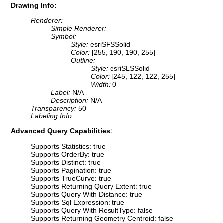
Drawing Info:
Renderer:
Simple Renderer:
Symbol:
Style:
esriSFSSolid
Color:
[255, 190, 190, 255]
Outline:
Style:
esriSLSSolid
Color:
[245, 122, 122, 255]
Width:
0
Label:
N/A
Description:
N/A
Transparency:
50
Labeling Info:
Advanced Query Capabilities:
Supports Statistics: true
Supports OrderBy: true
Supports Distinct: true
Supports Pagination: true
Supports TrueCurve: true
Supports Returning Query Extent: true
Supports Query With Distance: true
Supports Sql Expression: true
Supports Query With ResultType: false
Supports Returning Geometry Centroid: false