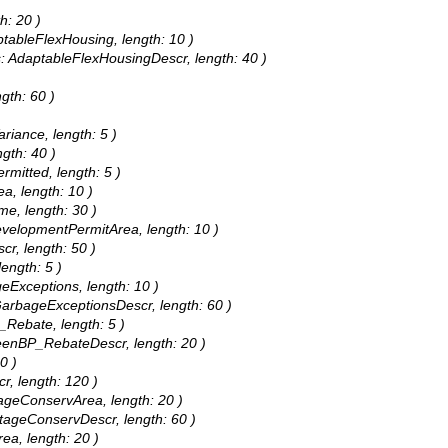
h: 20 )
aptableFlexHousing, length: 10 )
as: AdaptableFlexHousingDescr, length: 40 )
gth: 60 )
riance, length: 5 )
gth: 40 )
rmitted, length: 5 )
ea, length: 10 )
me, length: 30 )
DevelopmentPermitArea, length: 10 )
cr, length: 50 )
length: 5 )
geExceptions, length: 10 )
 GarbageExceptionsDescr, length: 60 )
_Rebate, length: 5 )
GreenBP_RebateDescr, length: 20 )
0 )
r, length: 120 )
itageConservArea, length: 20 )
ritageConservDescr, length: 60 )
rea, length: 20 )