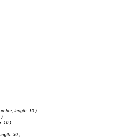
umber, length: 10 )
 )
: 10 )
ength: 30 )