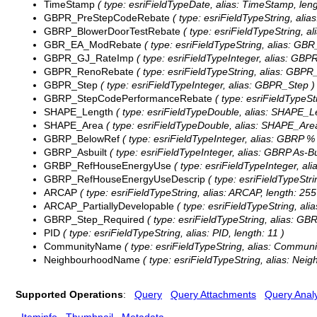
TimeStamp
( type: esriFieldTypeDate, alias: TimeStamp, leng
GBPR_PreStepCodeRebate
( type: esriFieldTypeString, al
GBRP_BlowerDoorTestRebate
( type: esriFieldTypeString, 
GBR_EA_ModRebate
( type: esriFieldTypeString, alias: G
GBPR_GJ_RateImp
( type: esriFieldTypeInteger, alias: GB
GBPR_RenoRebate
( type: esriFieldTypeString, alias: GBP
GBPR_Step
( type: esriFieldTypeInteger, alias: GBPR_Step )
GBRP_StepCodePerformanceRebate
( type: esriFieldTypeS
SHAPE_Length
( type: esriFieldTypeDouble, alias: SHAPE_L
SHAPE_Area
( type: esriFieldTypeDouble, alias: SHAPE_Are
GBRP_BelowRef
( type: esriFieldTypeInteger, alias: GBRP 
GBRP_Asbuilt
( type: esriFieldTypeInteger, alias: GBRP As-Bu
GRBP_RefHouseEnergyUse
( type: esriFieldTypeInteger, a
GBRP_RefHouseEnergyUseDescrip
( type: esriFieldTypeStr
ARCAP
( type: esriFieldTypeString, alias: ARCAP, length: 255
ARCAP_PartiallyDevelopable
( type: esriFieldTypeString, ali
GBRP_Step_Required
( type: esriFieldTypeString, alias: GB
PID
( type: esriFieldTypeString, alias: PID, length: 11 )
CommunityName
( type: esriFieldTypeString, alias: Commun
NeighbourhoodName
( type: esriFieldTypeString, alias: Ne
Supported Operations
:
Query
Query Attachments
Query Analy
Iteminfo
Thumbnail
Metadata