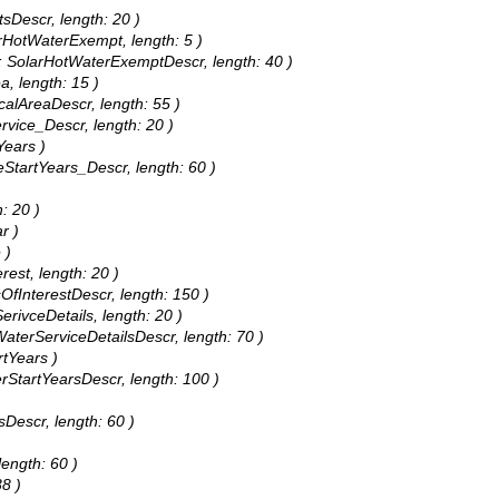
tsDescr, length: 20 )
arHotWaterExempt, length: 5 )
as: SolarHotWaterExemptDescr, length: 40 )
ea, length: 15 )
icalAreaDescr, length: 55 )
ervice_Descr, length: 20 )
Years )
teStartYears_Descr, length: 60 )
: 20 )
r )
 )
rest, length: 20 )
sOfInterestDescr, length: 150 )
erivceDetails, length: 20 )
 WaterServiceDetailsDescr, length: 70 )
rtYears )
erStartYearsDescr, length: 100 )
sDescr, length: 60 )
length: 60 )
38 )