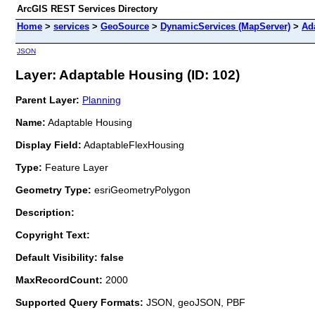
ArcGIS REST Services Directory
Home
>
services
>
GeoSource
>
DynamicServices (MapServer)
>
Ad
JSON
Layer: Adaptable Housing (ID: 102)
Parent Layer:
Planning
Name:
Adaptable Housing
Display Field:
AdaptableFlexHousing
Type:
Feature Layer
Geometry Type:
esriGeometryPolygon
Description:
Copyright Text:
Default Visibility: false
MaxRecordCount:
2000
Supported Query Formats:
JSON, geoJSON, PBF