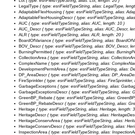
Lot
( type: esriFieldTypeString, alias: Lot, length: 20 )
LegalType
( type: esriFieldTypeString, alias: LegalType, lengt
AdaptableFlexHousing
( type: esriFieldTypeString, alias: Ad
AdaptableFlexHousingDescr
( type: esriFieldTypeString, ali
AUC
( type: esriFieldTypeString, alias: AUC, length: 10 )
AUC_Descr
( type: esriFieldTypeString, alias: AUC_Descr, len
ALR
( type: esriFieldTypeString, alias: ALR, length: 20 )
BoardOfVariance
( type: esriFieldTypeString, alias: BoardOfVa
BOV_Descr
( type: esriFieldTypeString, alias: BOV_Descr, len
BurningPermitted
( type: esriFieldTypeString, alias: BurningPe
CollectionArea
( type: esriFieldTypeString, alias: CollectionAr
ComplexName
( type: esriFieldTypeString, alias: ComplexNa
DevelopmentPermitArea
( type: esriFieldTypeString, alias: 
DP_AreaDescr
( type: esriFieldTypeString, alias: DP_AreaDes
FireSprinkler
( type: esriFieldTypeString, alias: FireSprinkler, 
GarbageExceptions
( type: esriFieldTypeString, alias: Garba
GarbageExceptionsDescr
( type: esriFieldTypeString, alias:
GreenBP_Rebate
( type: esriFieldTypeString, alias: GreenBP
GreenBP_RebateDescr
( type: esriFieldTypeString, alias: 
Heritage
( type: esriFieldTypeString, alias: Heritage, length: 3
HeritageDescr
( type: esriFieldTypeString, alias: HeritageDesc
HeritageConservArea
( type: esriFieldTypeString, alias: Her
HeritageConservDescr
( type: esriFieldTypeString, alias: He
InspectionArea
( type: esriFieldTypeString, alias: InspectionA