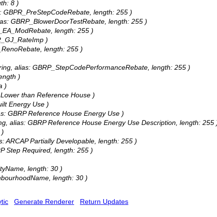
th: 8 )
ias: GBPR_PreStepCodeRebate, length: 255 )
alias: GBRP_BlowerDoorTestRebate, length: 255 )
BR_EA_ModRebate, length: 255 )
PR_GJ_RateImp )
R_RenoRebate, length: 255 )
tring, alias: GBRP_StepCodePerformanceRebate, length: 255 )
ength )
a )
% Lower than Reference House )
ilt Energy Use )
lias: GBRP Reference House Energy Use )
ing, alias: GBRP Reference House Energy Use Description, length: 255 
 )
as: ARCAP Partially Developable, length: 255 )
RP Step Required, length: 255 )
ityName, length: 30 )
ighbourhoodName, length: 30 )
tic
Generate Renderer
Return Updates