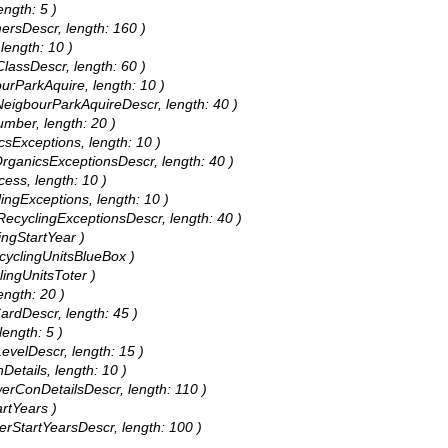
ength: 5 )
mersDescr, length: 160 )
length: 10 )
ClassDescr, length: 60 )
ourParkAquire, length: 10 )
 NeigbourParkAquireDescr, length: 40 )
umber, length: 20 )
icsExceptions, length: 10 )
 OrganicsExceptionsDescr, length: 40 )
cess, length: 10 )
lingExceptions, length: 10 )
 RecyclingExceptionsDescr, length: 40 )
ingStartYear )
ecyclingUnitsBlueBox )
lingUnitsToter )
ength: 20 )
CardDescr, length: 45 )
length: 5 )
LevelDescr, length: 15 )
Details, length: 10 )
werConDetailsDescr, length: 110 )
artYears )
werStartYearsDescr, length: 100 )