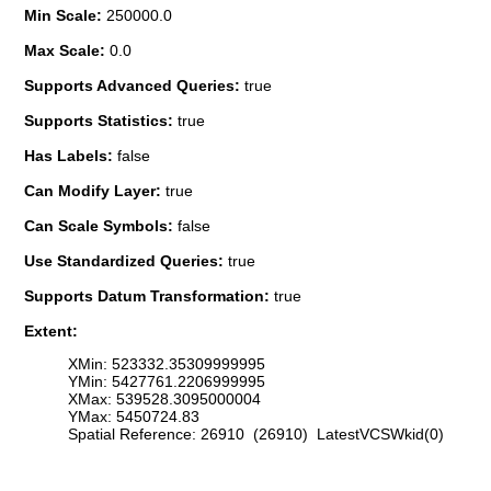
Min Scale:
250000.0
Max Scale:
0.0
Supports Advanced Queries:
true
Supports Statistics:
true
Has Labels:
false
Can Modify Layer:
true
Can Scale Symbols:
false
Use Standardized Queries:
true
Supports Datum Transformation:
true
Extent:
XMin: 523332.35309999995
YMin: 5427761.2206999995
XMax: 539528.3095000004
YMax: 5450724.83
Spatial Reference: 26910 (26910) LatestVCSWkid(0)