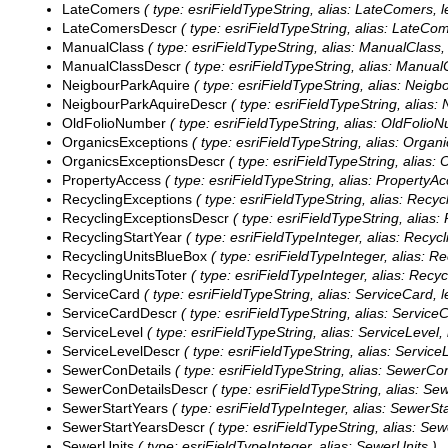
LateComers
( type: esriFieldTypeString, alias: LateComers, l
LateComersDescr
( type: esriFieldTypeString, alias: LateCo
ManualClass
( type: esriFieldTypeString, alias: ManualClass, 
ManualClassDescr
( type: esriFieldTypeString, alias: Manual
NeigbourParkAquire
( type: esriFieldTypeString, alias: Neigb
NeigbourParkAquireDescr
( type: esriFieldTypeString, alias:
OldFolioNumber
( type: esriFieldTypeString, alias: OldFolioN
OrganicsExceptions
( type: esriFieldTypeString, alias: Organ
OrganicsExceptionsDescr
( type: esriFieldTypeString, alias:
PropertyAccess
( type: esriFieldTypeString, alias: PropertyAc
RecyclingExceptions
( type: esriFieldTypeString, alias: Recyc
RecyclingExceptionsDescr
( type: esriFieldTypeString, alias:
RecyclingStartYear
( type: esriFieldTypeInteger, alias: Recycl
RecyclingUnitsBlueBox
( type: esriFieldTypeInteger, alias: R
RecyclingUnitsToter
( type: esriFieldTypeInteger, alias: Recyc
ServiceCard
( type: esriFieldTypeString, alias: ServiceCard, l
ServiceCardDescr
( type: esriFieldTypeString, alias: Service
ServiceLevel
( type: esriFieldTypeString, alias: ServiceLevel, 
ServiceLevelDescr
( type: esriFieldTypeString, alias: Service
SewerConDetails
( type: esriFieldTypeString, alias: SewerCon
SewerConDetailsDescr
( type: esriFieldTypeString, alias: Se
SewerStartYears
( type: esriFieldTypeInteger, alias: SewerSt
SewerStartYearsDescr
( type: esriFieldTypeString, alias: Se
SewerUnits
( type: esriFieldTypeInteger, alias: SewerUnits )