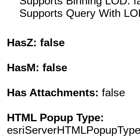
Supports Binning LOD: f
Supports Query With LOD
HasZ: false
HasM: false
Has Attachments:
false
HTML Popup Type:
esriServerHTMLPopupTyp