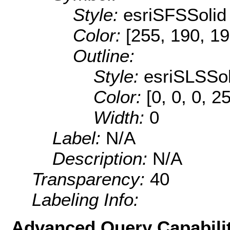
Style:
esriSFSSolid
Color:
[255, 190, 19
Outline:
Style:
esriSLSSol
Color:
[0, 0, 0, 2
Width:
0
Label:
N/A
Description:
N/A
Transparency:
40
Labeling Info:
Advanced Query Capabilit