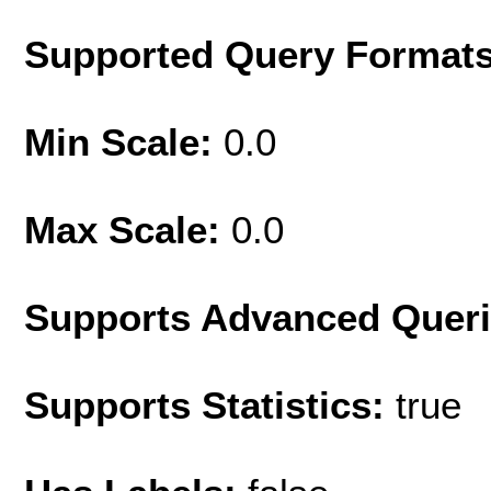
Supported Query Format
Min Scale:
0.0
Max Scale:
0.0
Supports Advanced Quer
Supports Statistics:
true