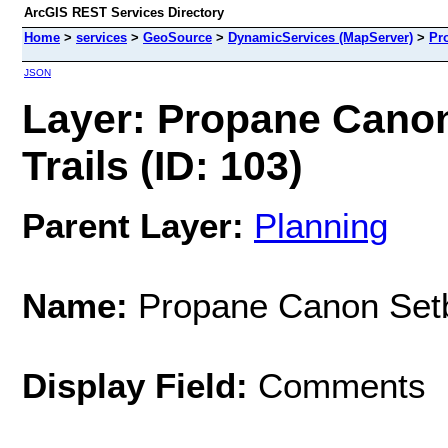
ArcGIS REST Services Directory
Home
>
services
>
GeoSource
>
DynamicServices (MapServer)
>
Pr
JSON
Layer: Propane Cano
Trails (ID: 103)
Parent Layer:
Planning
Name:
Propane Canon Setb
Display Field:
Comments