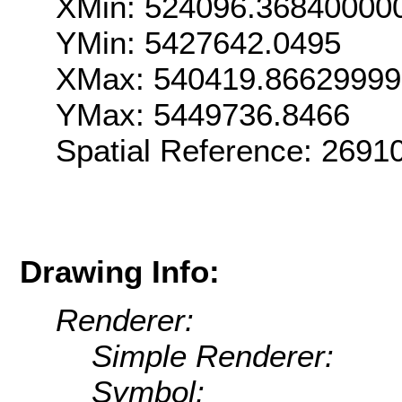
XMin: 524096.36840000
YMin: 5427642.0495
XMax: 540419.8662999
YMax: 5449736.8466
Spatial Reference: 269
Drawing Info:
Renderer:
Simple Renderer:
Symbol: