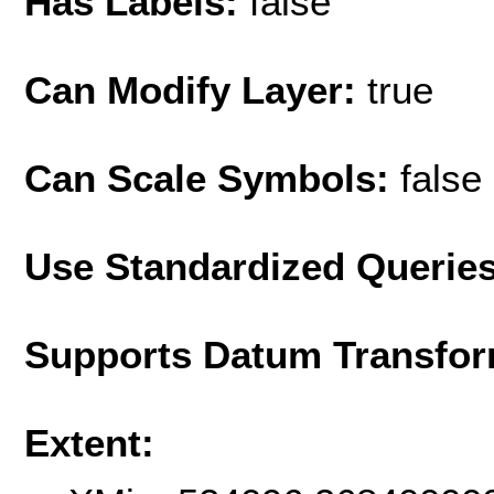
Has Labels:
false
Can Modify Layer:
true
Can Scale Symbols:
false
Use Standardized Querie
Supports Datum Transfor
Extent: