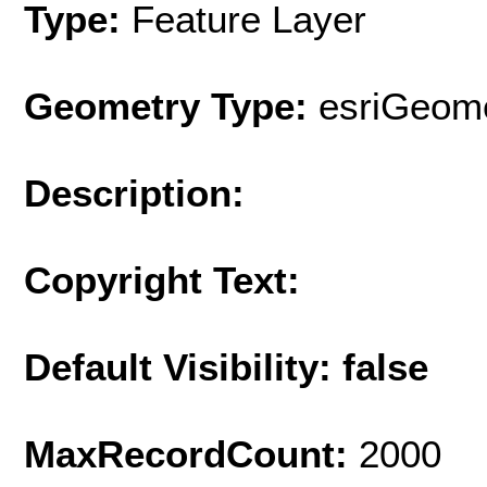
Type:
Feature Layer
Geometry Type:
esriGeome
Description:
Copyright Text:
Default Visibility: false
MaxRecordCount:
2000