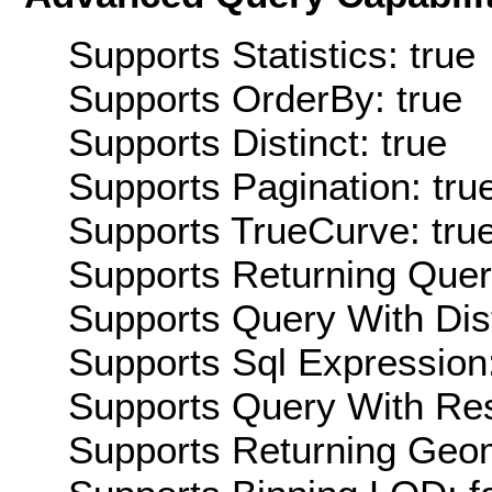
Supports Statistics: true
Supports OrderBy: true
Supports Distinct: true
Supports Pagination: tru
Supports TrueCurve: tru
Supports Returning Query
Supports Query With Dis
Supports Sql Expression:
Supports Query With Res
Supports Returning Geom