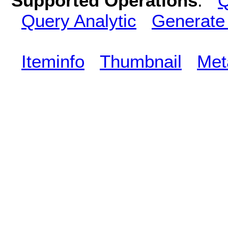
Supported Operations
:
Q
Query Analytic
Generate
Iteminfo
Thumbnail
Met