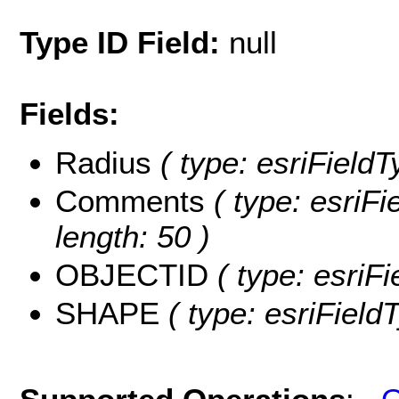
Type ID Field:
null
Fields:
Radius
( type: esriFieldT
Comments
( type: esriF
length: 50 )
OBJECTID
( type: esriF
SHAPE
( type: esriFiel