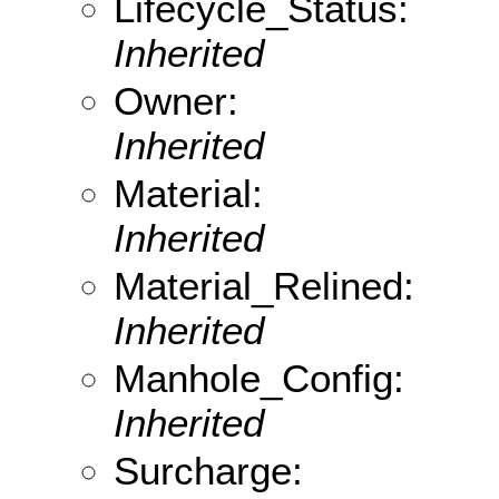
Lifecycle_Status:
Inherited
Owner:
Inherited
Material:
Inherited
Material_Relined:
Inherited
Manhole_Config:
Inherited
Surcharge: