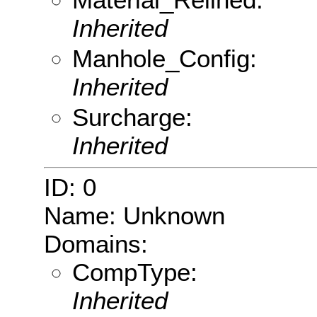
Inherited
Manhole_Config:
Inherited
Surcharge:
Inherited
ID: 0
Name: Unknown
Domains:
CompType:
Inherited