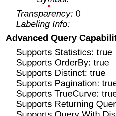
Transparency:
0
Labeling Info:
Advanced Query Capabilit
Supports Statistics: true
Supports OrderBy: true
Supports Distinct: true
Supports Pagination: tru
Supports TrueCurve: tru
Supports Returning Query
Supports Query With Dis