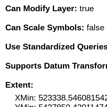
Can Modify Layer:
true
Can Scale Symbols:
false
Use Standardized Querie
Supports Datum Transfor
Extent:
XMin: 523338.54608154