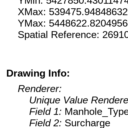
YMin: 5427850.4301147
XMax: 539475.9484863
YMax: 5448622.820495
Spatial Reference: 2691
Drawing Info:
Renderer:
Unique Value Rendere
Field 1:
Manhole_Typ
Field 2:
Surcharge