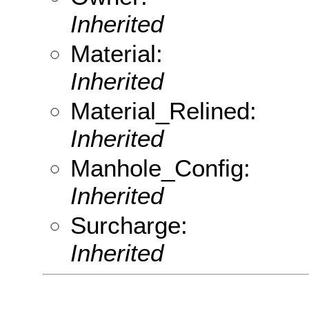
Inherited
Material:
Inherited
Material_Relined:
Inherited
Manhole_Config:
Inherited
Surcharge:
Inherited