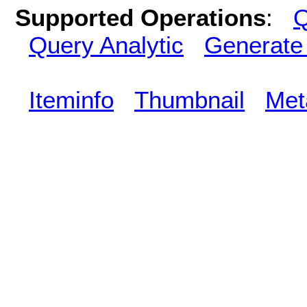
Supported Operations
:
Q
Query Analytic
Generate
Iteminfo
Thumbnail
Met