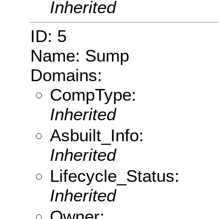
Inherited
ID: 5
Name: Sump
Domains:
CompType:
Inherited
Asbuilt_Info:
Inherited
Lifecycle_Status:
Inherited
Owner: