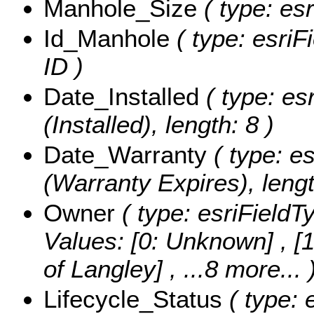
Manhole_Size
( type: esr
Id_Manhole
( type: esriF
ID )
Date_Installed
( type: es
(Installed), length: 8 )
Date_Warranty
( type: e
(Warranty Expires), lengt
Owner
( type: esriFieldT
Values:
[0: Unknown] , [1
of Langley]
, ...8 more...
Lifecycle_Status
( type: 