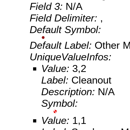
Field 3:
N/A
Field Delimiter:
,
Default Symbol:
Default Label:
Other 
UniqueValueInfos:
Value:
3,2
Label:
Cleanout
Description:
N/A
Symbol:
Value:
1,1