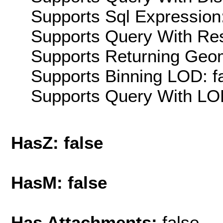
Supports Sql Expression:
Supports Query With Res
Supports Returning Geom
Supports Binning LOD: f
Supports Query With LOD
HasZ: false
HasM: false
Has Attachments:
false