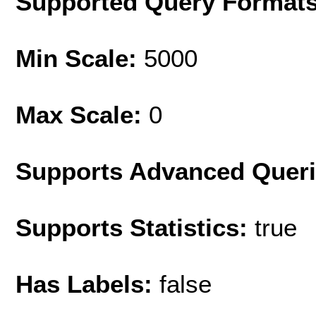
Supported Query Format
Min Scale:
5000
Max Scale:
0
Supports Advanced Quer
Supports Statistics:
true
Has Labels:
false