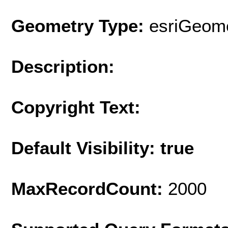
Geometry Type:
esriGeome
Description:
Copyright Text:
Default Visibility: true
MaxRecordCount:
2000