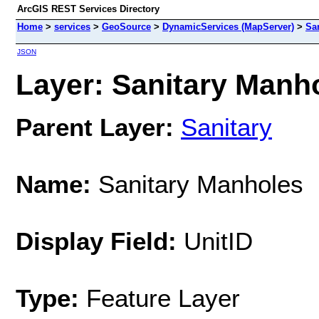
ArcGIS REST Services Directory
Home
>
services
>
GeoSource
>
DynamicServices (MapServer)
>
Sa
JSON
Layer: Sanitary Manho
Parent Layer:
Sanitary
Name:
Sanitary Manholes
Display Field:
UnitID
Type:
Feature Layer