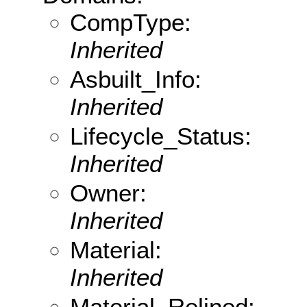
CompType:
Inherited
Asbuilt_Info:
Inherited
Lifecycle_Status:
Inherited
Owner:
Inherited
Material:
Inherited
Material_Relined: