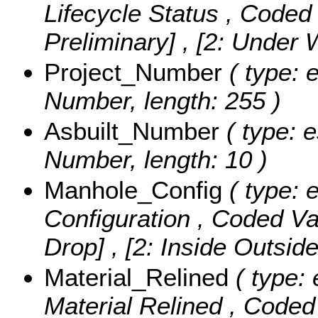
Lifecycle Status ,
Coded 
Preliminary] , [2: Under
Project_Number
( type: e
Number, length: 255 )
Asbuilt_Number
( type: e
Number, length: 10 )
Manhole_Config
( type: e
Configuration ,
Coded Va
Drop] , [2: Inside Outsid
Material_Relined
( type: 
Material Relined ,
Coded