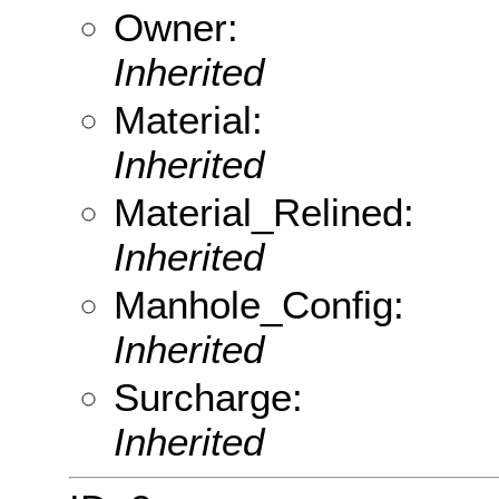
Owner:
Inherited
Material:
Inherited
Material_Relined:
Inherited
Manhole_Config:
Inherited
Surcharge:
Inherited