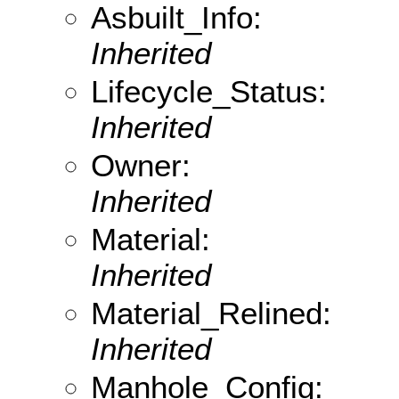
Asbuilt_Info:
Inherited
Lifecycle_Status:
Inherited
Owner:
Inherited
Material:
Inherited
Material_Relined:
Inherited
Manhole_Config: