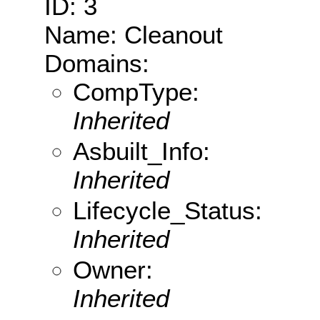
ID: 3
Name: Cleanout
Domains:
CompType:
Inherited
Asbuilt_Info:
Inherited
Lifecycle_Status:
Inherited
Owner:
Inherited