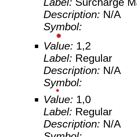
Label:
Surcharge M
Description:
N/A
Symbol:
Value:
1,2
Label:
Regular
Description:
N/A
Symbol:
Value:
1,0
Label:
Regular
Description:
N/A
Symbol: