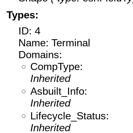
Types:
ID: 4
Name: Terminal
Domains:
CompType:
Inherited
Asbuilt_Info:
Inherited
Lifecycle_Status:
Inherited