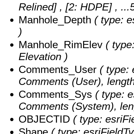
Relined] , [2: HDPE]
, ..
Manhole_Depth
( type: e
)
Manhole_RimElev
( type
Elevation )
Comments_User
( type: 
Comments (User), length
Comments_Sys
( type: e
Comments (System), leng
OBJECTID
( type: esriF
Shape
( type: esriFieldT