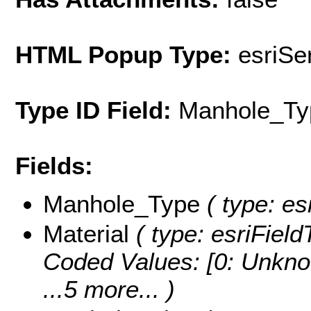
HTML Popup Type:
esriS
Type ID Field:
Manhole_Ty
Fields:
Manhole_Type
( type: es
Material
( type: esriField
Coded Values:
[0: Unkno
...5 more...
)