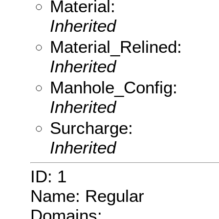
Material:
Inherited
Material_Relined:
Inherited
Manhole_Config:
Inherited
Surcharge:
Inherited
ID: 1
Name: Regular
Domains: