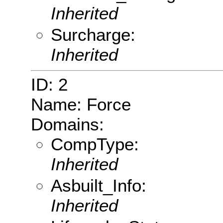
Inherited
Surcharge:
Inherited
ID: 2
Name: Force
Domains:
CompType:
Inherited
Asbuilt_Info:
Inherited