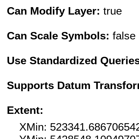
Can Modify Layer:
true
Can Scale Symbols:
false
Use Standardized Querie
Supports Datum Transfor
Extent:
XMin: 523341.68670654