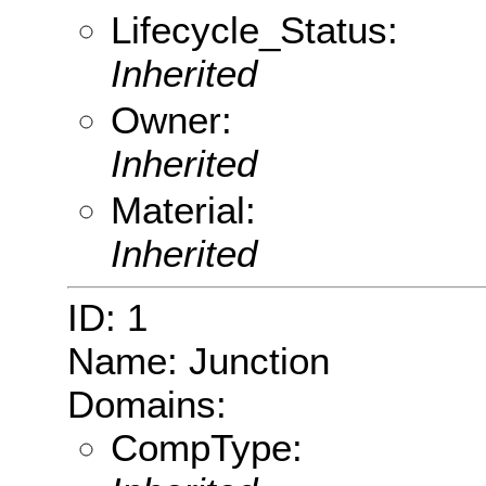
Lifecycle_Status:
Inherited
Owner:
Inherited
Material:
Inherited
ID: 1
Name: Junction
Domains:
CompType: