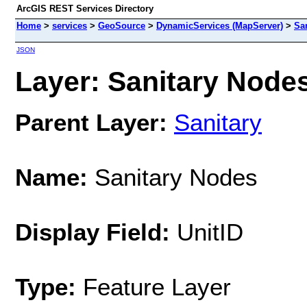
ArcGIS REST Services Directory
Home
>
services
>
GeoSource
>
DynamicServices (MapServer)
>
Sa
JSON
Layer: Sanitary Nodes
Parent Layer:
Sanitary
Name:
Sanitary Nodes
Display Field:
UnitID
Type:
Feature Layer