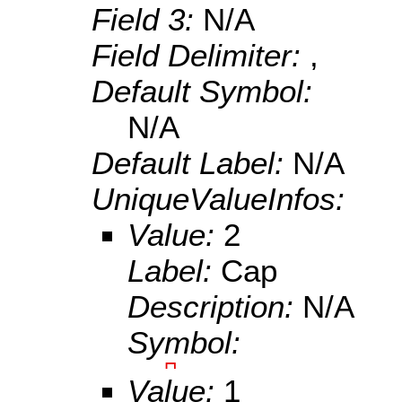
Field 3:
N/A
Field Delimiter:
,
Default Symbol:
N/A
Default Label:
N/A
UniqueValueInfos:
Value:
2
Label:
Cap
Description:
N/A
Symbol:
Value:
1