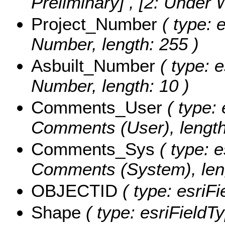
Preliminary] , [2: Under
Project_Number
( type: e
Number, length: 255 )
Asbuilt_Number
( type: e
Number, length: 10 )
Comments_User
( type: 
Comments (User), length
Comments_Sys
( type: e
Comments (System), leng
OBJECTID
( type: esriF
Shape
( type: esriFieldT