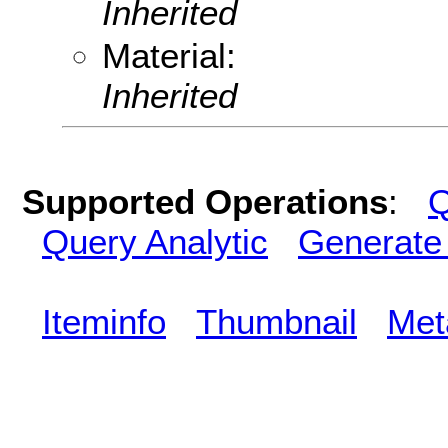
Inherited
Material:
Inherited
Supported Operations
:
Q
Query Analytic
Generate
Iteminfo
Thumbnail
Met