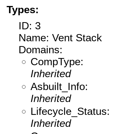
Types:
ID: 3
Name: Vent Stack
Domains:
CompType:
Inherited
Asbuilt_Info:
Inherited
Lifecycle_Status:
Inherited