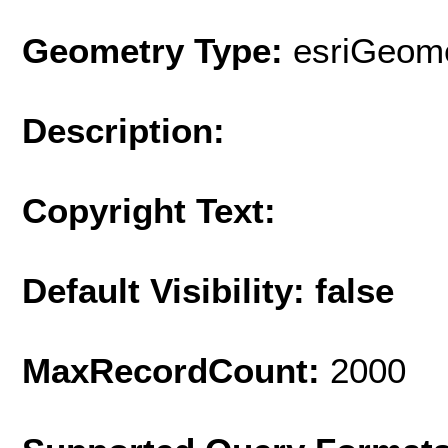
Geometry Type:
esriGeome
Description:
Copyright Text:
Default Visibility: false
MaxRecordCount:
2000