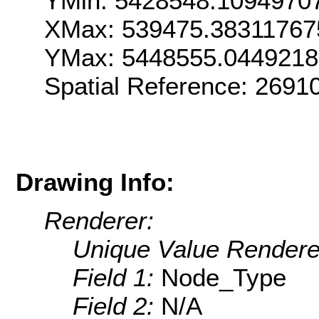
YMin: 5428548.1094970
XMax: 539475.38311767
YMax: 5448555.044921
Spatial Reference: 2691
Drawing Info:
Renderer:
Unique Value Rendere
Field 1:
Node_Type
Field 2:
N/A