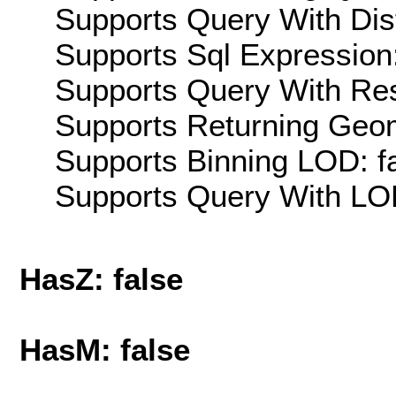
Supports Query With Dis
Supports Sql Expression:
Supports Query With Res
Supports Returning Geom
Supports Binning LOD: f
Supports Query With LOD
HasZ: false
HasM: false