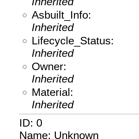
Inherited
Asbuilt_Info:
Inherited
Lifecycle_Status:
Inherited
Owner:
Inherited
Material:
Inherited
ID: 0
Name: Unknown