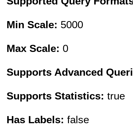
Supported Query Format
Min Scale:
5000
Max Scale:
0
Supports Advanced Quer
Supports Statistics:
true
Has Labels:
false