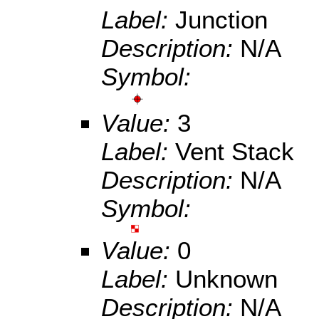
Label:
Junction
Description:
N/A
Symbol:
Value:
3
Label:
Vent Stack
Description:
N/A
Symbol:
Value:
0
Label:
Unknown
Description:
N/A