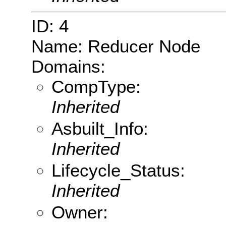
ID: 4
Name: Reducer Node
Domains:
CompType:
Inherited
Asbuilt_Info:
Inherited
Lifecycle_Status:
Inherited
Owner: