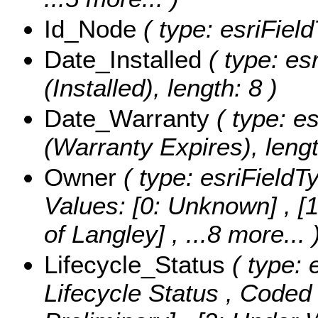
Id_Node
( type: esriField
Date_Installed
( type: es
(Installed), length: 8 )
Date_Warranty
( type: e
(Warranty Expires), lengt
Owner
( type: esriFieldT
Values:
[0: Unknown] , [1
of Langley]
, ...8 more...
Lifecycle_Status
( type: 
Lifecycle Status ,
Coded 