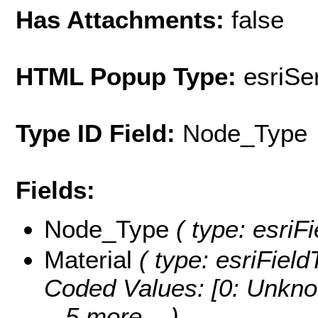
Has Attachments:
false
HTML Popup Type:
esriS
Type ID Field:
Node_Type
Fields:
Node_Type
( type: esriFi
Material
( type: esriField
Coded Values:
[0: Unkno
...5 more...
)