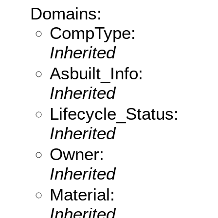
Domains:
CompType:
Inherited
Asbuilt_Info:
Inherited
Lifecycle_Status:
Inherited
Owner:
Inherited
Material:
Inherited