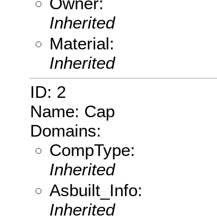
Owner:
Inherited
Material:
Inherited
ID: 2
Name: Cap
Domains:
CompType:
Inherited
Asbuilt_Info:
Inherited