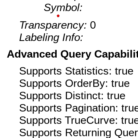
Symbol:
Transparency:
0
Labeling Info:
Advanced Query Capabilit
Supports Statistics: true
Supports OrderBy: true
Supports Distinct: true
Supports Pagination: tru
Supports TrueCurve: tru
Supports Returning Query