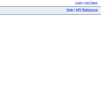
Login
|
Get Token
Help
|
API Reference