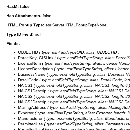
HasM: false
Has Attachments:
false
HTML Popup Type:
esriServerHTMLPopupTypeNone
Type ID Field:
null
Fields:
OBJECTID
( type: esriFieldTypeOID, alias: OBJECTID )
ParcelKey_GISLink
( type: esriFieldTypeString, alias: ParcelK
LicenceNum
( type: esriFieldTypeString, alias: Licence Numbe
LicenceDescription
( type: esriFieldTypeString, alias: Licence
BusinessName
( type: esriFieldTypeString, alias: Business N
DetailCode
( type: esriFieldTypeString, alias: Detail Code, len
NAICS1
( type: esriFieldTypeString, alias: NAICS1, length: 6 
NAICS1Descrip
( type: esriFieldTypeString, alias: NAICS1 Des
NAICS2
( type: esriFieldTypeString, alias: NAICS2, length: 30
NAICS2Descrip
( type: esriFieldTypeString, alias: NAICS2 Des
MailingAddress
( type: esriFieldTypeString, alias: Mailing Add
Exporter
( type: esriFieldTypeString, alias: Exporter, length: 3
Manufacturer
( type: esriFieldTypeString, alias: Manufacturer,
PermittedUse
( type: esriFieldTypeString, alias: Permitted Use
PermittedUseDescrip
( type: esriFieldTypeString, alias: Perm