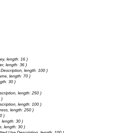
ey, length: 16 )
r, length: 36 )
 Description, length: 100 )
ame, length: 70 )
gth: 30 )
)
cription, length: 250 )
 )
cription, length: 100 )
ress, length: 250 )
0 )
 length: 30 )
, length: 30 )
itted Use Description, length: 100 )