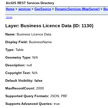
ArcGIS REST Services Directory
Home
>
services
>
GeoSource
>
DynamicServices (MapServer)
>
Bu
JSON
Layer: Business Licence Data (ID: 1130)
Name:
Business Licence Data
Display Field:
BusinessName
Type:
Table
Geometry Type:
N/A
Description:
null
Copyright Text:
N/A
Default Visibility: false
MaxRecordCount:
2000
Supported Query Formats:
JSON, PBF
Supports Advanced Queries:
true