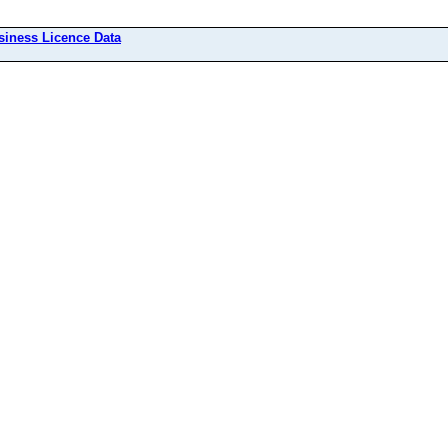
siness Licence Data