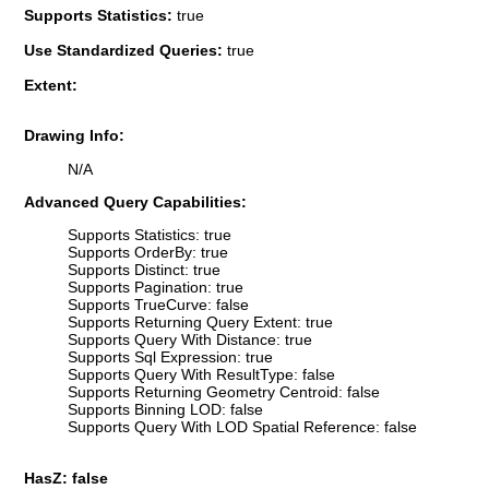
Supports Statistics:
true
Use Standardized Queries:
true
Extent:
Drawing Info:
N/A
Advanced Query Capabilities:
Supports Statistics: true
Supports OrderBy: true
Supports Distinct: true
Supports Pagination: true
Supports TrueCurve: false
Supports Returning Query Extent: true
Supports Query With Distance: true
Supports Sql Expression: true
Supports Query With ResultType: false
Supports Returning Geometry Centroid: false
Supports Binning LOD: false
Supports Query With LOD Spatial Reference: false
HasZ: false