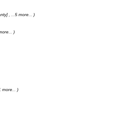
anty]
, ...5 more...
)
 more...
)
.1 more...
)