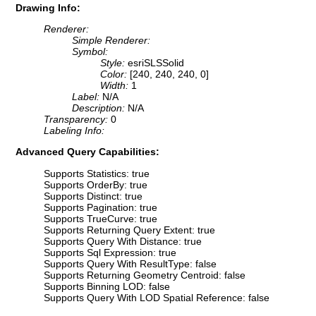
Drawing Info:
Renderer:
Simple Renderer:
Symbol:
Style:
esriSLSSolid
Color:
[240, 240, 240, 0]
Width:
1
Label:
N/A
Description:
N/A
Transparency:
0
Labeling Info:
Advanced Query Capabilities:
Supports Statistics: true
Supports OrderBy: true
Supports Distinct: true
Supports Pagination: true
Supports TrueCurve: true
Supports Returning Query Extent: true
Supports Query With Distance: true
Supports Sql Expression: true
Supports Query With ResultType: false
Supports Returning Geometry Centroid: false
Supports Binning LOD: false
Supports Query With LOD Spatial Reference: false