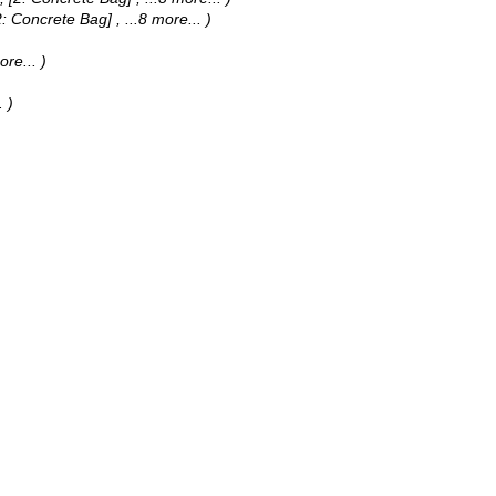
, [2: Concrete Bag]
, ...8 more...
)
ore...
)
.
)