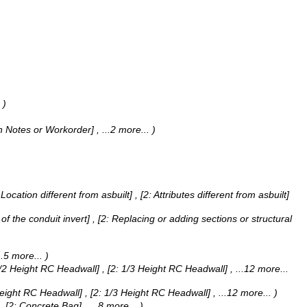
)
man Notes or Workorder]
, ...2 more...
)
Location different from asbuilt] , [2: Attributes different from asbuilt]
g of the conduit invert] , [2: Replacing or adding sections or structural
...5 more...
)
 1/2 Height RC Headwall] , [2: 1/3 Height RC Headwall]
, ...12 more...
 Height RC Headwall] , [2: 1/3 Height RC Headwall]
, ...12 more...
)
g] , [2: Concrete Bag]
, ...8 more...
)