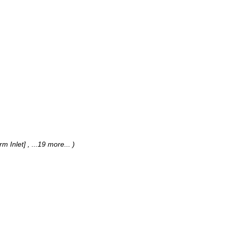
rm Inlet]
, ...19 more...
)