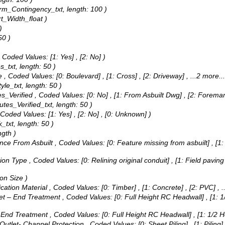
torm_Contingency_txt, length: 100 )
rt_Width_float )
)
50 )
,
Coded Values:
[1: Yes] , [2: No] )
s_txt, length: 50 )
e ,
Coded Values:
[0: Boulevard] , [1: Cross] , [2: Driveway]
, ...2 more...
yle_txt, length: 50 )
es_Verified ,
Coded Values:
[0: No] , [1: From Asbuilt Dwg] , [2: Fore
butes_Verified_txt, length: 50 )
Coded Values:
[1: Yes] , [2: No] , [0: Unknown] )
_txt, length: 50 )
gth )
ance From Asbuilt ,
Coded Values:
[0: Feature missing from asbuilt] , [1: 
tion Type ,
Coded Values:
[0: Relining original conduit] , [1: Field pavin
ion Size )
ication Material ,
Coded Values:
[0: Timber] , [1: Concrete] , [2: PVC]
, 
tlet – End Treatment ,
Coded Values:
[0: Full Height RC Headwall] , [1:
 - End Treatment ,
Coded Values:
[0: Full Height RC Headwall] , [1: 1/2
 Outlet- Channel Protection ,
Coded Values:
[0: Sheet Piling] , [1: Pilin