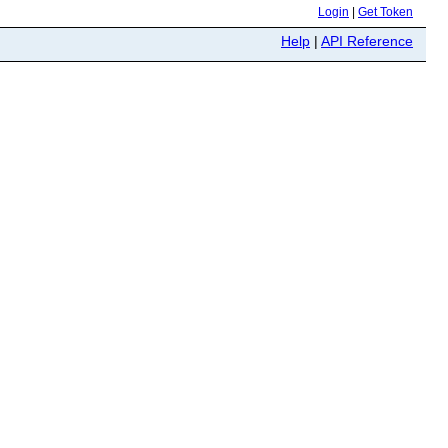
Login
|
Get Token
Help
|
API Reference