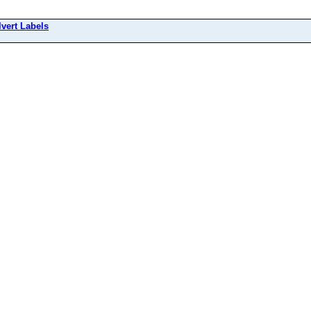
lvert Labels