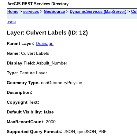
ArcGIS REST Services Directory
Home
>
services
>
GeoSource
>
DynamicServices (MapServer)
>
Cu
JSON
Layer: Culvert Labels (ID: 12)
Parent Layer:
Drainage
Name:
Culvert Labels
Display Field:
Asbuilt_Number
Type:
Feature Layer
Geometry Type:
esriGeometryPolyline
Description:
Copyright Text:
Default Visibility: false
MaxRecordCount:
2000
Supported Query Formats:
JSON, geoJSON, PBF