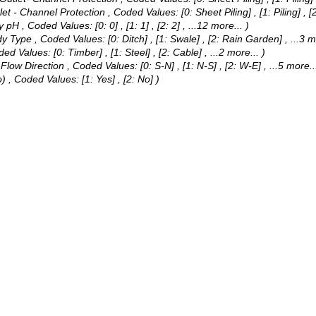
nlet - Channel Protection ,
Coded Values:
[0: Sheet Piling] , [1: Piling] 
dy pH ,
Coded Values:
[0: 0] , [1: 1] , [2: 2]
, ...12 more...
)
dy Type ,
Coded Values:
[0: Ditch] , [1: Swale] , [2: Rain Garden]
, ...3 m
ded Values:
[0: Timber] , [1: Steel] , [2: Cable]
, ...2 more...
)
 Flow Direction ,
Coded Values:
[0: S-N] , [1: N-S] , [2: W-E]
, ...5 more..
o) ,
Coded Values:
[1: Yes] , [2: No] )