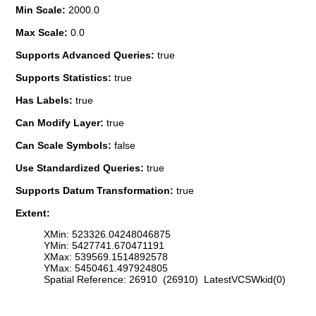
Min Scale:
2000.0
Max Scale:
0.0
Supports Advanced Queries:
true
Supports Statistics:
true
Has Labels:
true
Can Modify Layer:
true
Can Scale Symbols:
false
Use Standardized Queries:
true
Supports Datum Transformation:
true
Extent:
XMin: 523326.04248046875
YMin: 5427741.670471191
XMax: 539569.1514892578
YMax: 5450461.497924805
Spatial Reference: 26910 (26910) LatestVCSWkid(0)