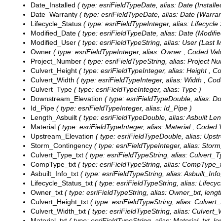
Date_Installed
( type: esriFieldTypeDate, alias: Date (Installed
Date_Warranty
( type: esriFieldTypeDate, alias: Date (Warrant
Lifecycle_Status
( type: esriFieldTypeInteger, alias: Lifecycle
Modified_Date
( type: esriFieldTypeDate, alias: Date (Modified
Modified_User
( type: esriFieldTypeString, alias: User (Last M
Owner
( type: esriFieldTypeInteger, alias: Owner ,
Coded Val
Project_Number
( type: esriFieldTypeString, alias: Project N
Culvert_Height
( type: esriFieldTypeInteger, alias: Height ,
Co
Culvert_Width
( type: esriFieldTypeInteger, alias: Width ,
Cod
Culvert_Type
( type: esriFieldTypeInteger, alias: Type )
Downstream_Elevation
( type: esriFieldTypeDouble, alias: D
Id_Pipe
( type: esriFieldTypeInteger, alias: Id_Pipe )
Length_Asbuilt
( type: esriFieldTypeDouble, alias: Asbuilt Len
Material
( type: esriFieldTypeInteger, alias: Material ,
Coded 
Upstream_Elevation
( type: esriFieldTypeDouble, alias: Upst
Storm_Contingency
( type: esriFieldTypeInteger, alias: Sto
Culvert_Type_txt
( type: esriFieldTypeString, alias: Culvert_T
CompType_txt
( type: esriFieldTypeString, alias: CompType_t
Asbuilt_Info_txt
( type: esriFieldTypeString, alias: Asbuilt_Info
Lifecycle_Status_txt
( type: esriFieldTypeString, alias: Lifecyc
Owner_txt
( type: esriFieldTypeString, alias: Owner_txt, lengt
Culvert_Height_txt
( type: esriFieldTypeString, alias: Culvert_
Culvert_Width_txt
( type: esriFieldTypeString, alias: Culvert_
Material_txt
( type: esriFieldTypeString, alias: Material_txt, le