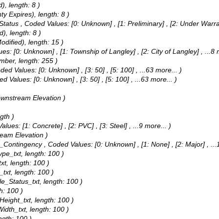
), length: 8 )
y Expires), length: 8 )
 Status ,
Coded Values:
[0: Unknown] , [1: Preliminary] , [2: Under Warr
), length: 8 )
odified), length: 15 )
ues:
[0: Unknown] , [1: Township of Langley] , [2: City of Langley]
, ...8
umber, length: 255 )
ded Values:
[0: Unknown] , [3: 50] , [5: 100]
, ...63 more...
)
ed Values:
[0: Unknown] , [3: 50] , [5: 100]
, ...63 more...
)
ownstream Elevation )
gth )
Values:
[1: Concrete] , [2: PVC] , [3: Steel]
, ...9 more...
)
ream Elevation )
rm_Contingency ,
Coded Values:
[0: Unknown] , [1: None] , [2: Major]
, ..
ype_txt, length: 100 )
xt, length: 100 )
_txt, length: 100 )
le_Status_txt, length: 100 )
h: 100 )
Height_txt, length: 100 )
Width_txt, length: 100 )
ngth: 100 )