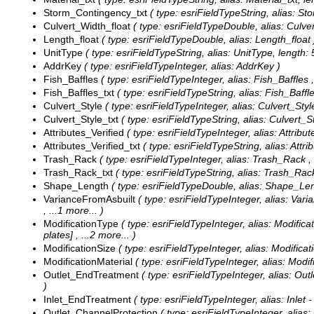
Storm_Contingency_txt
( type: esriFieldTypeString, alias: S
Culvert_Width_float
( type: esriFieldTypeDouble, alias: Culve
Length_float
( type: esriFieldTypeDouble, alias: Length_float 
UnitType
( type: esriFieldTypeString, alias: UnitType, length: 
AddrKey
( type: esriFieldTypeInteger, alias: AddrKey )
Fish_Baffles
( type: esriFieldTypeInteger, alias: Fish_Baffles 
Fish_Baffles_txt
( type: esriFieldTypeString, alias: Fish_Baffle
Culvert_Style
( type: esriFieldTypeInteger, alias: Culvert_Styl
Culvert_Style_txt
( type: esriFieldTypeString, alias: Culvert_St
Attributes_Verified
( type: esriFieldTypeInteger, alias: Attribut
Attributes_Verified_txt
( type: esriFieldTypeString, alias: Attri
Trash_Rack
( type: esriFieldTypeInteger, alias: Trash_Rack ,
Trash_Rack_txt
( type: esriFieldTypeString, alias: Trash_Rack
Shape_Length
( type: esriFieldTypeDouble, alias: Shape_Len
VarianceFromAsbuilt
( type: esriFieldTypeInteger, alias: Vari
, ...1 more...
)
ModificationType
( type: esriFieldTypeInteger, alias: Modifica
plates]
, ...2 more...
)
ModificationSize
( type: esriFieldTypeInteger, alias: Modificat
ModificationMaterial
( type: esriFieldTypeInteger, alias: Modif
Outlet_EndTreatment
( type: esriFieldTypeInteger, alias: Ou
)
Inlet_EndTreatment
( type: esriFieldTypeInteger, alias: Inlet
Outlet_ChannelProtection
( type: esriFieldTypeInteger, alias: