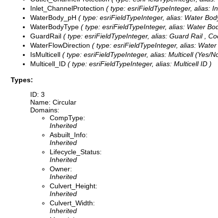
Inlet_ChannelProtection
( type: esriFieldTypeInteger, alias: I
WaterBody_pH
( type: esriFieldTypeInteger, alias: Water Bo
WaterBodyType
( type: esriFieldTypeInteger, alias: Water Bo
GuardRail
( type: esriFieldTypeInteger, alias: Guard Rail ,
Co
WaterFlowDirection
( type: esriFieldTypeInteger, alias: Water
IsMulticell
( type: esriFieldTypeInteger, alias: Multicell (Yes/N
Multicell_ID
( type: esriFieldTypeInteger, alias: Multicell ID )
Types:
ID: 3
Name: Circular
Domains:
CompType:
Inherited
Asbuilt_Info:
Inherited
Lifecycle_Status:
Inherited
Owner:
Inherited
Culvert_Height:
Inherited
Culvert_Width:
Inherited