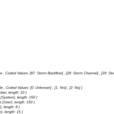
pe ,
Coded Values:
[87: Storm Backflow] , [28: Storm Channel] , [29: Sto
le ,
Coded Values:
[0: Unknown] , [1: Yes] , [2: No] )
mber, length: 10 )
 (System), length: 150 )
 (User), length: 150 )
, length: 8 )
), length: 15 )