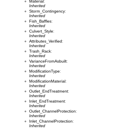
Material:
Inherited
Storm_Contingency:
Inherited
Fish_Baffles:
Inherited
Culvert_Style:
Inherited
Attributes_Verified:
Inherited
Trash_Rack:
Inherited
VarianceFromAsbuilt:
Inherited
ModificationType:
Inherited
ModificationMaterial:
Inherited
Outlet_EndTreatment:
Inherited
Inlet_EndTreatment:
Inherited
Outlet_ChannelProtection:
Inherited
Inlet_ChannelProtection:
Inherited