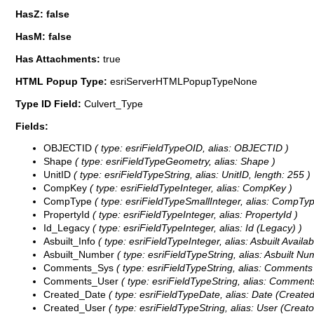
HasZ: false
HasM: false
Has Attachments:
true
HTML Popup Type:
esriServerHTMLPopupTypeNone
Type ID Field:
Culvert_Type
Fields:
OBJECTID
( type: esriFieldTypeOID, alias: OBJECTID )
Shape
( type: esriFieldTypeGeometry, alias: Shape )
UnitID
( type: esriFieldTypeString, alias: UnitID, length: 255 )
CompKey
( type: esriFieldTypeInteger, alias: CompKey )
CompType
( type: esriFieldTypeSmallInteger, alias: CompTy
PropertyId
( type: esriFieldTypeInteger, alias: PropertyId )
Id_Legacy
( type: esriFieldTypeInteger, alias: Id (Legacy) )
Asbuilt_Info
( type: esriFieldTypeInteger, alias: Asbuilt Availab
Asbuilt_Number
( type: esriFieldTypeString, alias: Asbuilt Nu
Comments_Sys
( type: esriFieldTypeString, alias: Comments
Comments_User
( type: esriFieldTypeString, alias: Comments
Created_Date
( type: esriFieldTypeDate, alias: Date (Created)
Created_User
( type: esriFieldTypeString, alias: User (Creator