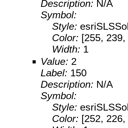
Description:
N/A
Symbol:
Style:
esriSLSSol
Color:
[255, 239,
Width:
1
Value:
2
Label:
150
Description:
N/A
Symbol:
Style:
esriSLSSol
Color:
[252, 226,