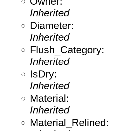
Owner:
Inherited
Diameter:
Inherited
Flush_Category:
Inherited
IsDry:
Inherited
Material:
Inherited
Material_Relined: