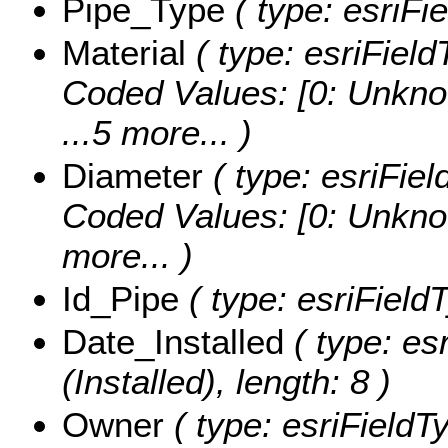
Pipe_Type
( type: esriFie
Material
( type: esriField
Coded Values:
[0: Unkno
...5 more...
)
Diameter
( type: esriFiel
Coded Values:
[0: Unknow
more...
)
Id_Pipe
( type: esriFieldT
Date_Installed
( type: es
(Installed), length: 8 )
Owner
( type: esriFieldT