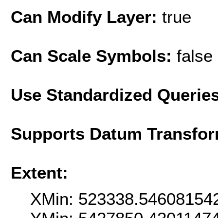
Can Modify Layer:
true
Can Scale Symbols:
false
Use Standardized Querie
Supports Datum Transfor
Extent:
XMin: 523338.54608154