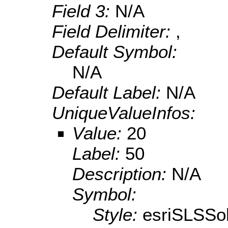
Field 3:
N/A
Field Delimiter:
,
Default Symbol:
N/A
Default Label:
N/A
UniqueValueInfos:
Value:
20
Label:
50
Description:
N/A
Symbol:
Style:
esriSLSSol