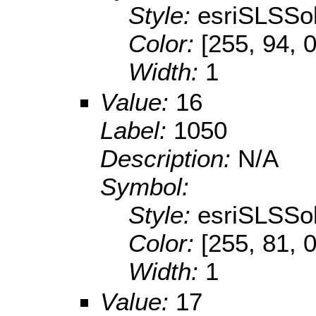
Style:
esriSLSSol
Color:
[255, 94, 0
Width:
1
Value:
16
Label:
1050
Description:
N/A
Symbol:
Style:
esriSLSSol
Color:
[255, 81, 0
Width:
1
Value:
17