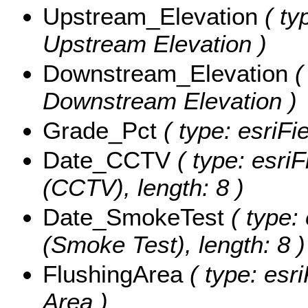
Upstream_Elevation
( ty
Upstream Elevation )
Downstream_Elevation
(
Downstream Elevation )
Grade_Pct
( type: esriFi
Date_CCTV
( type: esriF
(CCTV), length: 8 )
Date_SmokeTest
( type:
(Smoke Test), length: 8 )
FlushingArea
( type: esri
Area )