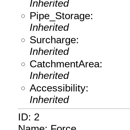
Inherited
Pipe_Storage:
Inherited
Surcharge:
Inherited
CatchmentArea:
Inherited
Accessibility:
Inherited
ID: 2
Name: Force