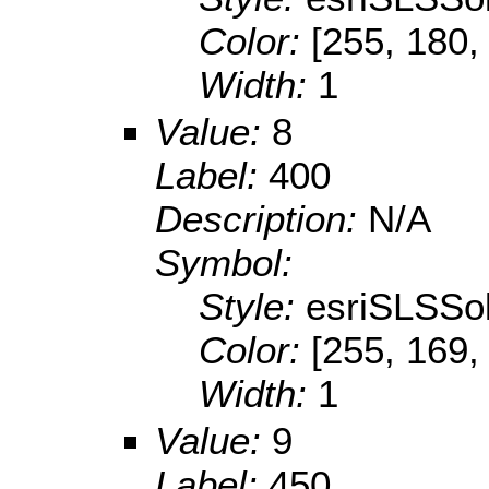
Color:
[255, 180,
Width:
1
Value:
8
Label:
400
Description:
N/A
Symbol:
Style:
esriSLSSol
Color:
[255, 169,
Width:
1
Value:
9
Label:
450