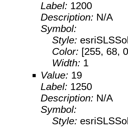
Label:
1200
Description:
N/A
Symbol:
Style:
esriSLSSol
Color:
[255, 68, 0
Width:
1
Value:
19
Label:
1250
Description:
N/A
Symbol:
Style:
esriSLSSol