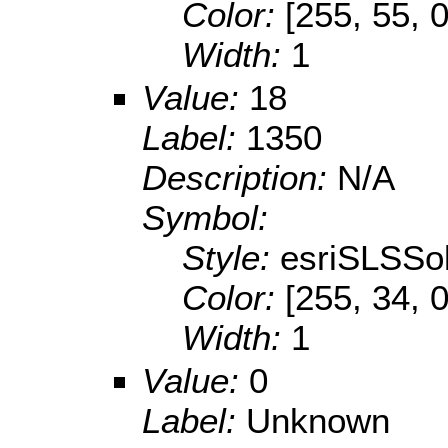
Color:
[255, 55, 0
Width:
1
Value:
18
Label:
1350
Description:
N/A
Symbol:
Style:
esriSLSSol
Color:
[255, 34, 0
Width:
1
Value:
0
Label:
Unknown