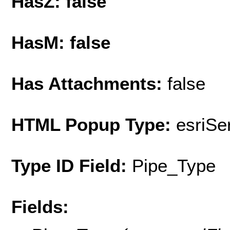
HasZ: false
HasM: false
Has Attachments:
false
HTML Popup Type:
esriS
Type ID Field:
Pipe_Type
Fields: