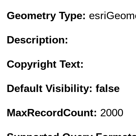
Geometry Type:
esriGeome
Description:
Copyright Text:
Default Visibility: false
MaxRecordCount:
2000