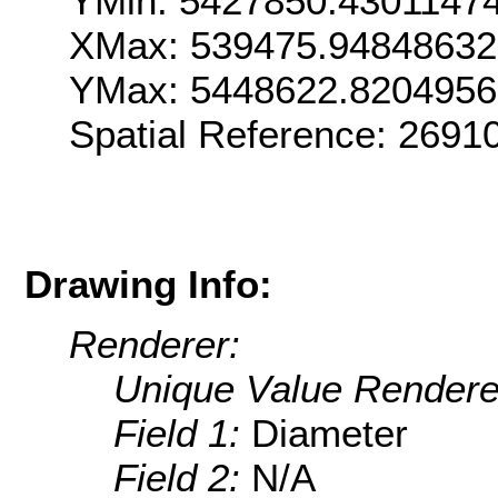
YMin: 5427850.4301147
XMax: 539475.9484863
YMax: 5448622.820495
Spatial Reference: 269
Drawing Info:
Renderer:
Unique Value Rendere
Field 1:
Diameter
Field 2:
N/A