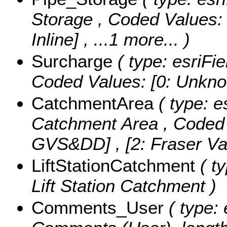
Storage ,
Coded Values
Inline]
, ...1 more...
)
Surcharge
( type: esriFie
Coded Values:
[0: Unknow
CatchmentArea
( type: e
Catchment Area ,
Coded
GVS&DD] , [2: Fraser Vall
LiftStationCatchment
( ty
Lift Station Catchment )
Comments_User
( type: 