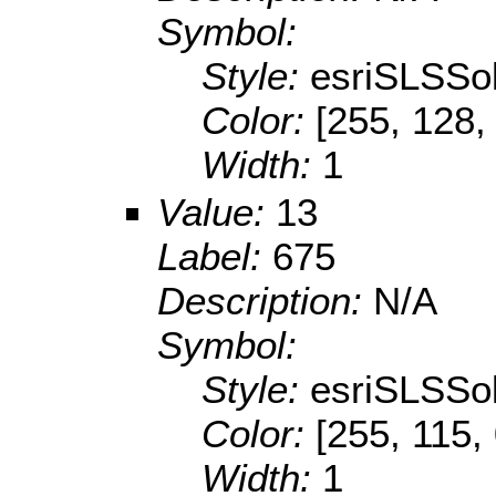
Symbol:
Style:
esriSLSSol
Color:
[255, 128,
Width:
1
Value:
13
Label:
675
Description:
N/A
Symbol:
Style:
esriSLSSol
Color:
[255, 115,
Width:
1