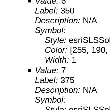
Value:
6
Label:
350
Description:
N/A
Symbol:
Style:
esriSLSSol
Color:
[255, 190,
Width:
1
Value:
7
Label:
375
Description:
N/A
Symbol:
Style:
esriSLSSol