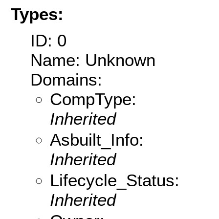
Types:
ID: 0
Name: Unknown
Domains:
CompType:
Inherited
Asbuilt_Info:
Inherited
Lifecycle_Status:
Inherited