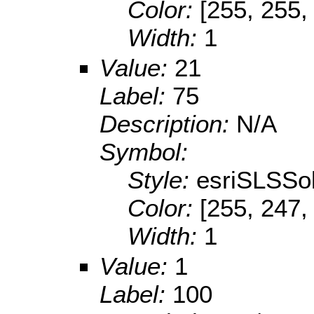
Color:
[255, 255,
Width:
1
Value:
21
Label:
75
Description:
N/A
Symbol:
Style:
esriSLSSol
Color:
[255, 247,
Width:
1
Value:
1
Label:
100