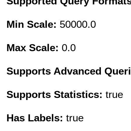
Supported Query Format
Min Scale:
50000.0
Max Scale:
0.0
Supports Advanced Quer
Supports Statistics:
true
Has Labels:
true