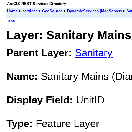
ArcGIS REST Services Directory
Home
>
services
>
GeoSource
>
DynamicServices (MapServer)
>
Sa
JSON
Layer: Sanitary Mains 
Parent Layer:
Sanitary
Name:
Sanitary Mains (Dia
Display Field:
UnitID
Type:
Feature Layer