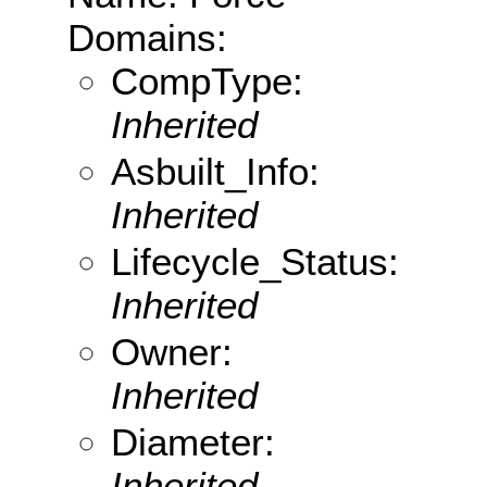
Domains:
CompType:
Inherited
Asbuilt_Info:
Inherited
Lifecycle_Status:
Inherited
Owner:
Inherited
Diameter:
Inherited