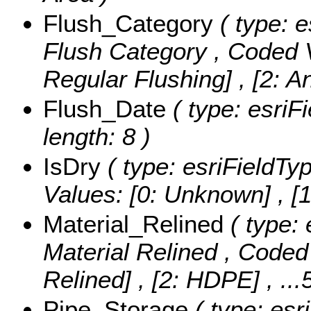
Flush_Category
( type: e
Flush Category ,
Coded 
Regular Flushing] , [2: 
Flush_Date
( type: esriF
length: 8 )
IsDry
( type: esriFieldTyp
Values:
[0: Unknown] , [1:
Material_Relined
( type: 
Material Relined ,
Coded
Relined] , [2: HDPE]
, ..
Pipe_Storage
( type: esr