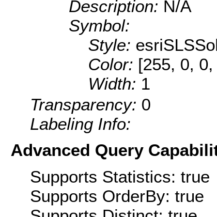
Description:
N/A
Symbol:
Style:
esriSLSSol
Color:
[255, 0, 0,
Width:
1
Transparency:
0
Labeling Info:
Advanced Query Capabilit
Supports Statistics: true
Supports OrderBy: true
Supports Distinct: true