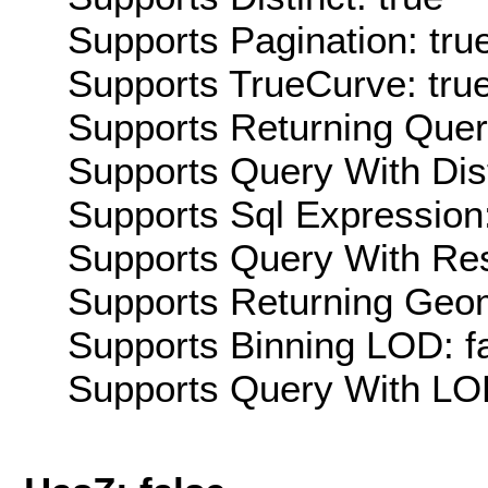
Supports Pagination: tru
Supports TrueCurve: tru
Supports Returning Query
Supports Query With Dis
Supports Sql Expression:
Supports Query With Res
Supports Returning Geom
Supports Binning LOD: f
Supports Query With LOD