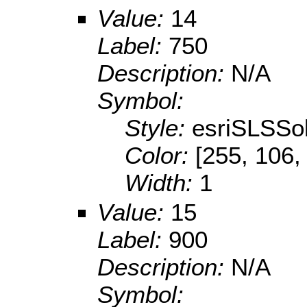
Value:
14
Label:
750
Description:
N/A
Symbol:
Style:
esriSLSSol
Color:
[255, 106,
Width:
1
Value:
15
Label:
900
Description:
N/A
Symbol: