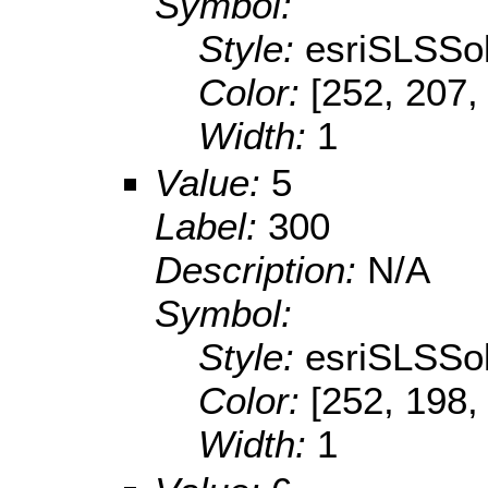
Symbol:
Style:
esriSLSSol
Color:
[252, 207,
Width:
1
Value:
5
Label:
300
Description:
N/A
Symbol:
Style:
esriSLSSol
Color:
[252, 198,
Width:
1