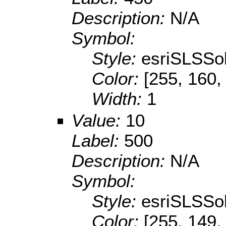
Description:
N/A
Symbol:
Style:
esriSLSSol
Color:
[255, 160,
Width:
1
Value:
10
Label:
500
Description:
N/A
Symbol:
Style:
esriSLSSol
Color:
[255, 149,