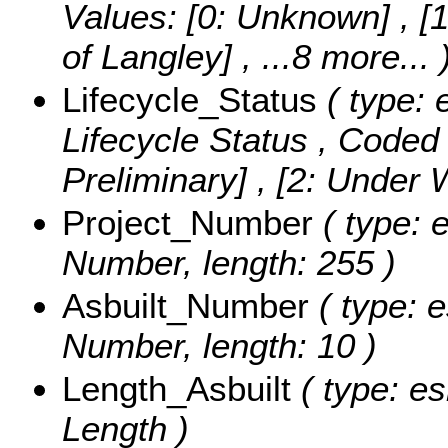
Values:
[0: Unknown] , [1
of Langley]
, ...8 more...
Lifecycle_Status
( type: 
Lifecycle Status ,
Coded 
Preliminary] , [2: Under
Project_Number
( type: e
Number, length: 255 )
Asbuilt_Number
( type: e
Number, length: 10 )
Length_Asbuilt
( type: es
Length )