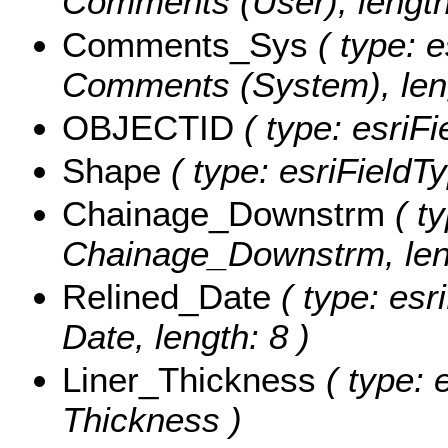
Comments (User), length
Comments_Sys
( type: e
Comments (System), leng
OBJECTID
( type: esriF
Shape
( type: esriFieldT
Chainage_Downstrm
( ty
Chainage_Downstrm, leng
Relined_Date
( type: esr
Date, length: 8 )
Liner_Thickness
( type: 
Thickness )