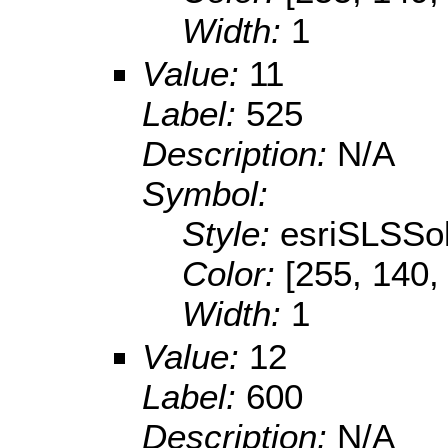
Width:
1
Value:
11
Label:
525
Description:
N/A
Symbol:
Style:
esriSLSSol
Color:
[255, 140,
Width:
1
Value:
12
Label:
600
Description:
N/A