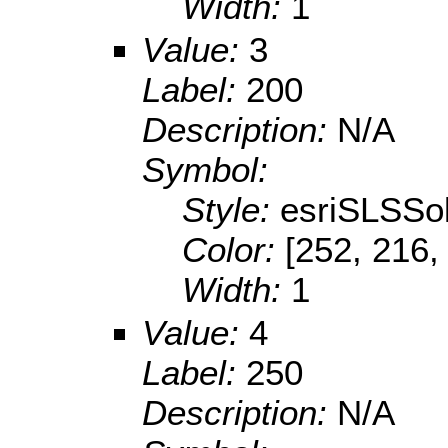
Width:
1
Value:
3
Label:
200
Description:
N/A
Symbol:
Style:
esriSLSSol
Color:
[252, 216,
Width:
1
Value:
4
Label:
250
Description:
N/A