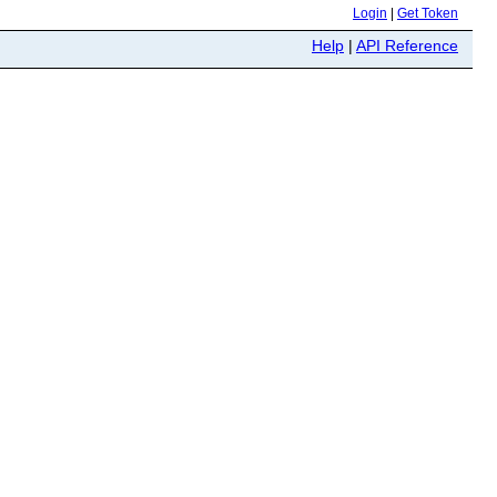
Login
|
Get Token
Help
|
API Reference