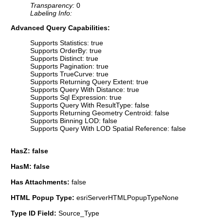
Transparency:
0
Labeling Info:
Advanced Query Capabilities:
Supports Statistics: true
Supports OrderBy: true
Supports Distinct: true
Supports Pagination: true
Supports TrueCurve: true
Supports Returning Query Extent: true
Supports Query With Distance: true
Supports Sql Expression: true
Supports Query With ResultType: false
Supports Returning Geometry Centroid: false
Supports Binning LOD: false
Supports Query With LOD Spatial Reference: false
HasZ: false
HasM: false
Has Attachments:
false
HTML Popup Type:
esriServerHTMLPopupTypeNone
Type ID Field:
Source_Type