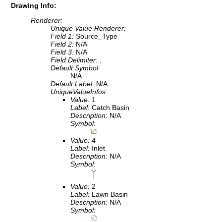
Drawing Info:
Renderer:
Unique Value Renderer:
Field 1:
Source_Type
Field 2:
N/A
Field 3:
N/A
Field Delimiter:
,
Default Symbol:
N/A
Default Label:
N/A
UniqueValueInfos:
Value:
1
Label:
Catch Basin
Description:
N/A
Symbol:
Value:
4
Label:
Inlet
Description:
N/A
Symbol:
Value:
2
Label:
Lawn Basin
Description:
N/A
Symbol: