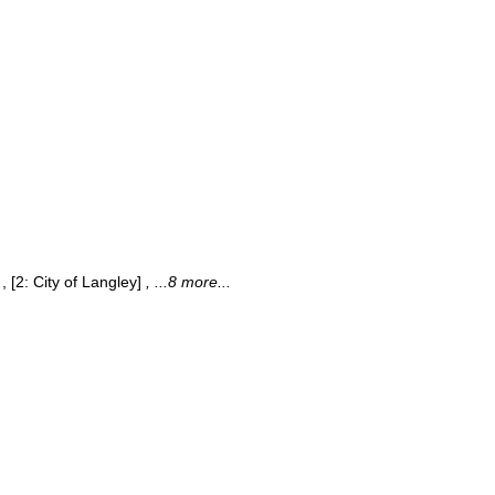
, [2: City of Langley]
, ...8 more...