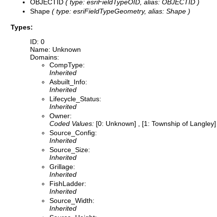
OBJECTID
( type: esriFieldTypeOID, alias: OBJECTID )
Shape
( type: esriFieldTypeGeometry, alias: Shape )
Types:
ID: 0
Name: Unknown
Domains:
CompType:
Inherited
Asbuilt_Info:
Inherited
Lifecycle_Status:
Inherited
Owner:
Coded Values:
[0: Unknown] , [1: Township of Langley] 
Source_Config:
Inherited
Source_Size:
Inherited
Grillage:
Inherited
FishLadder:
Inherited
Source_Width:
Inherited