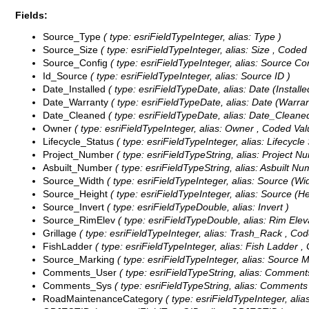
Fields:
Source_Type
( type: esriFieldTypeInteger, alias: Type )
Source_Size
( type: esriFieldTypeInteger, alias: Size ,
Coded 
Source_Config
( type: esriFieldTypeInteger, alias: Source Co
Id_Source
( type: esriFieldTypeInteger, alias: Source ID )
Date_Installed
( type: esriFieldTypeDate, alias: Date (Installed
Date_Warranty
( type: esriFieldTypeDate, alias: Date (Warrant
Date_Cleaned
( type: esriFieldTypeDate, alias: Date_Cleaned
Owner
( type: esriFieldTypeInteger, alias: Owner ,
Coded Val
Lifecycle_Status
( type: esriFieldTypeInteger, alias: Lifecycle
Project_Number
( type: esriFieldTypeString, alias: Project N
Asbuilt_Number
( type: esriFieldTypeString, alias: Asbuilt Nu
Source_Width
( type: esriFieldTypeInteger, alias: Source (Wi
Source_Height
( type: esriFieldTypeInteger, alias: Source (He
Source_Invert
( type: esriFieldTypeDouble, alias: Invert )
Source_RimElev
( type: esriFieldTypeDouble, alias: Rim Elev
Grillage
( type: esriFieldTypeInteger, alias: Trash_Rack ,
Cod
FishLadder
( type: esriFieldTypeInteger, alias: Fish Ladder ,
Source_Marking
( type: esriFieldTypeInteger, alias: Source 
Comments_User
( type: esriFieldTypeString, alias: Comments
Comments_Sys
( type: esriFieldTypeString, alias: Comments
RoadMaintenanceCategory
( type: esriFieldTypeInteger, al