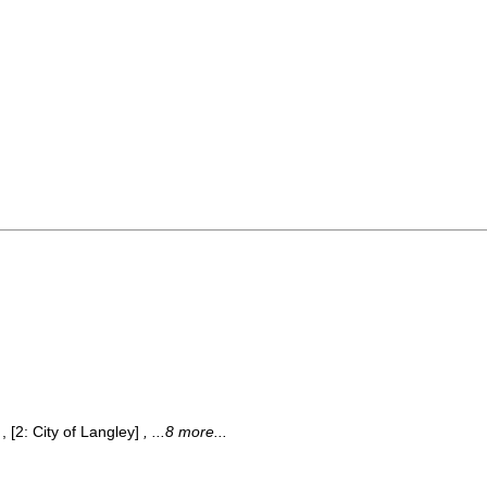
, [2: City of Langley]
, ...8 more...