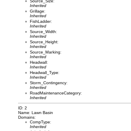
Source_Size:
Inherited
Grillage:
Inherited
FishLadder:
Inherited
Source_Width:
Inherited
Source_Height:
Inherited
Source_Marking:
Inherited
Headwall:
Inherited
Headwall_Type:
Inherited
Storm_Contingency:
Inherited
RoadMaintenanceCategory:
Inherited
ID: 2
Name: Lawn Basin
Domains:
CompType:
Inherited