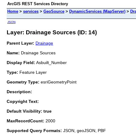
ArcGIS REST Services Directory
Home
>
services
>
GeoSource
>
DynamicServices (MapServer)
>
Dr
JSON
Layer: Drainage Sources (ID: 14)
Parent Layer:
Drainage
Name:
Drainage Sources
Display Field:
Asbuilt_Number
Type:
Feature Layer
Geometry Type:
esriGeometryPoint
Description:
Copyright Text:
Default Visibility: true
MaxRecordCount:
2000
Supported Query Formats:
JSON, geoJSON, PBF