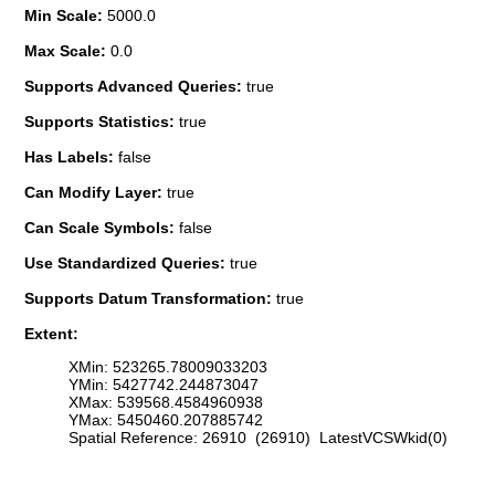
Min Scale:
5000.0
Max Scale:
0.0
Supports Advanced Queries:
true
Supports Statistics:
true
Has Labels:
false
Can Modify Layer:
true
Can Scale Symbols:
false
Use Standardized Queries:
true
Supports Datum Transformation:
true
Extent:
XMin: 523265.78009033203
YMin: 5427742.244873047
XMax: 539568.4584960938
YMax: 5450460.207885742
Spatial Reference: 26910 (26910) LatestVCSWkid(0)