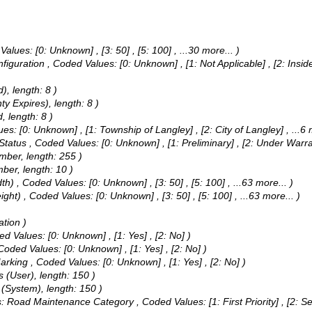
Values:
[0: Unknown] , [3: 50] , [5: 100]
, ...30 more...
)
nfiguration ,
Coded Values:
[0: Unknown] , [1: Not Applicable] , [2: Insi
), length: 8 )
y Expires), length: 8 )
, length: 8 )
ues:
[0: Unknown] , [1: Township of Langley] , [2: City of Langley]
, ...6
 Status ,
Coded Values:
[0: Unknown] , [1: Preliminary] , [2: Under Warr
umber, length: 255 )
mber, length: 10 )
dth) ,
Coded Values:
[0: Unknown] , [3: 50] , [5: 100]
, ...63 more...
)
ight) ,
Coded Values:
[0: Unknown] , [3: 50] , [5: 100]
, ...63 more...
)
ation )
ed Values:
[0: Unknown] , [1: Yes] , [2: No] )
Coded Values:
[0: Unknown] , [1: Yes] , [2: No] )
Marking ,
Coded Values:
[0: Unknown] , [1: Yes] , [2: No] )
 (User), length: 150 )
 (System), length: 150 )
ias: Road Maintenance Category ,
Coded Values:
[1: First Priority] , [2: 