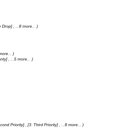
de Drop]
, ...8 more...
)
 more...
)
anty]
, ...5 more...
)
Second Priority] , [3: Third Priority]
, ...8 more...
)