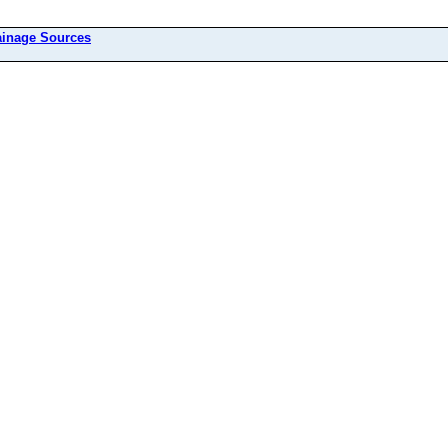
ainage Sources