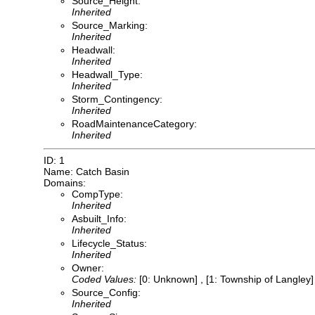
Source_Height:
Inherited
Source_Marking:
Inherited
Headwall:
Inherited
Headwall_Type:
Inherited
Storm_Contingency:
Inherited
RoadMaintenanceCategory:
Inherited
ID: 1
Name: Catch Basin
Domains:
CompType:
Inherited
Asbuilt_Info:
Inherited
Lifecycle_Status:
Inherited
Owner:
Coded Values:
[0: Unknown] , [1: Township of Langley] 
Source_Config:
Inherited