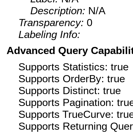
Description:
N/A
Transparency:
0
Labeling Info:
Advanced Query Capabilit
Supports Statistics: true
Supports OrderBy: true
Supports Distinct: true
Supports Pagination: tru
Supports TrueCurve: tru
Supports Returning Query