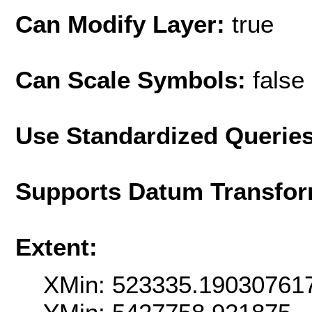
Can Modify Layer:
true
Can Scale Symbols:
false
Use Standardized Querie
Supports Datum Transfor
Extent:
XMin: 523335.19030761