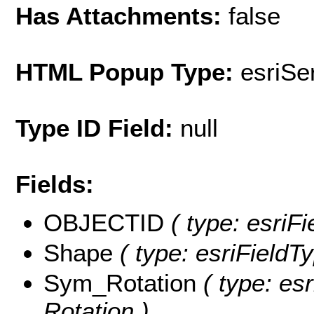
Has Attachments:
false
HTML Popup Type:
esriS
Type ID Field:
null
Fields:
OBJECTID
( type: esriF
Shape
( type: esriFieldT
Sym_Rotation
( type: es
Rotation )