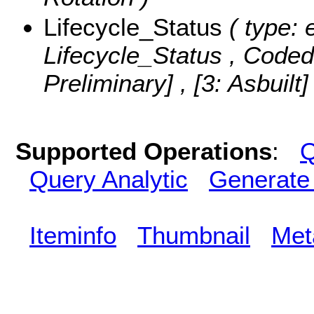
Lifecycle_Status
( type: 
Lifecycle_Status ,
Coded
Preliminary] , [3: Asbuilt
Supported Operations
:
Q
Query Analytic
Generate
Iteminfo
Thumbnail
Met