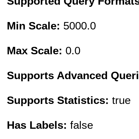
Supported Query Format
Min Scale:
5000.0
Max Scale:
0.0
Supports Advanced Quer
Supports Statistics:
true
Has Labels:
false