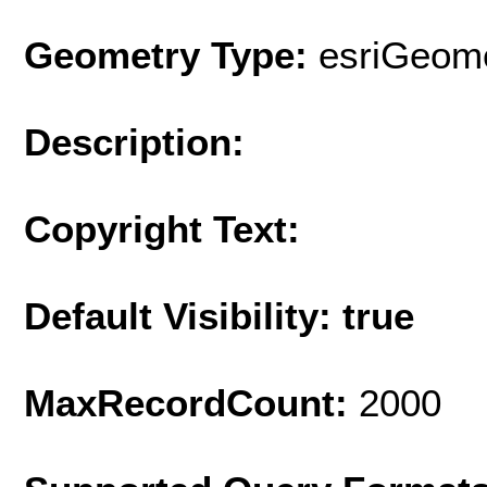
Geometry Type:
esriGeome
Description:
Copyright Text:
Default Visibility: true
MaxRecordCount:
2000