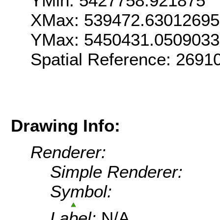
YMin: 5427758.921875
XMax: 539472.6301269
YMax: 5450431.0509033
Spatial Reference: 269
Drawing Info:
Renderer:
Simple Renderer:
Symbol:
Label:
N/A