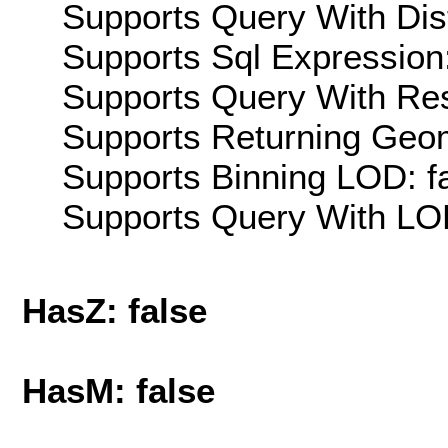
Supports Query With Dis
Supports Sql Expression:
Supports Query With Res
Supports Returning Geom
Supports Binning LOD: f
Supports Query With LOD
HasZ: false
HasM: false