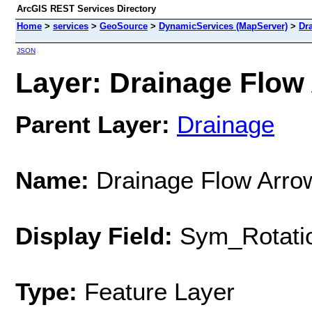
ArcGIS REST Services Directory
Home
>
services
>
GeoSource
>
DynamicServices (MapServer)
>
Dr
JSON
Layer: Drainage Flow 
Parent Layer:
Drainage
Name:
Drainage Flow Arro
Display Field:
Sym_Rotati
Type:
Feature Layer