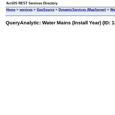
ArcGIS REST Services Directory
Home
>
services
>
GeoSource
>
DynamicServices (MapServer)
>
Wat
QueryAnalytic: Water Mains (Install Year) (ID: 1