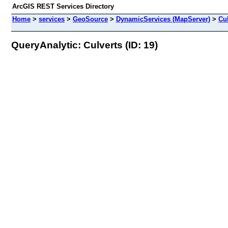
ArcGIS REST Services Directory
Home
>
services
>
GeoSource
>
DynamicServices (MapServer)
>
Cu
QueryAnalytic: Culverts (ID: 19)