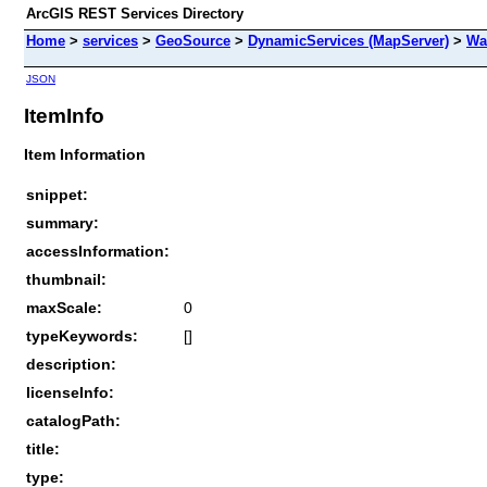
ArcGIS REST Services Directory
Home
>
services
>
GeoSource
>
DynamicServices (MapServer)
>
Wa
JSON
ItemInfo
Item Information
snippet:
summary:
accessInformation:
thumbnail:
maxScale:
0
typeKeywords:
[]
description:
licenseInfo:
catalogPath:
title:
type: