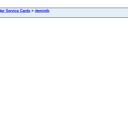
ter Service Cards
>
iteminfo