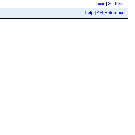
Login
|
Get Token
Help
|
API Reference