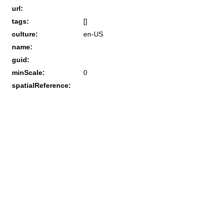
url:
tags:
[]
culture:
en-US
name:
guid:
minScale:
0
spatialReference: