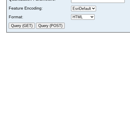
Feature Encoding:
Format: