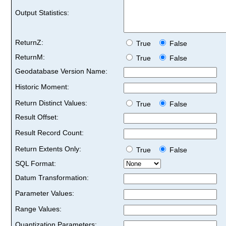
Output Statistics:
ReturnZ:
True
False
ReturnM:
True
False
Geodatabase Version Name:
Historic Moment:
Return Distinct Values:
True
False
Result Offset:
Result Record Count:
Return Extents Only:
True
False
SQL Format:
Datum Transformation:
Parameter Values:
Range Values:
Quantization Parameters: