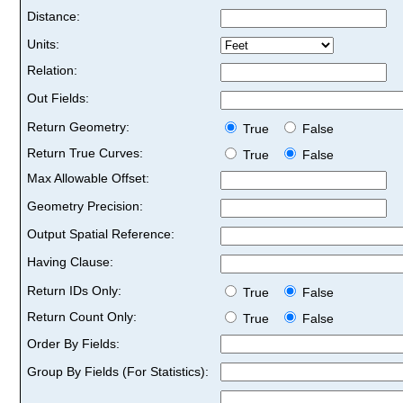
Distance:
Units:
Relation:
Out Fields:
Return Geometry:
True
False
Return True Curves:
True
False
Max Allowable Offset:
Geometry Precision:
Output Spatial Reference:
Having Clause:
Return IDs Only:
True
False
Return Count Only:
True
False
Order By Fields:
Group By Fields (For Statistics):