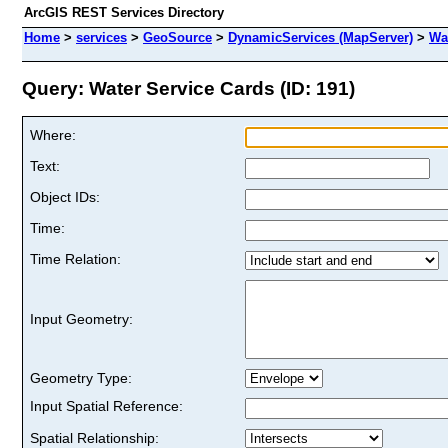
ArcGIS REST Services Directory
Home
>
services
>
GeoSource
>
DynamicServices (MapServer)
>
Wa
Query: Water Service Cards (ID: 191)
Where:
Text:
Object IDs:
Time:
Time Relation:
Input Geometry:
Geometry Type:
Input Spatial Reference:
Spatial Relationship: