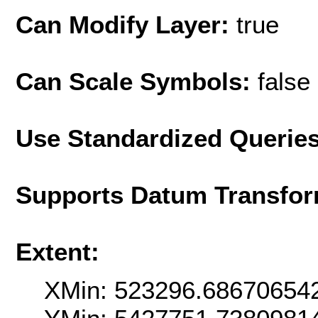
Can Modify Layer:
true
Can Scale Symbols:
false
Use Standardized Querie
Supports Datum Transfor
Extent:
XMin: 523296.68670654