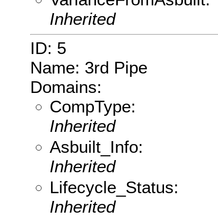
Inherited
ID: 5
Name: 3rd Pipe
Domains:
CompType:
Inherited
Asbuilt_Info:
Inherited
Lifecycle_Status:
Inherited