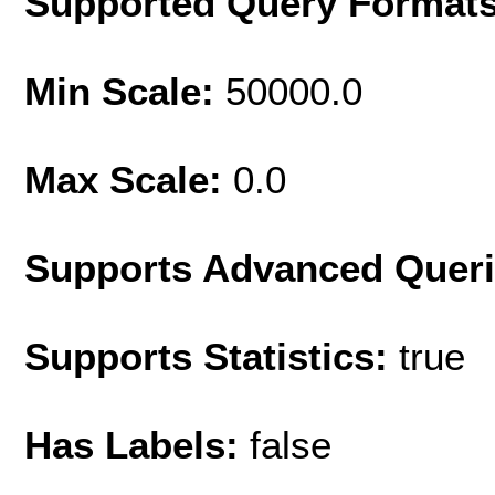
Supported Query Format
Min Scale:
50000.0
Max Scale:
0.0
Supports Advanced Quer
Supports Statistics:
true
Has Labels:
false