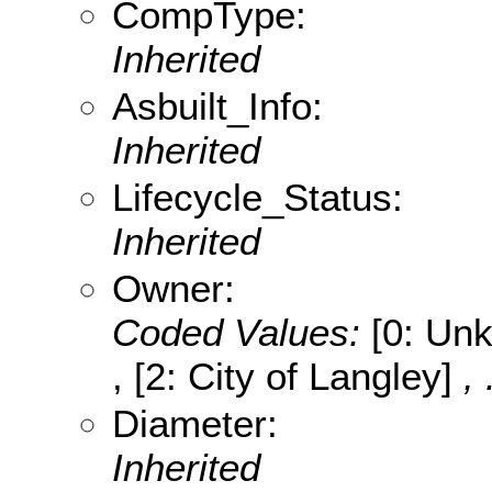
CompType:
Inherited
Asbuilt_Info:
Inherited
Lifecycle_Status:
Inherited
Owner:
Coded Values:
[0: Unk
, [2: City of Langley]
,
Diameter:
Inherited