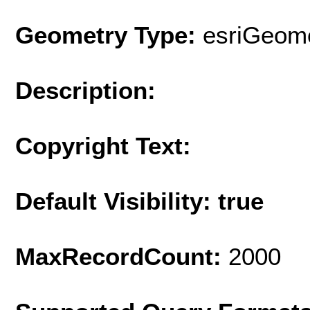
Geometry Type:
esriGeome
Description:
Copyright Text:
Default Visibility: true
MaxRecordCount:
2000