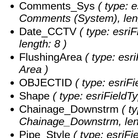
Comments_Sys
( type: e
Comments (System), leng
Date_CCTV
( type: esri
length: 8 )
FlushingArea
( type: esri
Area )
OBJECTID
( type: esriF
Shape
( type: esriFieldT
Chainage_Downstrm
( ty
Chainage_Downstrm, leng
Pipe_Style
( type: esriFi