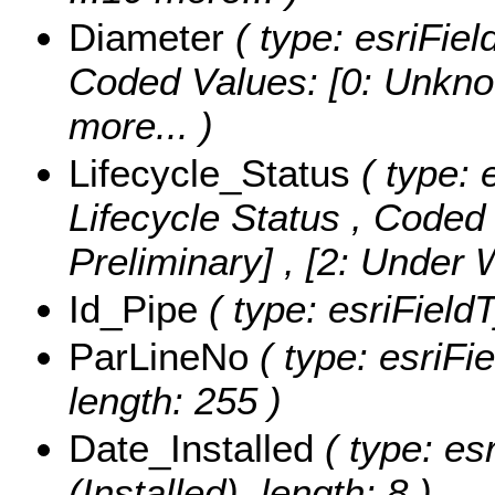
Diameter
( type: esriFiel
Coded Values:
[0: Unknow
more...
)
Lifecycle_Status
( type: 
Lifecycle Status ,
Coded 
Preliminary] , [2: Under
Id_Pipe
( type: esriFieldT
ParLineNo
( type: esriFi
length: 255 )
Date_Installed
( type: es
(Installed), length: 8 )