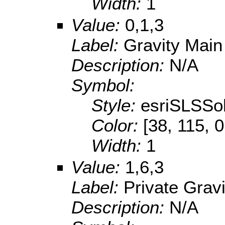
Width:
1
Value:
0,1,3
Label:
Gravity Main
Description:
N/A
Symbol:
Style:
esriSLSSol
Color:
[38, 115, 0
Width:
1
Value:
1,6,3
Label:
Private Grav
Description:
N/A