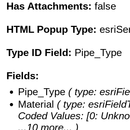
Has Attachments:
false
HTML Popup Type:
esriS
Type ID Field:
Pipe_Type
Fields:
Pipe_Type
( type: esriFie
Material
( type: esriField
Coded Values:
[0: Unkno
...10 more...
)