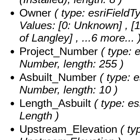
Owner
( type: esriFieldT
Values:
[0: Unknown] , [1
of Langley]
, ...6 more...
Project_Number
( type: e
Number, length: 255 )
Asbuilt_Number
( type: e
Number, length: 10 )
Length_Asbuilt
( type: es
Length )
Upstream_Elevation
( ty