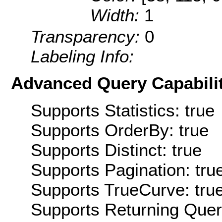
Width:
1
Transparency:
0
Labeling Info:
Advanced Query Capabilit
Supports Statistics: true
Supports OrderBy: true
Supports Distinct: true
Supports Pagination: tru
Supports TrueCurve: tru
Supports Returning Query