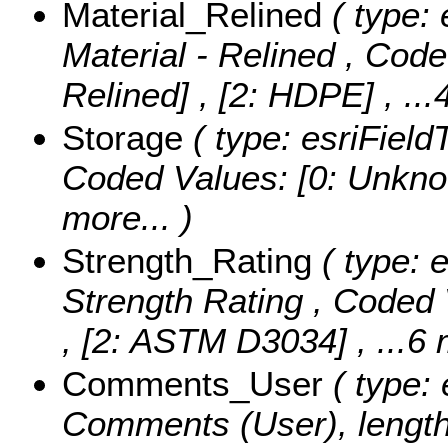
Material_Relined
( type: 
Material - Relined ,
Code
Relined] , [2: HDPE]
, ..
Storage
( type: esriField
Coded Values:
[0: Unknow
more...
)
Strength_Rating
( type: e
Strength Rating ,
Coded 
, [2: ASTM D3034]
, ...6
Comments_User
( type: 
Comments (User), length