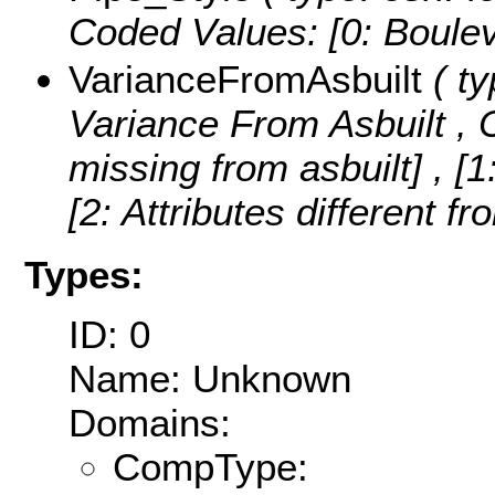
Coded Values:
[0: Boulev
VarianceFromAsbuilt
( ty
Variance From Asbuilt ,
missing from asbuilt] , [1
[2: Attributes different fr
Types:
ID: 0
Name: Unknown
Domains:
CompType: