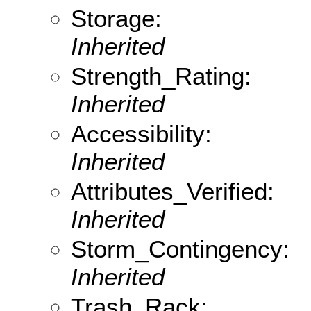
Storage:
Inherited
Strength_Rating:
Inherited
Accessibility:
Inherited
Attributes_Verified:
Inherited
Storm_Contingency:
Inherited
Trash_Rack: