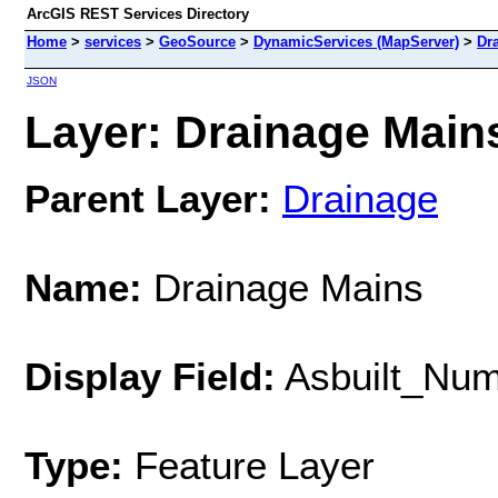
ArcGIS REST Services Directory
Home
>
services
>
GeoSource
>
DynamicServices (MapServer)
>
Dr
JSON
Layer: Drainage Mains
Parent Layer:
Drainage
Name:
Drainage Mains
Display Field:
Asbuilt_Nu
Type:
Feature Layer