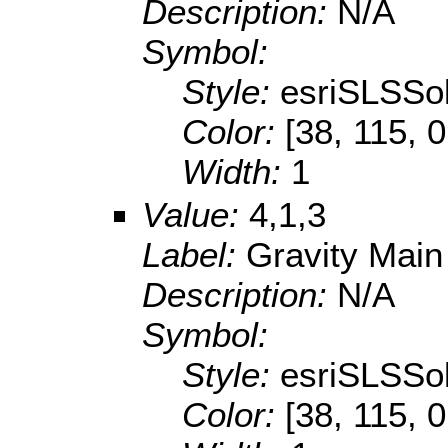
Description:
N/A
Symbol:
Style:
esriSLSSol
Color:
[38, 115, 0
Width:
1
Value:
4,1,3
Label:
Gravity Main
Description:
N/A
Symbol:
Style:
esriSLSSol
Color:
[38, 115, 0