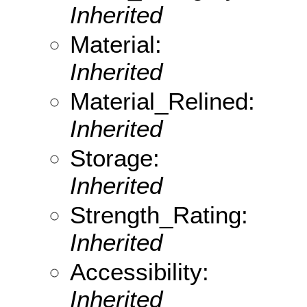
Inherited
Material:
Inherited
Material_Relined:
Inherited
Storage:
Inherited
Strength_Rating:
Inherited
Accessibility:
Inherited