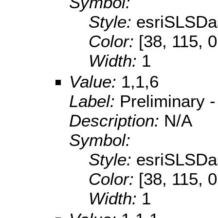
Symbol:
Style:
esriSLSDa
Color:
[38, 115, 0
Width:
1
Value:
1,1,6
Label:
Preliminary 
Description:
N/A
Symbol:
Style:
esriSLSDa
Color:
[38, 115, 0
Width:
1