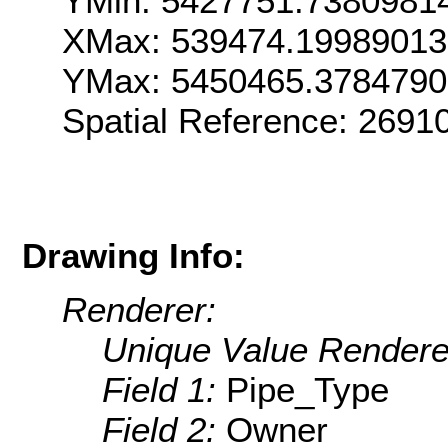
YMin: 5427751.7380981
XMax: 539474.1998901
YMax: 5450465.378479
Spatial Reference: 269
Drawing Info:
Renderer:
Unique Value Rendere
Field 1:
Pipe_Type
Field 2:
Owner