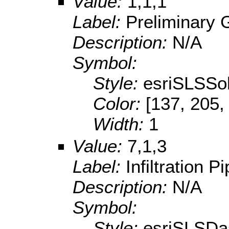
Value:
1,1,1
Label:
Preliminary 
Description:
N/A
Symbol:
Style:
esriSLSSol
Color:
[137, 205,
Width:
1
Value:
7,1,3
Label:
Infiltration P
Description:
N/A
Symbol:
Style:
esriSLSDa