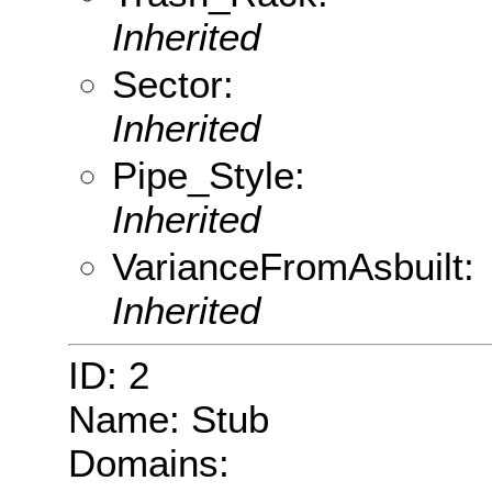
Inherited
Sector:
Inherited
Pipe_Style:
Inherited
VarianceFromAsbuilt:
Inherited
ID: 2
Name: Stub
Domains: