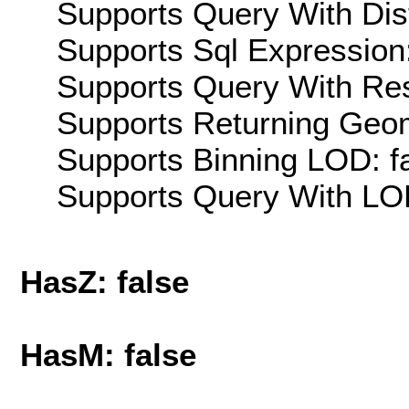
Supports Query With Dis
Supports Sql Expression:
Supports Query With Res
Supports Returning Geom
Supports Binning LOD: f
Supports Query With LOD
HasZ: false
HasM: false