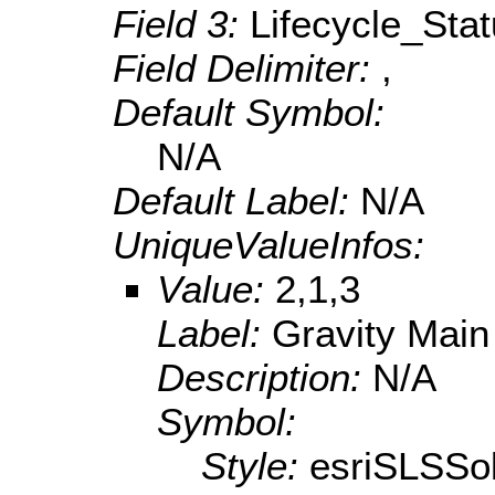
Field 3:
Lifecycle_Sta
Field Delimiter:
,
Default Symbol:
N/A
Default Label:
N/A
UniqueValueInfos:
Value:
2,1,3
Label:
Gravity Main
Description:
N/A
Symbol:
Style:
esriSLSSol