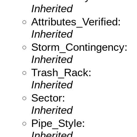
Inherited
Attributes_Verified:
Inherited
Storm_Contingency:
Inherited
Trash_Rack:
Inherited
Sector:
Inherited
Pipe_Style:
Inherited