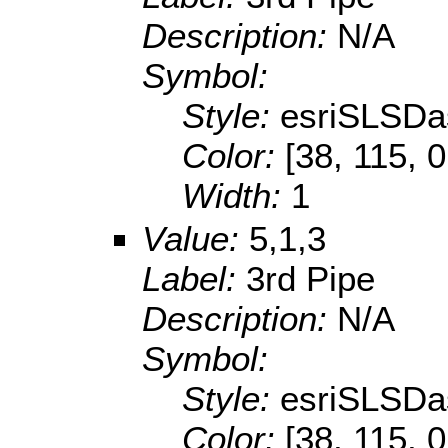
Description:
N/A
Symbol:
Style:
esriSLSDa
Color:
[38, 115, 0
Width:
1
Value:
5,1,3
Label:
3rd Pipe
Description:
N/A
Symbol:
Style:
esriSLSDa
Color:
[38, 115, 0