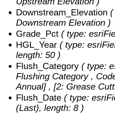
Upstream Elevation )
Downstream_Elevation
(
Downstream Elevation )
Grade_Pct
( type: esriFi
HGL_Year
( type: esriFi
length: 50 )
Flush_Category
( type: e
Flushing Category ,
Code
Annual] , [2: Grease Cutt
Flush_Date
( type: esriF
(Last), length: 8 )