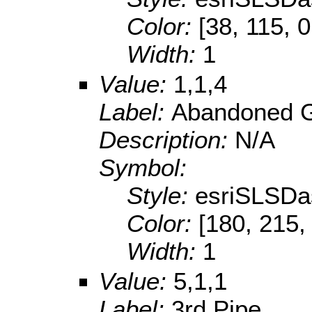
Color:
[38, 115, 0
Width:
1
Value:
1,1,4
Label:
Abandoned G
Description:
N/A
Symbol:
Style:
esriSLSDa
Color:
[180, 215,
Width:
1
Value:
5,1,1
Label:
3rd Pipe