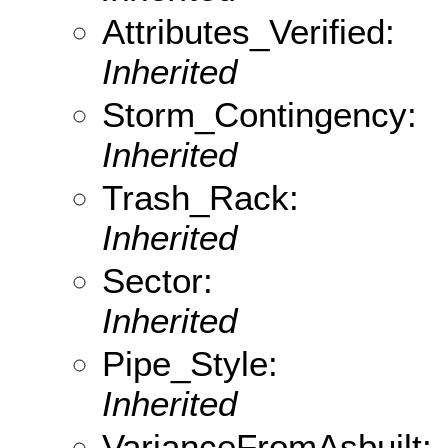
Attributes_Verified:
Inherited
Storm_Contingency:
Inherited
Trash_Rack:
Inherited
Sector:
Inherited
Pipe_Style:
Inherited
VarianceFromAsbuilt: