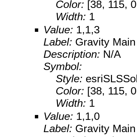
Color:
[38, 115, 0
Width:
1
Value:
1,1,3
Label:
Gravity Main
Description:
N/A
Symbol:
Style:
esriSLSSol
Color:
[38, 115, 0
Width:
1
Value:
1,1,0
Label:
Gravity Main