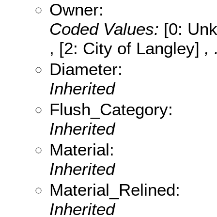
Owner:
Coded Values:
[0: Unk
, [2: City of Langley]
,
Diameter:
Inherited
Flush_Category:
Inherited
Material:
Inherited
Material_Relined:
Inherited