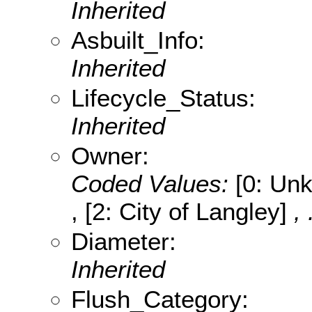
Inherited
Asbuilt_Info:
Inherited
Lifecycle_Status:
Inherited
Owner:
Coded Values:
[0: Unk
, [2: City of Langley]
,
Diameter:
Inherited
Flush_Category: