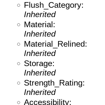
Flush_Category:
Inherited
Material:
Inherited
Material_Relined:
Inherited
Storage:
Inherited
Strength_Rating:
Inherited
Accessibility: