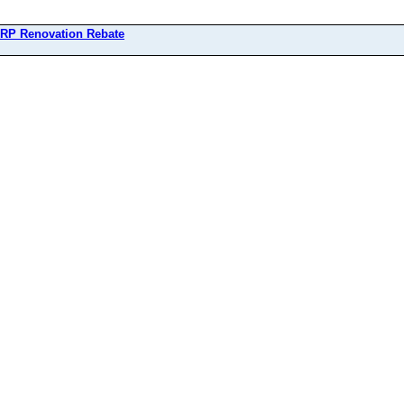
RP Renovation Rebate