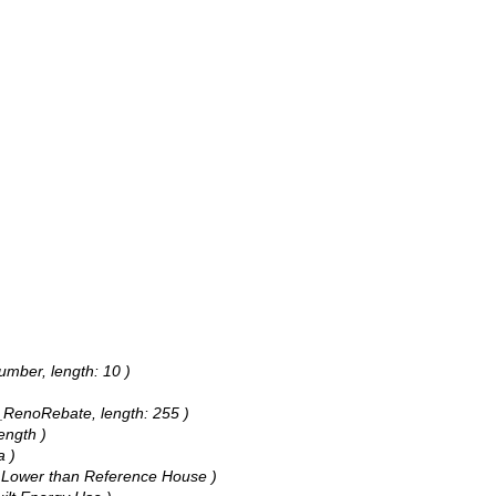
umber, length: 10 )
R_RenoRebate, length: 255 )
ength )
a )
% Lower than Reference House )