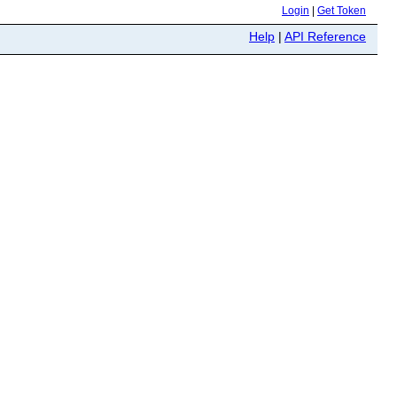
Login
|
Get Token
Help
|
API Reference