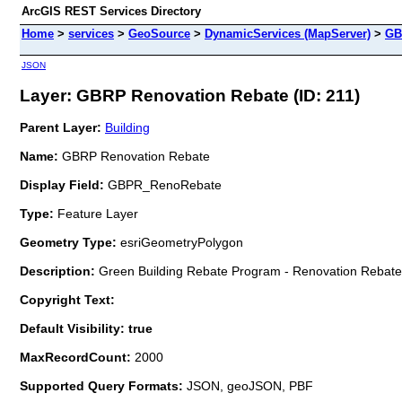
ArcGIS REST Services Directory
Home
>
services
>
GeoSource
>
DynamicServices (MapServer)
>
GB
JSON
Layer: GBRP Renovation Rebate (ID: 211)
Parent Layer:
Building
Name:
GBRP Renovation Rebate
Display Field:
GBPR_RenoRebate
Type:
Feature Layer
Geometry Type:
esriGeometryPolygon
Description:
Green Building Rebate Program - Renovation Rebate
Copyright Text:
Default Visibility: true
MaxRecordCount:
2000
Supported Query Formats:
JSON, geoJSON, PBF