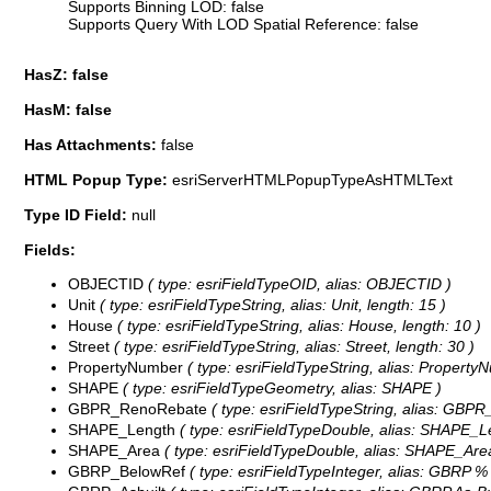
Supports Binning LOD: false
Supports Query With LOD Spatial Reference: false
HasZ: false
HasM: false
Has Attachments:
false
HTML Popup Type:
esriServerHTMLPopupTypeAsHTMLText
Type ID Field:
null
Fields:
OBJECTID
( type: esriFieldTypeOID, alias: OBJECTID )
Unit
( type: esriFieldTypeString, alias: Unit, length: 15 )
House
( type: esriFieldTypeString, alias: House, length: 10 )
Street
( type: esriFieldTypeString, alias: Street, length: 30 )
PropertyNumber
( type: esriFieldTypeString, alias: PropertyN
SHAPE
( type: esriFieldTypeGeometry, alias: SHAPE )
GBPR_RenoRebate
( type: esriFieldTypeString, alias: GBP
SHAPE_Length
( type: esriFieldTypeDouble, alias: SHAPE_L
SHAPE_Area
( type: esriFieldTypeDouble, alias: SHAPE_Are
GBRP_BelowRef
( type: esriFieldTypeInteger, alias: GBRP 