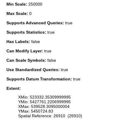
Min Scale:
250000
Max Scale:
0
Supports Advanced Queries:
true
Supports Statistics:
true
Has Labels:
false
Can Modify Layer:
true
Can Scale Symbols:
false
Use Standardized Queries:
true
Supports Datum Transformation:
true
Extent:
XMin: 523332.35309999995
YMin: 5427761.2206999995
XMax: 539528.3095000004
YMax: 5450724.83
Spatial Reference: 26910 (26910)