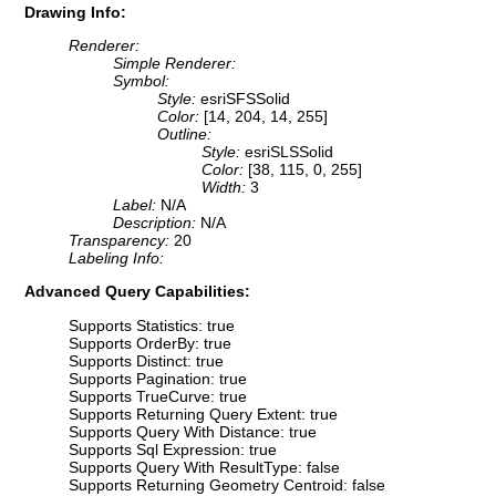
Drawing Info:
Renderer:
Simple Renderer:
Symbol:
Style:
esriSFSSolid
Color:
[14, 204, 14, 255]
Outline:
Style:
esriSLSSolid
Color:
[38, 115, 0, 255]
Width:
3
Label:
N/A
Description:
N/A
Transparency:
20
Labeling Info:
Advanced Query Capabilities:
Supports Statistics: true
Supports OrderBy: true
Supports Distinct: true
Supports Pagination: true
Supports TrueCurve: true
Supports Returning Query Extent: true
Supports Query With Distance: true
Supports Sql Expression: true
Supports Query With ResultType: false
Supports Returning Geometry Centroid: false