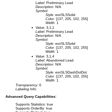
Label:
Preliminary Lead
Description:
N/A
Symbol:
Style:
esriSLSSolid
Color:
[137, 205, 102, 255]
Width:
1
Value:
3,1,1
Label:
Preliminary Lead
Description:
N/A
Symbol:
Style:
esriSLSSolid
Color:
[137, 205, 102, 255]
Width:
1
Value:
3,1,4
Label:
Abandoned Lead
Description:
N/A
Symbol:
Style:
esriSLSDashDotDot
Color:
[137, 205, 102, 255]
Width:
1
Transparency:
0
Labeling Info:
Advanced Query Capabilities:
Supports Statistics: true
Supports OrderBy: true