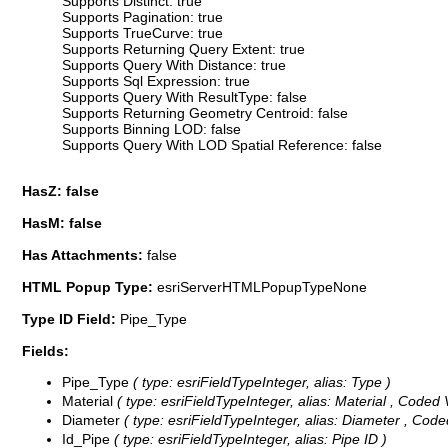
Supports Distinct: true
Supports Pagination: true
Supports TrueCurve: true
Supports Returning Query Extent: true
Supports Query With Distance: true
Supports Sql Expression: true
Supports Query With ResultType: false
Supports Returning Geometry Centroid: false
Supports Binning LOD: false
Supports Query With LOD Spatial Reference: false
HasZ: false
HasM: false
Has Attachments:
false
HTML Popup Type:
esriServerHTMLPopupTypeNone
Type ID Field:
Pipe_Type
Fields:
Pipe_Type
( type: esriFieldTypeInteger, alias: Type )
Material
( type: esriFieldTypeInteger, alias: Material ,
Coded 
Diameter
( type: esriFieldTypeInteger, alias: Diameter ,
Code
Id_Pipe
( type: esriFieldTypeInteger, alias: Pipe ID )