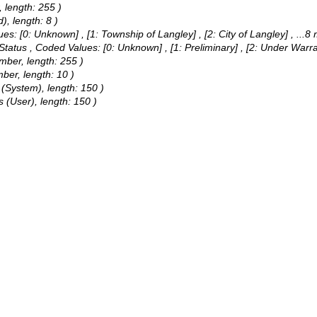
 length: 255 )
), length: 8 )
ues:
[0: Unknown] , [1: Township of Langley] , [2: City of Langley]
, ...8
 Status ,
Coded Values:
[0: Unknown] , [1: Preliminary] , [2: Under Warr
umber, length: 255 )
mber, length: 10 )
 (System), length: 150 )
 (User), length: 150 )