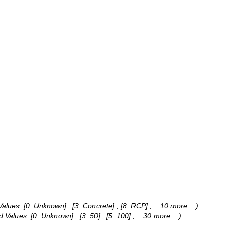
Values:
[0: Unknown] , [3: Concrete] , [8: RCP]
, ...10 more...
)
d Values:
[0: Unknown] , [3: 50] , [5: 100]
, ...30 more...
)