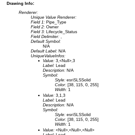
Drawing Info:
Renderer:
Unique Value Renderer:
Field 1:
Pipe_Type
Field 2:
Owner
Field 3:
Lifecycle_Status
Field Delimiter:
,
Default Symbol:
N/A
Default Label:
N/A
UniqueValueInfos:
Value:
3,<Null>,3
Label:
Lead
Description:
N/A
Symbol:
Style:
esriSLSSolid
Color:
[38, 115, 0, 255]
Width:
1
Value:
3,1,3
Label:
Lead
Description:
N/A
Symbol:
Style:
esriSLSSolid
Color:
[38, 115, 0, 255]
Width:
1
Value:
<Null>,<Null>,<Null>
Label:
Lead