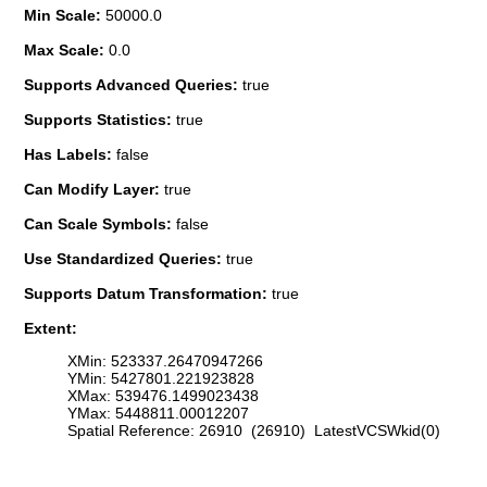
Min Scale:
50000.0
Max Scale:
0.0
Supports Advanced Queries:
true
Supports Statistics:
true
Has Labels:
false
Can Modify Layer:
true
Can Scale Symbols:
false
Use Standardized Queries:
true
Supports Datum Transformation:
true
Extent:
XMin: 523337.26470947266
YMin: 5427801.221923828
XMax: 539476.1499023438
YMax: 5448811.00012207
Spatial Reference: 26910 (26910) LatestVCSWkid(0)