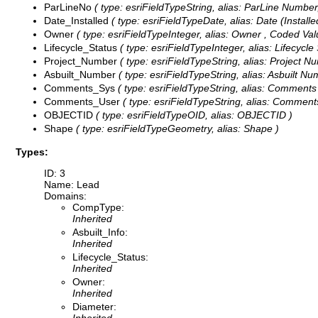
ParLineNo
( type: esriFieldTypeString, alias: ParLine Number,
Date_Installed
( type: esriFieldTypeDate, alias: Date (Installed
Owner
( type: esriFieldTypeInteger, alias: Owner ,
Coded Val
Lifecycle_Status
( type: esriFieldTypeInteger, alias: Lifecycle
Project_Number
( type: esriFieldTypeString, alias: Project N
Asbuilt_Number
( type: esriFieldTypeString, alias: Asbuilt Nu
Comments_Sys
( type: esriFieldTypeString, alias: Comments
Comments_User
( type: esriFieldTypeString, alias: Comments
OBJECTID
( type: esriFieldTypeOID, alias: OBJECTID )
Shape
( type: esriFieldTypeGeometry, alias: Shape )
Types:
ID: 3
Name: Lead
Domains:
CompType:
Inherited
Asbuilt_Info:
Inherited
Lifecycle_Status:
Inherited
Owner:
Inherited
Diameter: