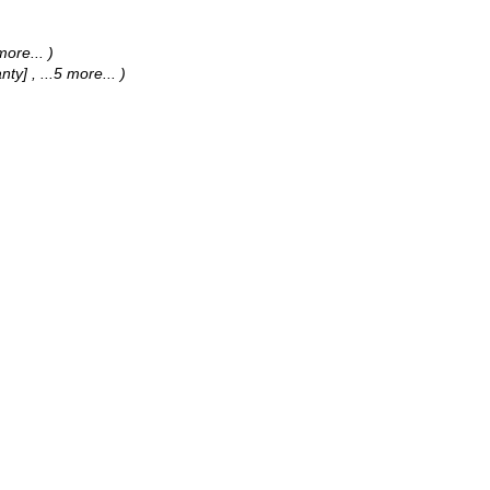
 more...
)
anty]
, ...5 more...
)