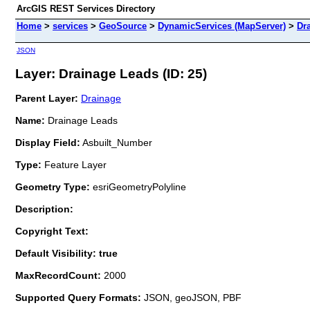
ArcGIS REST Services Directory
Home
>
services
>
GeoSource
>
DynamicServices (MapServer)
>
Dr
JSON
Layer: Drainage Leads (ID: 25)
Parent Layer:
Drainage
Name:
Drainage Leads
Display Field:
Asbuilt_Number
Type:
Feature Layer
Geometry Type:
esriGeometryPolyline
Description:
Copyright Text:
Default Visibility: true
MaxRecordCount:
2000
Supported Query Formats:
JSON, geoJSON, PBF