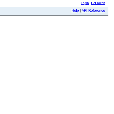
Login
|
Get Token
Help
|
API Reference