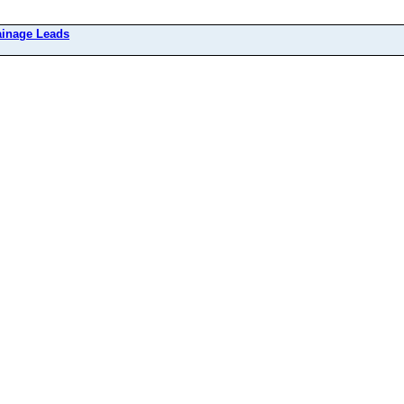
ainage Leads