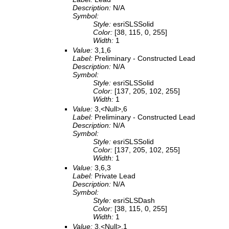
Description:
N/A
Symbol:
Style:
esriSLSSolid
Color:
[38, 115, 0, 255]
Width:
1
Value:
3,1,6
Label:
Preliminary - Constructed Lead
Description:
N/A
Symbol:
Style:
esriSLSSolid
Color:
[137, 205, 102, 255]
Width:
1
Value:
3,<Null>,6
Label:
Preliminary - Constructed Lead
Description:
N/A
Symbol:
Style:
esriSLSSolid
Color:
[137, 205, 102, 255]
Width:
1
Value:
3,6,3
Label:
Private Lead
Description:
N/A
Symbol:
Style:
esriSLSDash
Color:
[38, 115, 0, 255]
Width:
1
Value:
3,<Null>,1