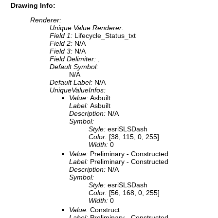
Drawing Info:
Renderer:
Unique Value Renderer:
Field 1:
Lifecycle_Status_txt
Field 2:
N/A
Field 3:
N/A
Field Delimiter:
,
Default Symbol:
N/A
Default Label:
N/A
UniqueValueInfos:
Value:
Asbuilt
Label:
Asbuilt
Description:
N/A
Symbol:
Style:
esriSLSDash
Color:
[38, 115, 0, 255]
Width:
0
Value:
Preliminary - Constructed
Label:
Preliminary - Constructed
Description:
N/A
Symbol:
Style:
esriSLSDash
Color:
[56, 168, 0, 255]
Width:
0
Value:
Construct
Label:
Preliminary - Constructed