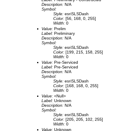
Description:
N/A
Symbol:
Style:
esriSLSDash
Color:
[56, 168, 0, 255]
Width:
0
Value:
Prelim
Label:
Preliminary
Description:
N/A
Symbol:
Style:
esriSLSDash
Color:
[199, 215, 158, 255]
Width:
0
Value:
Pre-Serviced
Label:
Pre-Serviced
Description:
N/A
Symbol:
Style:
esriSLSDash
Color:
[168, 168, 0, 255]
Width:
0
Value:
<Null>
Label:
Unknown
Description:
N/A
Symbol:
Style:
esriSLSDash
Color:
[205, 205, 102, 255]
Width:
0
Value:
Unknown