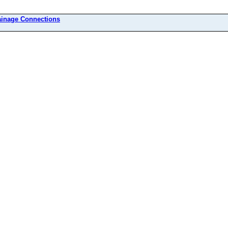
ainage Connections