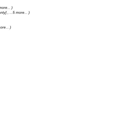
 more...
)
anty]
, ...5 more...
)
more...
)