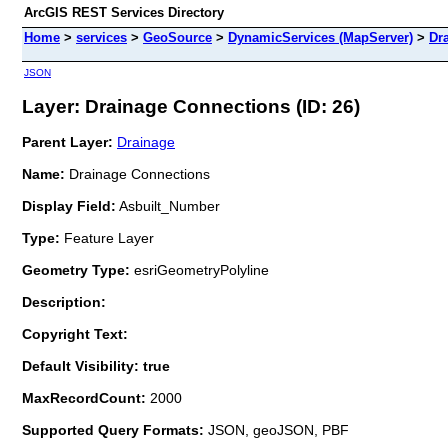
ArcGIS REST Services Directory
Home
>
services
>
GeoSource
>
DynamicServices (MapServer)
>
Dr
JSON
Layer: Drainage Connections (ID: 26)
Parent Layer:
Drainage
Name:
Drainage Connections
Display Field:
Asbuilt_Number
Type:
Feature Layer
Geometry Type:
esriGeometryPolyline
Description:
Copyright Text:
Default Visibility: true
MaxRecordCount:
2000
Supported Query Formats:
JSON, geoJSON, PBF