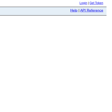
Login
|
Get Token
Help
|
API Reference