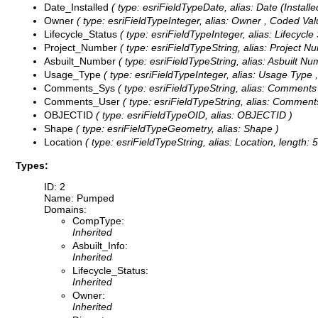
Date_Installed
( type: esriFieldTypeDate, alias: Date (Installed
Owner
( type: esriFieldTypeInteger, alias: Owner ,
Coded Val
Lifecycle_Status
( type: esriFieldTypeInteger, alias: Lifecycle
Project_Number
( type: esriFieldTypeString, alias: Project N
Asbuilt_Number
( type: esriFieldTypeString, alias: Asbuilt Nu
Usage_Type
( type: esriFieldTypeInteger, alias: Usage Type 
Comments_Sys
( type: esriFieldTypeString, alias: Comments
Comments_User
( type: esriFieldTypeString, alias: Comments
OBJECTID
( type: esriFieldTypeOID, alias: OBJECTID )
Shape
( type: esriFieldTypeGeometry, alias: Shape )
Location
( type: esriFieldTypeString, alias: Location, length: 5
Types:
ID: 2
Name: Pumped
Domains:
CompType:
Inherited
Asbuilt_Info:
Inherited
Lifecycle_Status:
Inherited
Owner:
Inherited