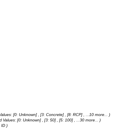
Values:
[0: Unknown] , [3: Concrete] , [8: RCP]
, ...10 more...
)
d Values:
[0: Unknown] , [3: 50] , [5: 100]
, ...30 more...
)
 ID )