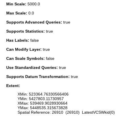
Min Scale:
5000.0
Max Scale:
0.0
Supports Advanced Queries:
true
Supports Statistics:
true
Has Labels:
false
Can Modify Layer:
true
Can Scale Symbols:
false
Use Standardized Queries:
true
Supports Datum Transformation:
true
Extent:
XMin: 523364.76330566406
YMin: 5427803.11730957
XMax: 539469.9028930664
YMax: 5448535.315673828
Spatial Reference: 26910 (26910) LatestVCSWkid(0)