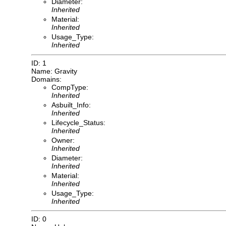
Diameter:
Inherited
Material:
Inherited
Usage_Type:
Inherited
ID: 1
Name: Gravity
Domains:
CompType:
Inherited
Asbuilt_Info:
Inherited
Lifecycle_Status:
Inherited
Owner:
Inherited
Diameter:
Inherited
Material:
Inherited
Usage_Type:
Inherited
ID: 0