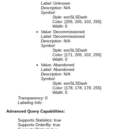
Label:
Unknown
Description:
N/A
Symbol:
Style:
esriSLSDash
Color:
[205, 205, 102, 255]
Width:
0
Value:
Decommissioned
Label:
Decommissioned
Description:
N/A
Symbol:
Style:
esriSLSDash
Color:
[171, 205, 102, 255]
Width:
0
Value:
Abandoned
Label:
Abandoned
Description:
N/A
Symbol:
Style:
esriSLSDash
Color:
[178, 178, 178, 255]
Width:
0
Transparency:
0
Labeling Info:
Advanced Query Capabilities:
Supports Statistics: true
Supports OrderBy: true