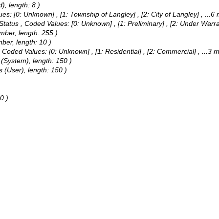
), length: 8 )
ues:
[0: Unknown] , [1: Township of Langley] , [2: City of Langley]
, ...6
 Status ,
Coded Values:
[0: Unknown] , [1: Preliminary] , [2: Under Warr
umber, length: 255 )
mber, length: 10 )
,
Coded Values:
[0: Unknown] , [1: Residential] , [2: Commercial]
, ...3 
 (System), length: 150 )
 (User), length: 150 )
0 )