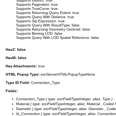
Supports Distinct: true
Supports Pagination: true
Supports TrueCurve: true
Supports Returning Query Extent: true
Supports Query With Distance: true
Supports Sql Expression: true
Supports Query With ResultType: false
Supports Returning Geometry Centroid: false
Supports Binning LOD: false
Supports Query With LOD Spatial Reference: false
HasZ: false
HasM: false
Has Attachments:
true
HTML Popup Type:
esriServerHTMLPopupTypeNone
Type ID Field:
Connection_Type
Fields:
Connection_Type
( type: esriFieldTypeInteger, alias: Type )
Material
( type: esriFieldTypeInteger, alias: Material ,
Coded 
Diameter
( type: esriFieldTypeInteger, alias: Diameter ,
Code
Id_Connection
( type: esriFieldTypeInteger, alias: Connection