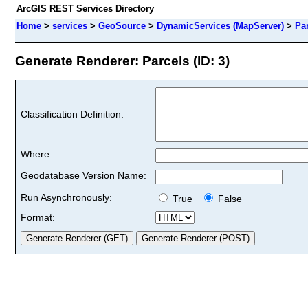
ArcGIS REST Services Directory
Home
>
services
>
GeoSource
>
DynamicServices (MapServer)
>
Pa
Generate Renderer: Parcels (ID: 3)
Classification Definition:
Where:
Geodatabase Version Name:
Run Asynchronously:
True
False
Format: