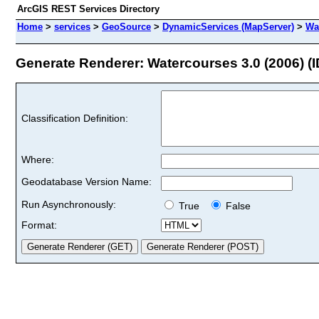
ArcGIS REST Services Directory
Home
>
services
>
GeoSource
>
DynamicServices (MapServer)
>
Wa
Generate Renderer: Watercourses 3.0 (2006) (I
Classification Definition:
Where:
Geodatabase Version Name:
Run Asynchronously:
True
False
Format: