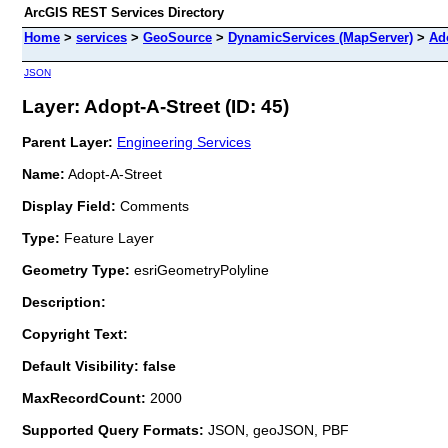
ArcGIS REST Services Directory
Home
>
services
>
GeoSource
>
DynamicServices (MapServer)
>
Ad
JSON
Layer: Adopt-A-Street (ID: 45)
Parent Layer:
Engineering Services
Name:
Adopt-A-Street
Display Field:
Comments
Type:
Feature Layer
Geometry Type:
esriGeometryPolyline
Description:
Copyright Text:
Default Visibility: false
MaxRecordCount:
2000
Supported Query Formats:
JSON, geoJSON, PBF