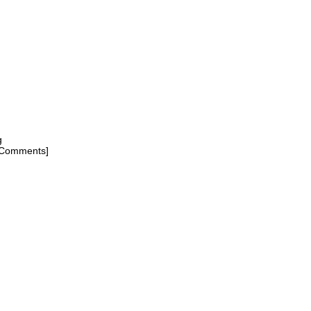
g
[Comments]