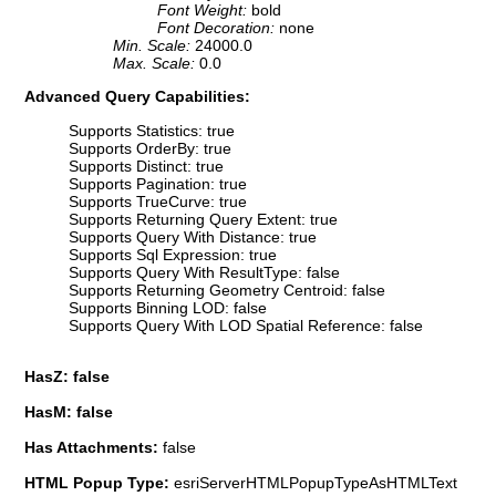
Font Weight:
bold
Font Decoration:
none
Min. Scale:
24000.0
Max. Scale:
0.0
Advanced Query Capabilities:
Supports Statistics: true
Supports OrderBy: true
Supports Distinct: true
Supports Pagination: true
Supports TrueCurve: true
Supports Returning Query Extent: true
Supports Query With Distance: true
Supports Sql Expression: true
Supports Query With ResultType: false
Supports Returning Geometry Centroid: false
Supports Binning LOD: false
Supports Query With LOD Spatial Reference: false
HasZ: false
HasM: false
Has Attachments:
false
HTML Popup Type:
esriServerHTMLPopupTypeAsHTMLText