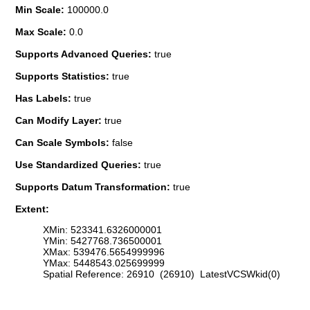
Min Scale:
100000.0
Max Scale:
0.0
Supports Advanced Queries:
true
Supports Statistics:
true
Has Labels:
true
Can Modify Layer:
true
Can Scale Symbols:
false
Use Standardized Queries:
true
Supports Datum Transformation:
true
Extent:
XMin: 523341.6326000001
YMin: 5427768.736500001
XMax: 539476.5654999996
YMax: 5448543.025699999
Spatial Reference: 26910 (26910) LatestVCSWkid(0)