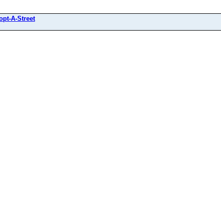
opt-A-Street