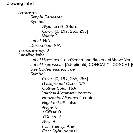
Drawing Info:
Renderer:
Simple Renderer:
Symbol:
Style:
esriSLSSolid
Color:
[0, 197, 255, 255]
Width:
5
Label:
N/A
Description:
N/A
Transparency:
0
Labeling Info:
Label Placement:
esriServerLinePlacementAboveAlon
Label Expression:
[AdoptionId] CONCAT " " CONCAT 
Use Coded Values:
true
Symbol:
Color:
[0, 197, 255, 255]
Background Color:
N/A
Outline Color:
N/A
Vertical Alignment:
bottom
Horizontal Alignment:
center
Right to Left:
false
Angle:
0
XOffset:
0
YOffset:
2
Size:
9
Font Family:
Arial
Font Style:
normal