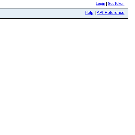
Login
|
Get Token
Help
|
API Reference