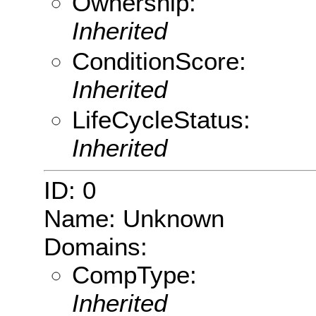
Ownership:
Inherited
ConditionScore:
Inherited
LifeCycleStatus:
Inherited
ID: 0
Name: Unknown
Domains:
CompType:
Inherited