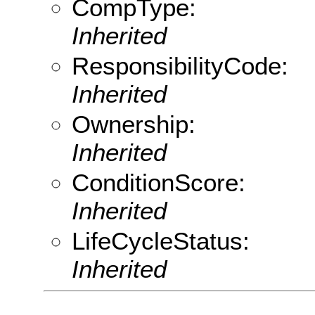
CompType:
Inherited
ResponsibilityCode:
Inherited
Ownership:
Inherited
ConditionScore:
Inherited
LifeCycleStatus:
Inherited