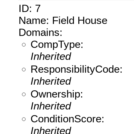
ID: 7
Name: Field House
Domains:
CompType:
Inherited
ResponsibilityCode:
Inherited
Ownership:
Inherited
ConditionScore:
Inherited