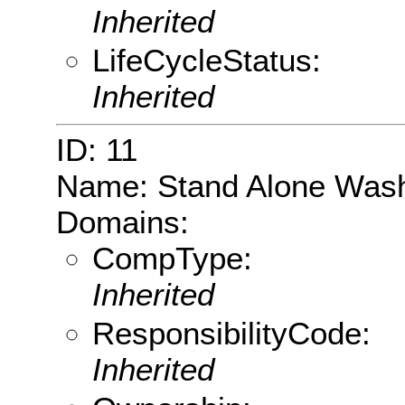
Inherited
LifeCycleStatus:
Inherited
ID: 11
Name: Stand Alone Was
Domains:
CompType:
Inherited
ResponsibilityCode:
Inherited