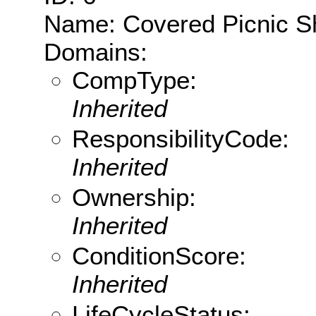
Name: Covered Picnic Sh
Domains:
CompType:
Inherited
ResponsibilityCode:
Inherited
Ownership:
Inherited
ConditionScore:
Inherited
LifeCycleStatus: