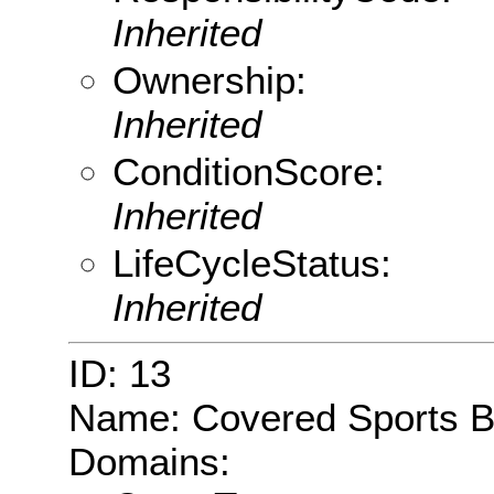
Inherited
Ownership:
Inherited
ConditionScore:
Inherited
LifeCycleStatus:
Inherited
ID: 13
Name: Covered Sports 
Domains: