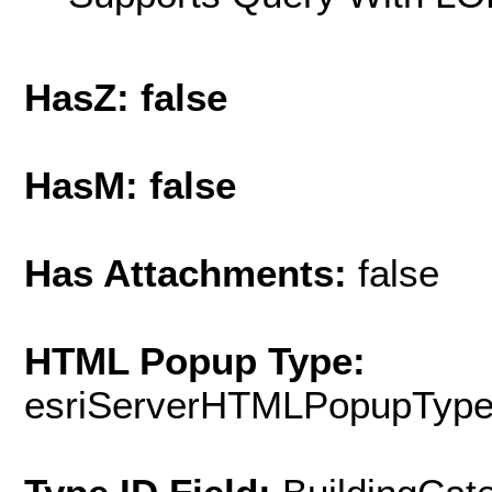
HasZ: false
HasM: false
Has Attachments:
false
HTML Popup Type:
esriServerHTMLPopupTyp