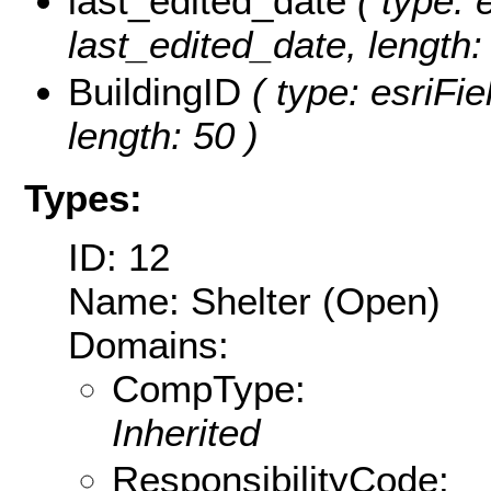
last_edited_date
( type: 
last_edited_date, length: 
BuildingID
( type: esriFie
length: 50 )
Types:
ID: 12
Name: Shelter (Open)
Domains:
CompType:
Inherited
ResponsibilityCode: