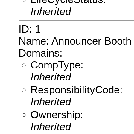
Inherited
ID: 1
Name: Announcer Booth
Domains:
CompType:
Inherited
ResponsibilityCode:
Inherited
Ownership:
Inherited