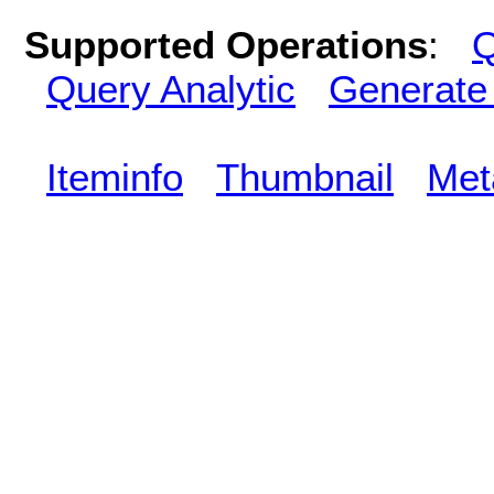
Supported Operations
:
Q
Query Analytic
Generate
Iteminfo
Thumbnail
Met