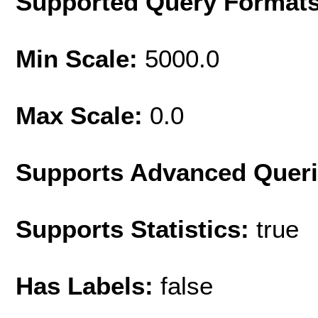
Supported Query Format
Min Scale:
5000.0
Max Scale:
0.0
Supports Advanced Quer
Supports Statistics:
true
Has Labels:
false