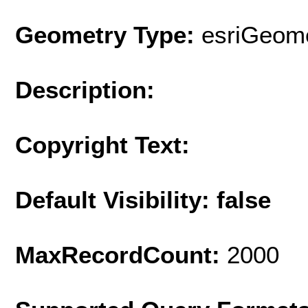
Geometry Type:
esriGeome
Description:
Copyright Text:
Default Visibility: false
MaxRecordCount:
2000