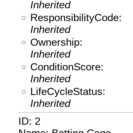
Inherited
ResponsibilityCode:
Inherited
Ownership:
Inherited
ConditionScore:
Inherited
LifeCycleStatus:
Inherited
ID: 2
Name: Batting Cage