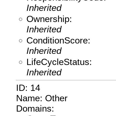
Inherited
Ownership:
Inherited
ConditionScore:
Inherited
LifeCycleStatus:
Inherited
ID: 14
Name: Other
Domains: