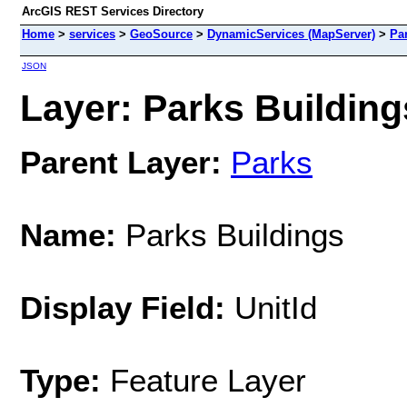
ArcGIS REST Services Directory
Home
>
services
>
GeoSource
>
DynamicServices (MapServer)
>
Pa
JSON
Layer: Parks Buildings
Parent Layer:
Parks
Name:
Parks Buildings
Display Field:
UnitId
Type:
Feature Layer