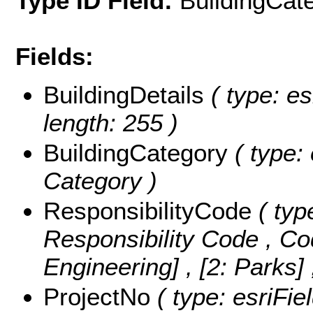
Type ID Field:
BuildingCat
Fields:
BuildingDetails
( type: es
length: 255 )
BuildingCategory
( type: 
Category )
ResponsibilityCode
( typ
Responsibility Code ,
Co
Engineering] , [2: Parks]
ProjectNo
( type: esriFie