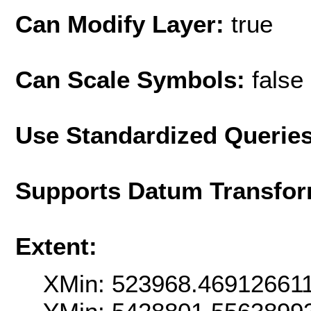
Can Modify Layer:
true
Can Scale Symbols:
false
Use Standardized Querie
Supports Datum Transfor
Extent:
XMin: 523968.46912661