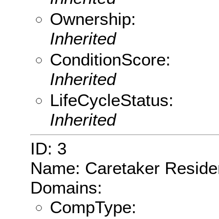
Ownership:
Inherited
ConditionScore:
Inherited
LifeCycleStatus:
Inherited
ID: 3
Name: Caretaker Resid
Domains:
CompType: