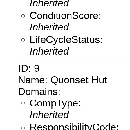
Inherited
ConditionScore:
Inherited
LifeCycleStatus:
Inherited
ID: 9
Name: Quonset Hut
Domains:
CompType:
Inherited
ResponsibilityCode: