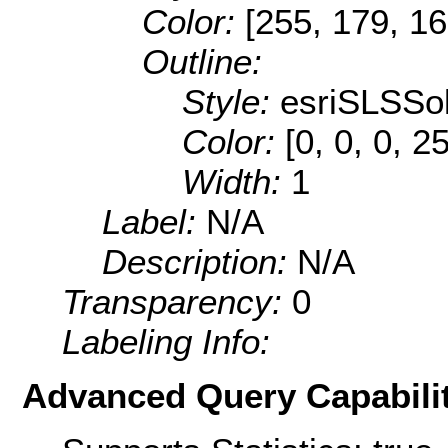
Color:
[255, 179, 16
Outline:
Style:
esriSLSSol
Color:
[0, 0, 0, 2
Width:
1
Label:
N/A
Description:
N/A
Transparency:
0
Labeling Info:
Advanced Query Capabilit