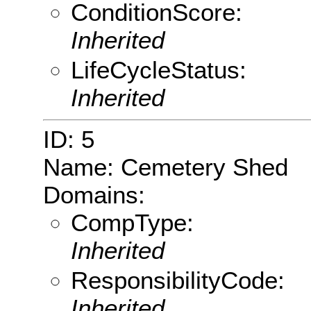
ConditionScore:
Inherited
LifeCycleStatus:
Inherited
ID: 5
Name: Cemetery Shed
Domains:
CompType:
Inherited
ResponsibilityCode:
Inherited