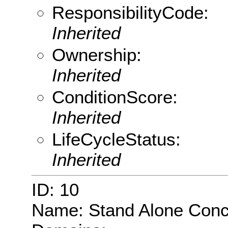
ResponsibilityCode:
Inherited
Ownership:
Inherited
ConditionScore:
Inherited
LifeCycleStatus:
Inherited
ID: 10
Name: Stand Alone Conc