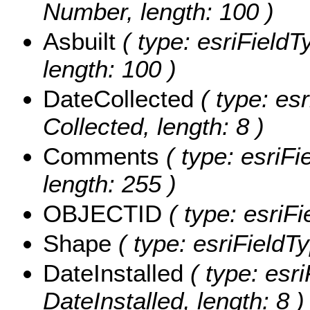
Number, length: 100 )
Asbuilt
( type: esriFieldT
length: 100 )
DateCollected
( type: es
Collected, length: 8 )
Comments
( type: esriF
length: 255 )
OBJECTID
( type: esriFi
Shape
( type: esriFieldT
DateInstalled
( type: esri
DateInstalled, length: 8 )