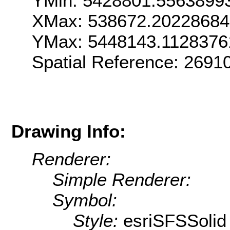
YMin: 5428801.5563899
XMax: 538672.2022868
YMax: 5448143.1128376
Spatial Reference: 269
Drawing Info:
Renderer:
Simple Renderer:
Symbol:
Style:
esriSFSSolid