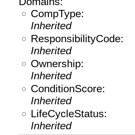
Domains:
CompType:
Inherited
ResponsibilityCode:
Inherited
Ownership:
Inherited
ConditionScore:
Inherited
LifeCycleStatus:
Inherited