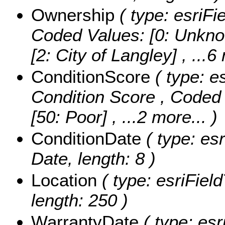
Ownership
( type: esriFi
Coded Values:
[0: Unkno
[2: City of Langley]
, ...6
ConditionScore
( type: es
Condition Score ,
Coded 
[50: Poor]
, ...2 more...
)
ConditionDate
( type: es
Date, length: 8 )
Location
( type: esriField
length: 250 )
WarrantyDate
( type: esr