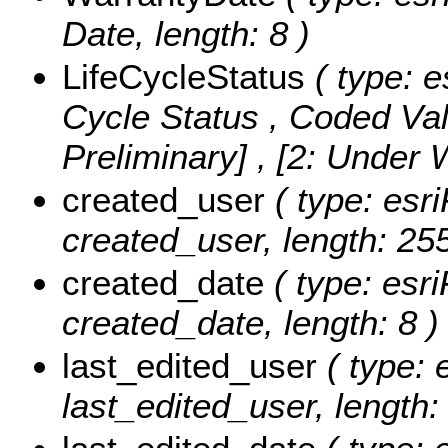
Date, length: 8 )
LifeCycleStatus
( type: e
Cycle Status ,
Coded Va
Preliminary] , [2: Under
created_user
( type: esri
created_user, length: 255
created_date
( type: esri
created_date, length: 8 )
last_edited_user
( type: 
last_edited_user, length: