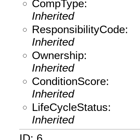
CompType:
Inherited
ResponsibilityCode:
Inherited
Ownership:
Inherited
ConditionScore:
Inherited
LifeCycleStatus:
Inherited
ID: 6