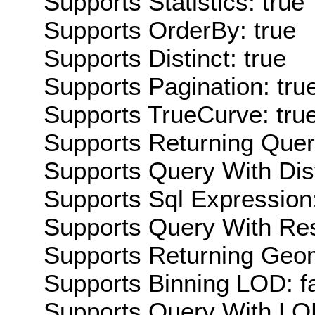
Supports Statistics: true
Supports OrderBy: true
Supports Distinct: true
Supports Pagination: tru
Supports TrueCurve: tru
Supports Returning Query
Supports Query With Dis
Supports Sql Expression:
Supports Query With Res
Supports Returning Geom
Supports Binning LOD: f
Supports Query With LOD