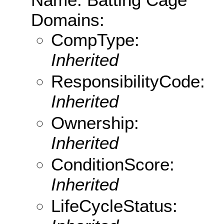
Domains:
CompType:
Inherited
ResponsibilityCode:
Inherited
Ownership:
Inherited
ConditionScore:
Inherited
LifeCycleStatus: