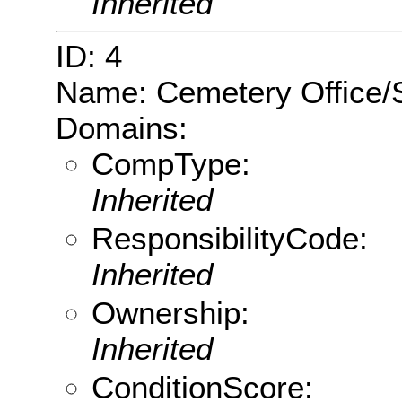
Inherited
ID: 4
Name: Cemetery Office/
Domains:
CompType:
Inherited
ResponsibilityCode:
Inherited
Ownership:
Inherited
ConditionScore: