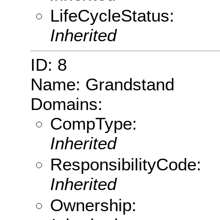
LifeCycleStatus:
Inherited
ID: 8
Name: Grandstand
Domains:
CompType:
Inherited
ResponsibilityCode:
Inherited
Ownership: