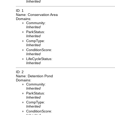
Inherited
ID: 1
Name: Conservation Area
Domains:
Community:
Inherited
ParkStatus:
Inherited
CompType:
Inherited
ConditionScore:
Inherited
LifeCycleStatus:
Inherited
ID: 2
Name: Detention Pond
Domains:
Community:
Inherited
ParkStatus:
Inherited
CompType:
Inherited
ConditionScore: