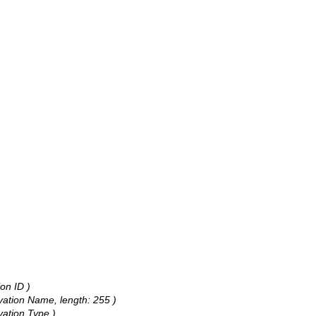
on ID )
rvation Name, length: 255 )
vation Type )