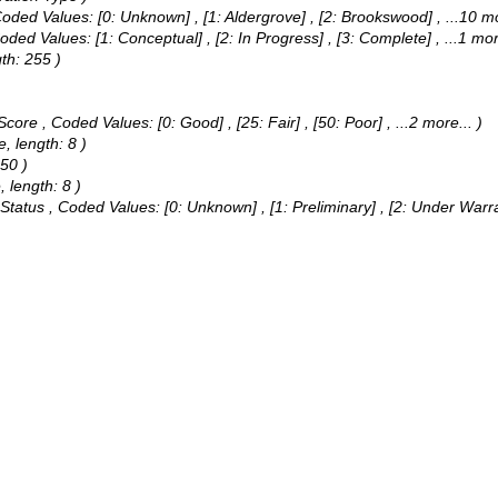
oded Values:
[0: Unknown] , [1: Aldergrove] , [2: Brookswood]
, ...10 m
oded Values:
[1: Conceptual] , [2: In Progress] , [3: Complete]
, ...1 mor
th: 255 )
 Score ,
Coded Values:
[0: Good] , [25: Fair] , [50: Poor]
, ...2 more...
)
, length: 8 )
250 )
 length: 8 )
 Status ,
Coded Values:
[0: Unknown] , [1: Preliminary] , [2: Under Warr