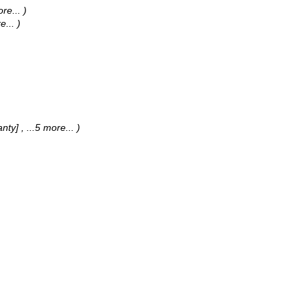
ore...
)
e...
)
anty]
, ...5 more...
)