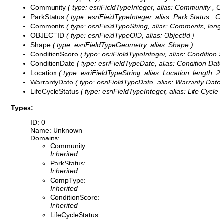
Community
( type: esriFieldTypeInteger, alias: Community ,
C
ParkStatus
( type: esriFieldTypeInteger, alias: Park Status ,
C
Comments
( type: esriFieldTypeString, alias: Comments, leng
OBJECTID
( type: esriFieldTypeOID, alias: ObjectId )
Shape
( type: esriFieldTypeGeometry, alias: Shape )
ConditionScore
( type: esriFieldTypeInteger, alias: Condition
ConditionDate
( type: esriFieldTypeDate, alias: Condition Date
Location
( type: esriFieldTypeString, alias: Location, length: 
WarrantyDate
( type: esriFieldTypeDate, alias: Warranty Date,
LifeCycleStatus
( type: esriFieldTypeInteger, alias: Life Cycle
Types:
ID: 0
Name: Unknown
Domains:
Community:
Inherited
ParkStatus:
Inherited
CompType:
Inherited
ConditionScore:
Inherited
LifeCycleStatus: