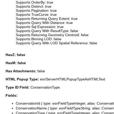
Supports OrderBy: true
Supports Distinct: true
Supports Pagination: true
Supports TrueCurve: true
Supports Returning Query Extent: true
Supports Query With Distance: true
Supports Sql Expression: true
Supports Query With ResultType: false
Supports Returning Geometry Centroid: false
Supports Binning LOD: false
Supports Query With LOD Spatial Reference: false
HasZ: false
HasM: false
Has Attachments:
false
HTML Popup Type:
esriServerHTMLPopupTypeAsHTMLText
Type ID Field:
ConservationType
Fields:
ConservationId
( type: esriFieldTypeInteger, alias: Conservati
ConservationName
( type: esriFieldTypeString, alias: Conse
ConservationType
( type: esriFieldTypeInteger, alias: Conser