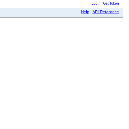
Login
|
Get Token
Help
|
API Reference