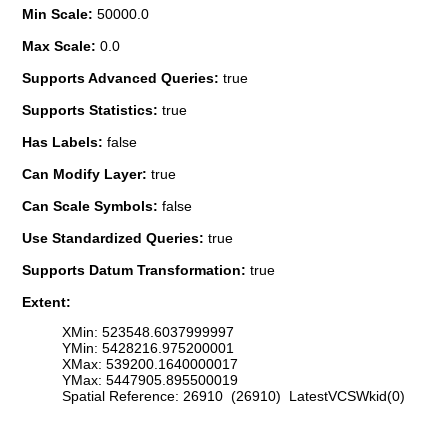
Min Scale:
50000.0
Max Scale:
0.0
Supports Advanced Queries:
true
Supports Statistics:
true
Has Labels:
false
Can Modify Layer:
true
Can Scale Symbols:
false
Use Standardized Queries:
true
Supports Datum Transformation:
true
Extent:
XMin: 523548.6037999997
YMin: 5428216.975200001
XMax: 539200.1640000017
YMax: 5447905.895500019
Spatial Reference: 26910 (26910) LatestVCSWkid(0)