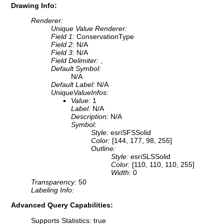
Drawing Info:
Renderer:
Unique Value Renderer:
Field 1:
ConservationType
Field 2:
N/A
Field 3:
N/A
Field Delimiter:
,
Default Symbol:
N/A
Default Label:
N/A
UniqueValueInfos:
Value:
1
Label:
N/A
Description:
N/A
Symbol:
Style:
esriSFSSolid
Color:
[144, 177, 98, 255]
Outline:
Style:
esriSLSSolid
Color:
[110, 110, 110, 255]
Width:
0
Transparency:
50
Labeling Info:
Advanced Query Capabilities:
Supports Statistics: true