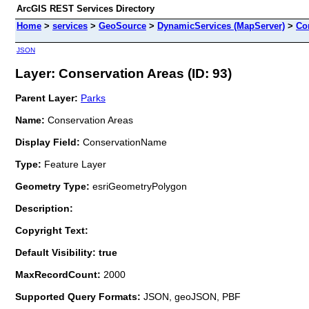
ArcGIS REST Services Directory
Home
>
services
>
GeoSource
>
DynamicServices (MapServer)
>
Co
JSON
Layer: Conservation Areas (ID: 93)
Parent Layer:
Parks
Name:
Conservation Areas
Display Field:
ConservationName
Type:
Feature Layer
Geometry Type:
esriGeometryPolygon
Description:
Copyright Text:
Default Visibility: true
MaxRecordCount:
2000
Supported Query Formats:
JSON, geoJSON, PBF