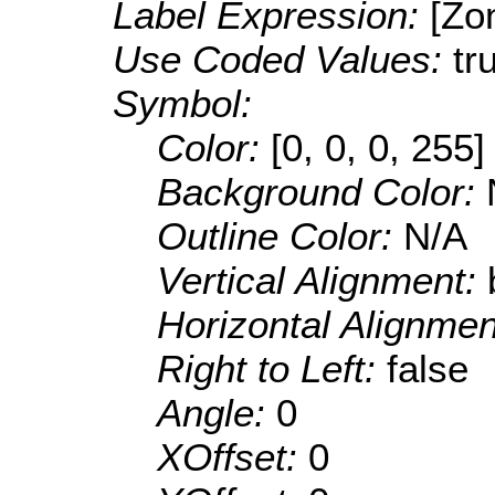
Label Expression:
[Zo
Use Coded Values:
tr
Symbol:
Color:
[0, 0, 0, 255]
Background Color:
Outline Color:
N/A
Vertical Alignment:
Horizontal Alignme
Right to Left:
false
Angle:
0
XOffset:
0