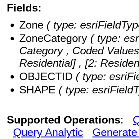
Fields:
Zone
( type: esriFieldTyp
ZoneCategory
( type: esr
Category ,
Coded Value
Residential] , [2: Residen
OBJECTID
( type: esriF
SHAPE
( type: esriFiel
Supported Operations
:
Q
Query Analytic
Generate