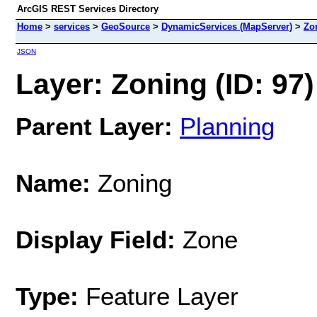
ArcGIS REST Services Directory
Home
>
services
>
GeoSource
>
DynamicServices (MapServer)
>
Zo
JSON
Layer: Zoning (ID: 97)
Parent Layer:
Planning
Name:
Zoning
Display Field:
Zone
Type:
Feature Layer