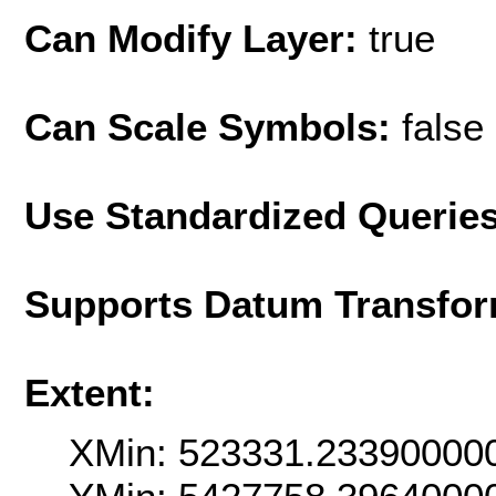
Can Modify Layer:
true
Can Scale Symbols:
false
Use Standardized Querie
Supports Datum Transfor
Extent:
XMin: 523331.23390000