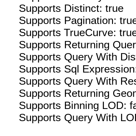
Supports Distinct: true
Supports Pagination: tru
Supports TrueCurve: tru
Supports Returning Query
Supports Query With Dis
Supports Sql Expression:
Supports Query With Res
Supports Returning Geom
Supports Binning LOD: f
Supports Query With LOD