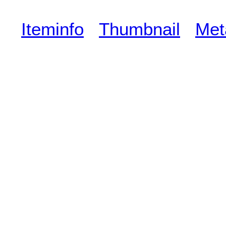
Iteminfo
Thumbnail
Met