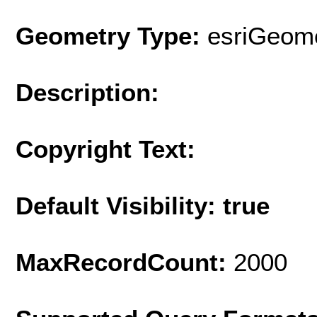
Geometry Type:
esriGeome
Description:
Copyright Text:
Default Visibility: true
MaxRecordCount:
2000