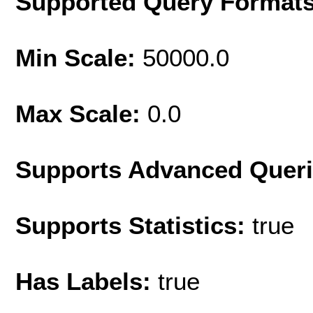
Supported Query Format
Min Scale:
50000.0
Max Scale:
0.0
Supports Advanced Quer
Supports Statistics:
true
Has Labels:
true