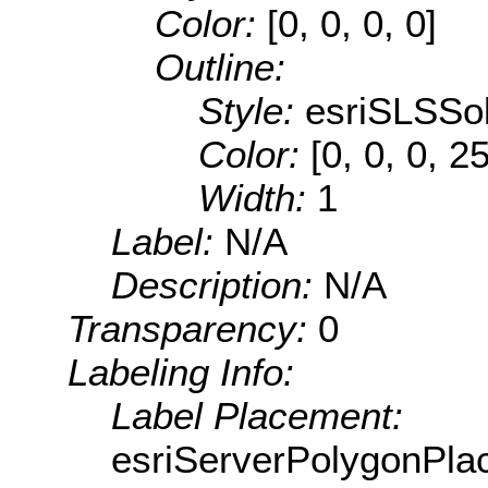
Color:
[0, 0, 0, 0]
Outline:
Style:
esriSLSSol
Color:
[0, 0, 0, 2
Width:
1
Label:
N/A
Description:
N/A
Transparency:
0
Labeling Info:
Label Placement:
esriServerPolygonPla