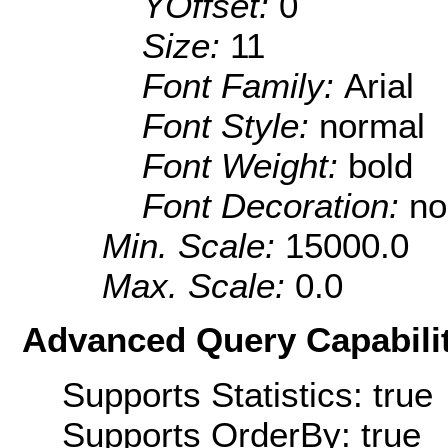
YOffset:
0
Size:
11
Font Family:
Arial
Font Style:
normal
Font Weight:
bold
Font Decoration:
no
Min. Scale:
15000.0
Max. Scale:
0.0
Advanced Query Capabilit
Supports Statistics: true
Supports OrderBy: true