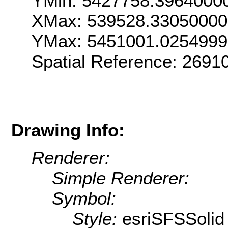
YMin: 5427758.3964000
XMax: 539528.3305000
YMax: 5451001.025499
Spatial Reference: 269
Drawing Info:
Renderer:
Simple Renderer:
Symbol:
Style:
esriSFSSolid