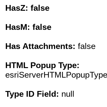
HasZ: false
HasM: false
Has Attachments:
false
HTML Popup Type:
esriServerHTMLPopupTyp
Type ID Field:
null