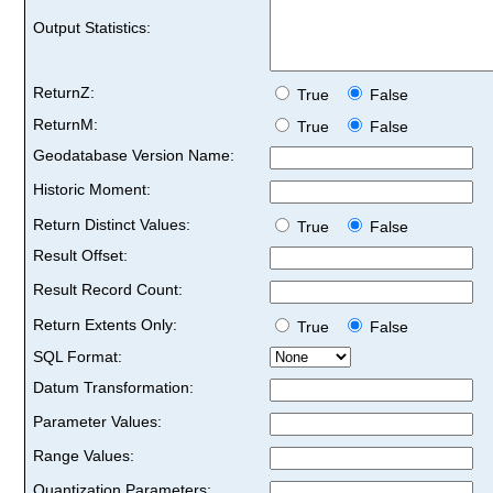
Output Statistics:
ReturnZ:
True
False
ReturnM:
True
False
Geodatabase Version Name:
Historic Moment:
Return Distinct Values:
True
False
Result Offset:
Result Record Count:
Return Extents Only:
True
False
SQL Format:
Datum Transformation:
Parameter Values:
Range Values:
Quantization Parameters: