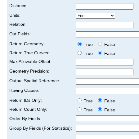
Distance:
Units:
Relation:
Out Fields:
Return Geometry:
True
False
Return True Curves:
True
False
Max Allowable Offset:
Geometry Precision:
Output Spatial Reference:
Having Clause:
Return IDs Only:
True
False
Return Count Only:
True
False
Order By Fields:
Group By Fields (For Statistics):