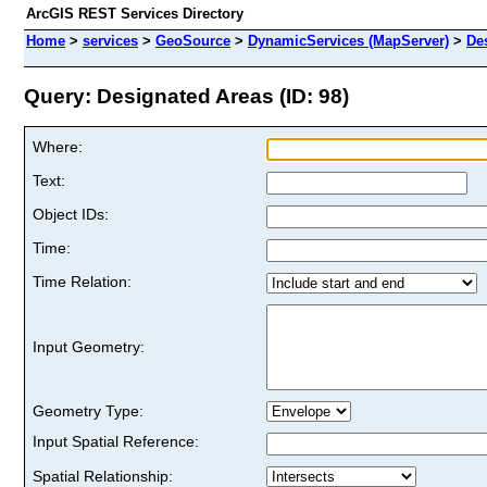
ArcGIS REST Services Directory
Home
>
services
>
GeoSource
>
DynamicServices (MapServer)
>
De
Query: Designated Areas (ID: 98)
Where:
Text:
Object IDs:
Time:
Time Relation:
Input Geometry:
Geometry Type:
Input Spatial Reference:
Spatial Relationship: