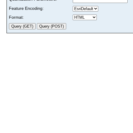
Feature Encoding:
Format: