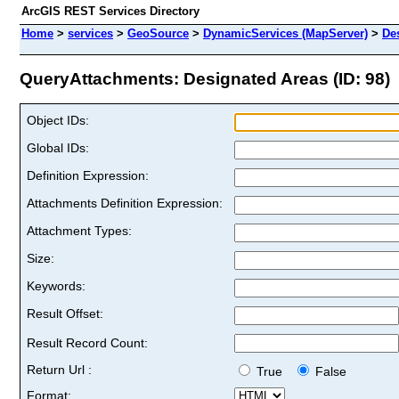
ArcGIS REST Services Directory
Home
>
services
>
GeoSource
>
DynamicServices (MapServer)
>
De
QueryAttachments: Designated Areas (ID: 98)
Object IDs:
Global IDs:
Definition Expression:
Attachments Definition Expression:
Attachment Types:
Size:
Keywords:
Result Offset:
Result Record Count:
Return Url :
True
False
Format: