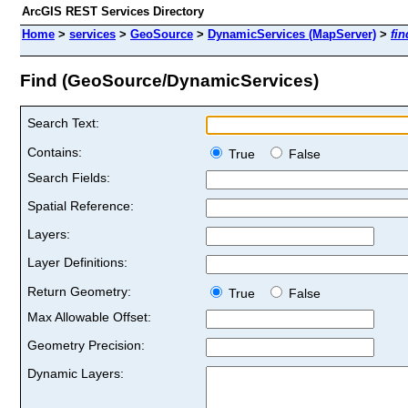
ArcGIS REST Services Directory
Home
>
services
>
GeoSource
>
DynamicServices (MapServer)
>
fin
Find (GeoSource/DynamicServices)
Search Text:
Contains:
True
False
Search Fields:
Spatial Reference:
Layers:
Layer Definitions:
Return Geometry:
True
False
Max Allowable Offset:
Geometry Precision:
Dynamic Layers: