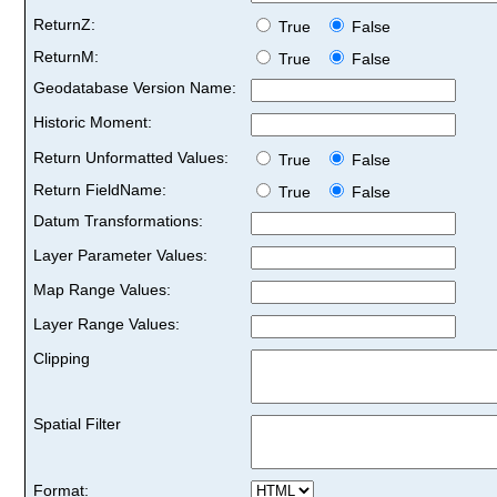
ReturnZ:
True
False
ReturnM:
True
False
Geodatabase Version Name:
Historic Moment:
Return Unformatted Values:
True
False
Return FieldName:
True
False
Datum Transformations:
Layer Parameter Values:
Map Range Values:
Layer Range Values:
Clipping
Spatial Filter
Format: