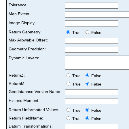
Tolerance:
Map Extent:
Image Display:
Return Geometry:
True
False
Max Allowable Offset:
Geometry Precision:
Dynamic Layers:
ReturnZ:
True
False
ReturnM:
True
False
Geodatabase Version Name:
Historic Moment:
Return Unformatted Values:
True
False
Return FieldName:
True
False
Datum Transformations: