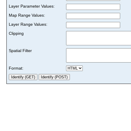
Layer Parameter Values:
Map Range Values:
Layer Range Values:
Clipping
Spatial Filter
Format: