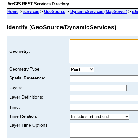
ArcGIS REST Services Directory
Home
>
services
>
GeoSource
>
DynamicServices (MapServer)
>
ide
Identify (GeoSource/DynamicServices)
Geometry:
Geometry Type:
Spatial Reference:
Layers:
Layer Definitions:
Time:
Time Relation:
Layer Time Options: