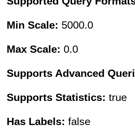
Supported Query Format
Min Scale:
5000.0
Max Scale:
0.0
Supports Advanced Quer
Supports Statistics:
true
Has Labels:
false