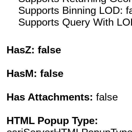
Supports Binning LOD: f
Supports Query With LOD
HasZ: false
HasM: false
Has Attachments:
false
HTML Popup Type: