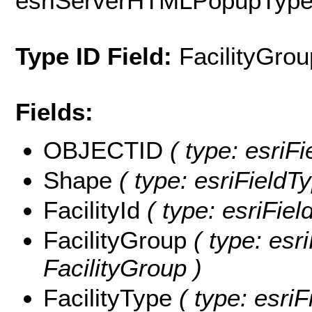
esriServerHTMLPopupTyp
Type ID Field:
FacilityGrou
Fields:
OBJECTID
( type: esriF
Shape
( type: esriFieldT
FacilityId
( type: esriField
FacilityGroup
( type: esri
FacilityGroup )
FacilityType
( type: esriF