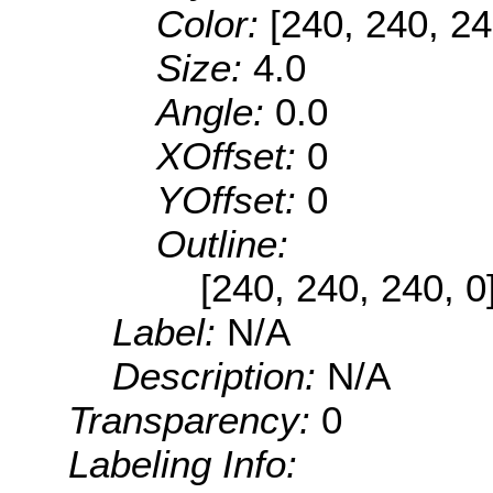
Color:
[240, 240, 24
Size:
4.0
Angle:
0.0
XOffset:
0
YOffset:
0
Outline:
[240, 240, 240, 0
Label:
N/A
Description:
N/A
Transparency:
0
Labeling Info: