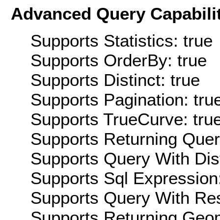
Advanced Query Capabilit
Supports Statistics: true
Supports OrderBy: true
Supports Distinct: true
Supports Pagination: tru
Supports TrueCurve: tru
Supports Returning Query
Supports Query With Dis
Supports Sql Expression:
Supports Query With Res
Supports Returning Geom