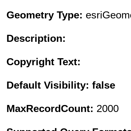
Geometry Type:
esriGeome
Description:
Copyright Text:
Default Visibility: false
MaxRecordCount:
2000