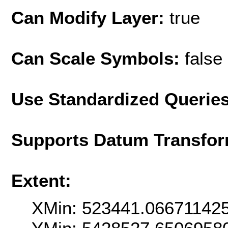
Can Modify Layer:
true
Can Scale Symbols:
false
Use Standardized Querie
Supports Datum Transfor
Extent:
XMin: 523441.06671142