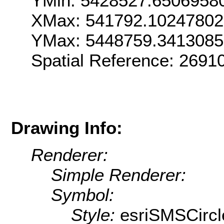
YMin: 5428527.6506958
XMax: 541792.1024780
YMax: 5448759.341308
Spatial Reference: 269
Drawing Info:
Renderer:
Simple Renderer:
Symbol:
Style:
esriSMSCircl