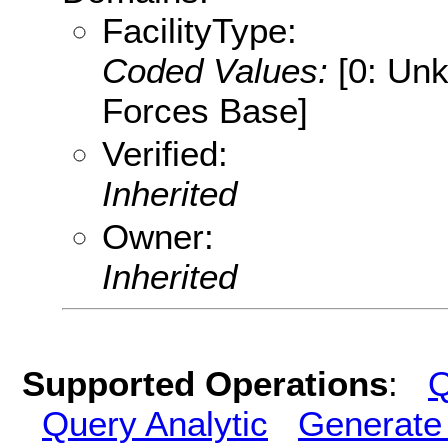
FacilityType:
Coded Values:
[0: Un
Forces Base]
Verified:
Inherited
Owner:
Inherited
Supported Operations
:
Q
Query Analytic
Generate