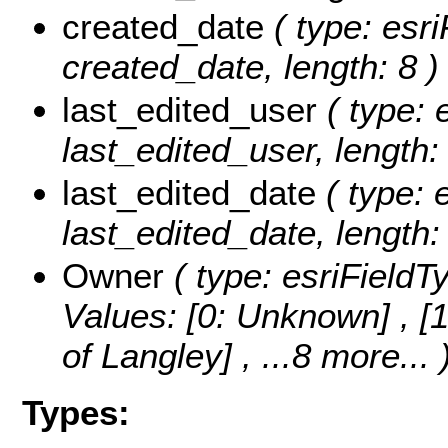
created_date
( type: esri
created_date, length: 8 )
last_edited_user
( type: 
last_edited_user, length:
last_edited_date
( type: 
last_edited_date, length: 
Owner
( type: esriFieldT
Values:
[0: Unknown] , [1
of Langley]
, ...8 more...
Types: