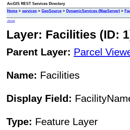
ArcGIS REST Services Directory
Home
>
services
>
GeoSource
>
DynamicServices (MapServer)
>
Fac
JSON
Layer: Facilities (ID: 1
Parent Layer:
Parcel View
Name:
Facilities
Display Field:
FacilityNam
Type:
Feature Layer