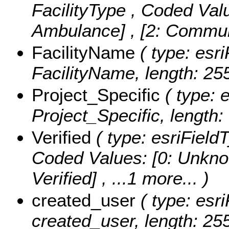
FacilityType ,
Coded Val
Ambulance] , [2: Commun
FacilityName
( type: esri
FacilityName, length: 255
Project_Specific
( type: e
Project_Specific, length: 
Verified
( type: esriFieldT
Coded Values:
[0: Unknow
Verified]
, ...1 more...
)
created_user
( type: esri
created_user, length: 255