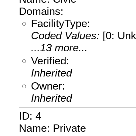
Domains:
FacilityType:
Coded Values:
[0: Unk
...13 more...
Verified:
Inherited
Owner:
Inherited
ID: 4
Name: Private