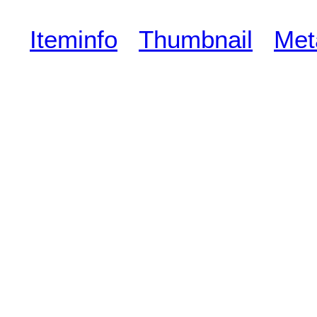
Iteminfo
Thumbnail
Met