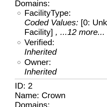
Domains:
FacilityType:
Coded Values:
[0: Unk
Facility]
, ...12 more...
Verified:
Inherited
Owner:
Inherited
ID: 2
Name: Crown
Domains: