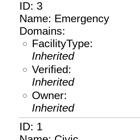
ID: 3
Name: Emergency
Domains:
FacilityType:
Inherited
Verified:
Inherited
Owner:
Inherited
ID: 1
Name: Civic