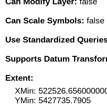
Can Modify Layer:
false
Can Scale Symbols:
false
Use Standardized Querie
Supports Datum Transfor
Extent:
XMin: 522526.65600000
YMin: 5427735.7905