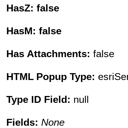
HasZ: false
HasM: false
Has Attachments:
false
HTML Popup Type:
esriS
Type ID Field:
null
Fields:
None