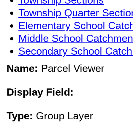
Township Quarter Sectio
Elementary School Catc
Middle School Catchmen
Secondary School Catc
Name:
Parcel Viewer
Display Field:
Type:
Group Layer