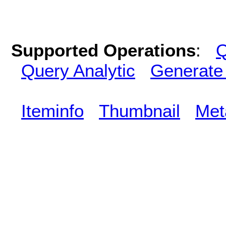
Supported Operations
:
Q
Query Analytic
Generate
Iteminfo
Thumbnail
Met