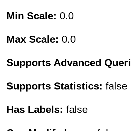
Min Scale:
0.0
Max Scale:
0.0
Supports Advanced Quer
Supports Statistics:
false
Has Labels:
false