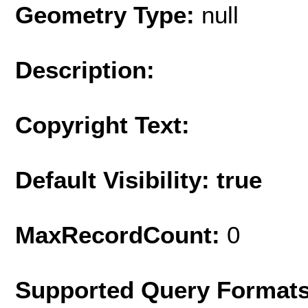
Geometry Type:
null
Description:
Copyright Text:
Default Visibility: true
MaxRecordCount:
0
Supported Query Format