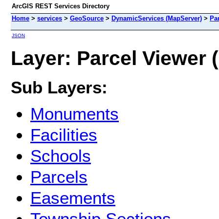
ArcGIS REST Services Directory
Home
>
services
>
GeoSource
>
DynamicServices (MapServer)
>
Pa
JSON
Layer: Parcel Viewer (
Sub Layers:
Monuments
Facilities
Schools
Parcels
Easements
Township Sections