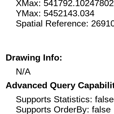
XMax: 541792.1024780
YMax: 5452143.034
Spatial Reference: 269
Drawing Info:
N/A
Advanced Query Capabilit
Supports Statistics: false
Supports OrderBy: false