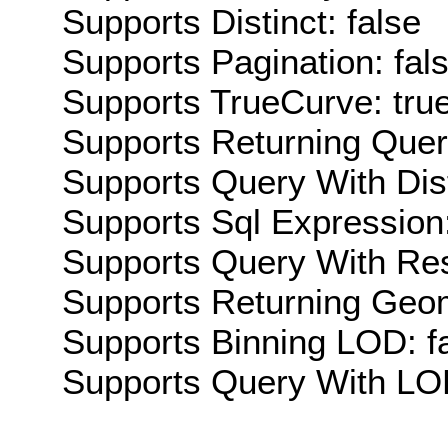
Supports Distinct: false
Supports Pagination: fal
Supports TrueCurve: tru
Supports Returning Query
Supports Query With Dis
Supports Sql Expression:
Supports Query With Res
Supports Returning Geom
Supports Binning LOD: f
Supports Query With LOD