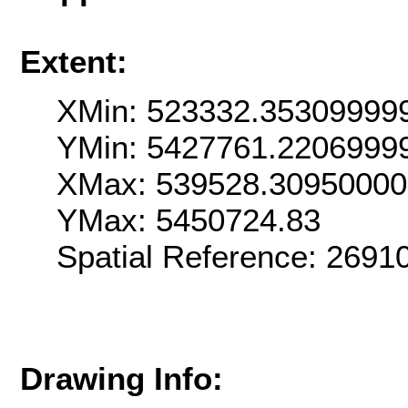
Extent:
XMin: 523332.35309999
YMin: 5427761.2206999
XMax: 539528.3095000
YMax: 5450724.83
Spatial Reference: 269
Drawing Info: