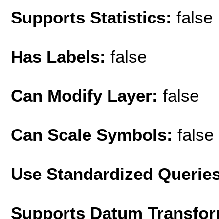
Supports Statistics:
false
Has Labels:
false
Can Modify Layer:
false
Can Scale Symbols:
false
Use Standardized Querie
Supports Datum Transfor