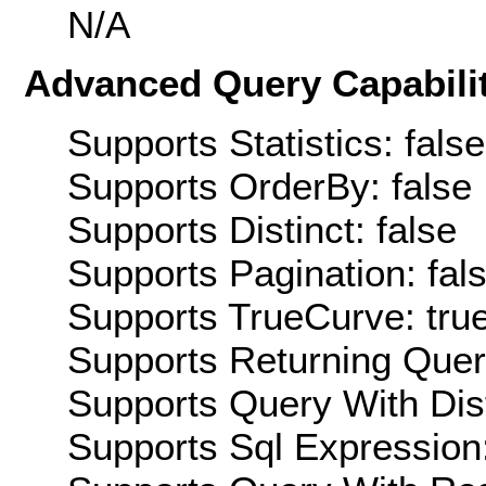
N/A
Advanced Query Capabilit
Supports Statistics: false
Supports OrderBy: false
Supports Distinct: false
Supports Pagination: fal
Supports TrueCurve: tru
Supports Returning Query
Supports Query With Dis
Supports Sql Expression: