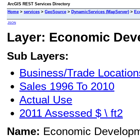
ArcGIS REST Services Directory
Home
>
services
>
GeoSource
>
DynamicServices (MapServer)
>
Ec
JSON
Layer: Economic Deve
Sub Layers:
Business/Trade Location
Sales 1996 To 2010
Actual Use
2011 Assessed $ \ ft2
Name:
Economic Develop