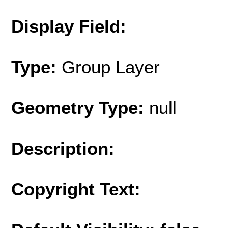
Display Field:
Type:
Group Layer
Geometry Type:
null
Description:
Copyright Text: