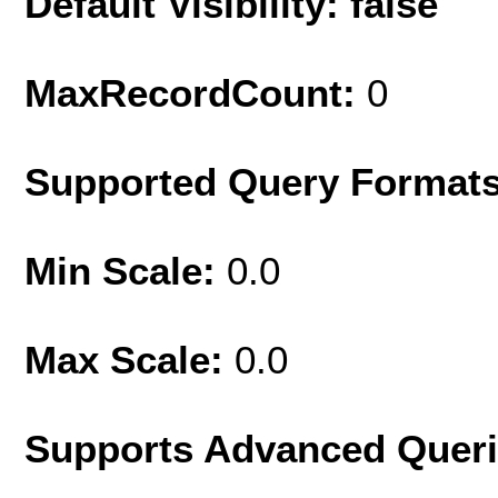
Default Visibility: false
MaxRecordCount:
0
Supported Query Format
Min Scale:
0.0
Max Scale:
0.0
Supports Advanced Quer