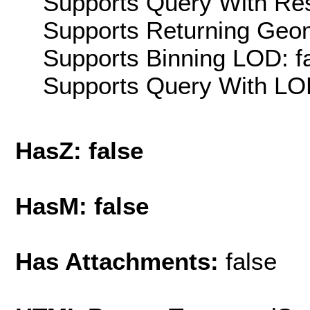
Supports Query With Res
Supports Returning Geom
Supports Binning LOD: f
Supports Query With LOD
HasZ: false
HasM: false
Has Attachments:
false