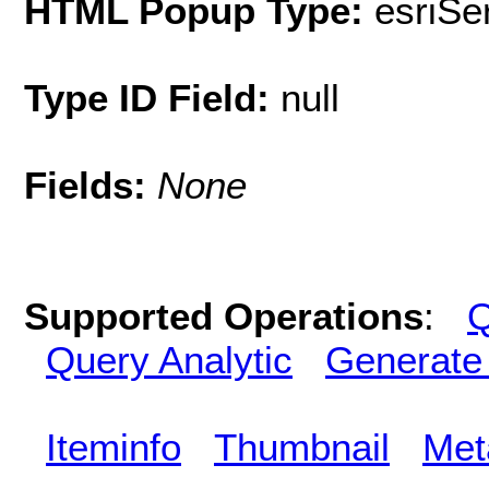
HTML Popup Type:
esriS
Type ID Field:
null
Fields:
None
Supported Operations
:
Q
Query Analytic
Generate
Iteminfo
Thumbnail
Met