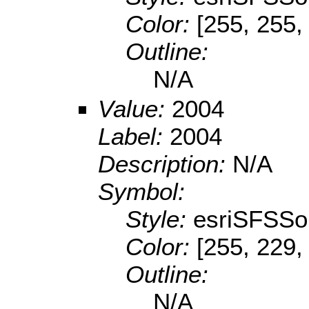
Color:
[255, 255,
Outline:
N/A
Value:
2004
Label:
2004
Description:
N/A
Symbol:
Style:
esriSFSSol
Color:
[255, 229,
Outline:
N/A