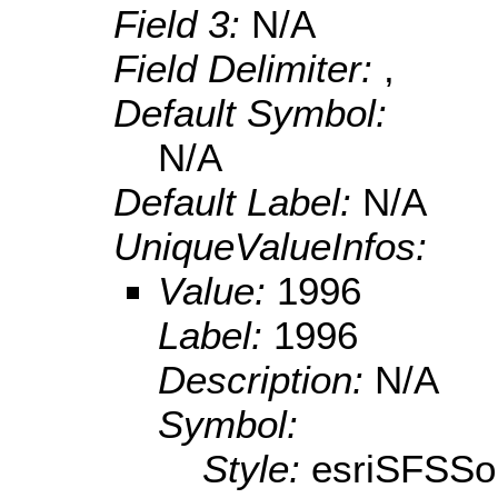
Field 3:
N/A
Field Delimiter:
,
Default Symbol:
N/A
Default Label:
N/A
UniqueValueInfos:
Value:
1996
Label:
1996
Description:
N/A
Symbol:
Style:
esriSFSSol