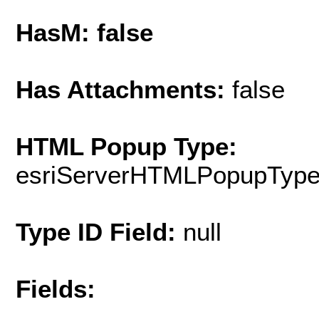
HasM: false
Has Attachments:
false
HTML Popup Type:
esriServerHTMLPopupTyp
Type ID Field:
null
Fields: