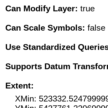
Can Modify Layer:
true
Can Scale Symbols:
false
Use Standardized Querie
Supports Datum Transfor
Extent:
XMin: 523332.52479999