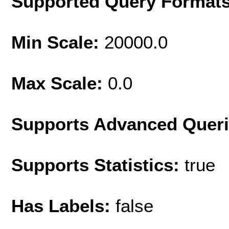
Supported Query Format
Min Scale:
20000.0
Max Scale:
0.0
Supports Advanced Quer
Supports Statistics:
true
Has Labels:
false