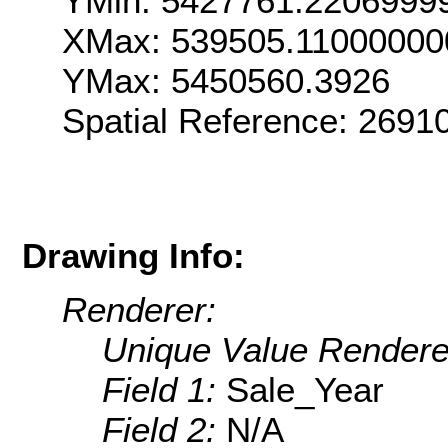
YMin: 5427761.2206999
XMax: 539505.11000000
YMax: 5450560.3926
Spatial Reference: 269
Drawing Info:
Renderer:
Unique Value Rendere
Field 1:
Sale_Year
Field 2:
N/A