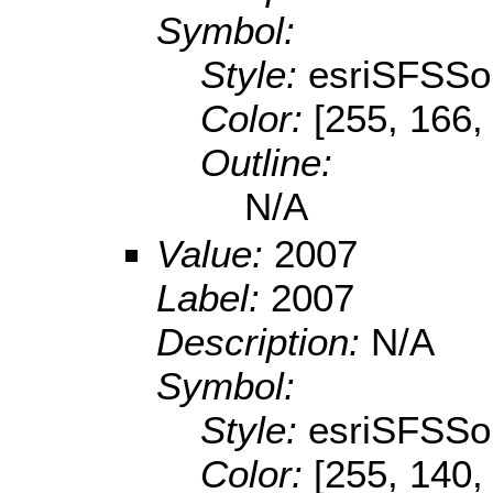
Symbol:
Style:
esriSFSSol
Color:
[255, 166,
Outline:
N/A
Value:
2007
Label:
2007
Description:
N/A
Symbol:
Style:
esriSFSSol
Color:
[255, 140,