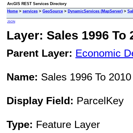
ArcGIS REST Services Directory
Home
>
services
>
GeoSource
>
DynamicServices (MapServer)
>
Sa
JSON
Layer: Sales 1996 To 2
Parent Layer:
Economic D
Name:
Sales 1996 To 2010
Display Field:
ParcelKey
Type:
Feature Layer