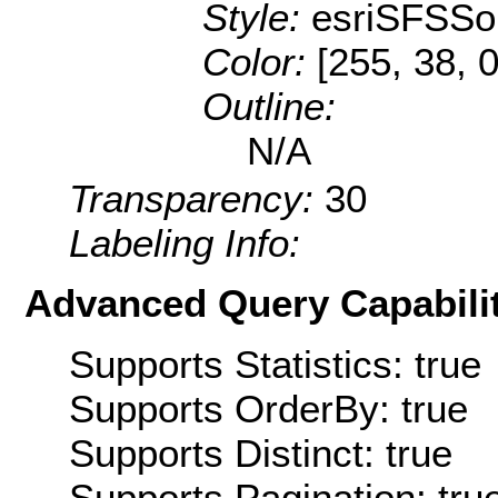
Style:
esriSFSSol
Color:
[255, 38, 0
Outline:
N/A
Transparency:
30
Labeling Info:
Advanced Query Capabilit
Supports Statistics: true
Supports OrderBy: true
Supports Distinct: true
Supports Pagination: tru