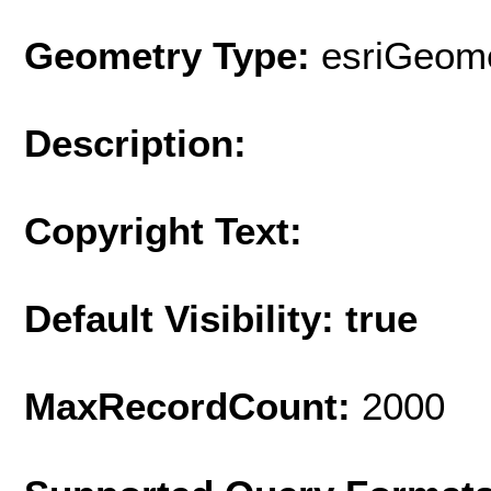
Geometry Type:
esriGeome
Description:
Copyright Text:
Default Visibility: true
MaxRecordCount:
2000