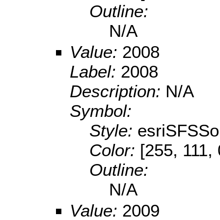
Outline:
N/A
Value:
2008
Label:
2008
Description:
N/A
Symbol:
Style:
esriSFSSol
Color:
[255, 111, 
Outline:
N/A
Value:
2009