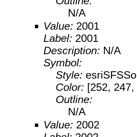
Outline:
N/A
Value:
2001
Label:
2001
Description:
N/A
Symbol:
Style:
esriSFSSol
Color:
[252, 247,
Outline:
N/A
Value:
2002
Label:
2002