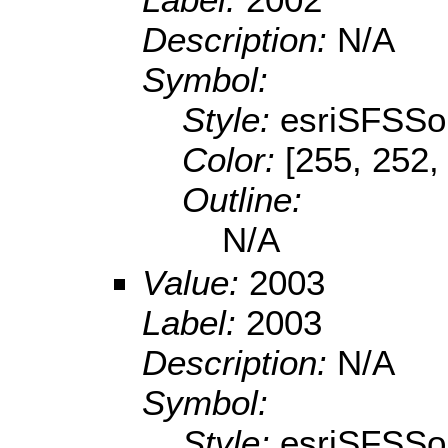
Description:
N/A
Symbol:
Style:
esriSFSSol
Color:
[255, 252,
Outline:
N/A
Value:
2003
Label:
2003
Description:
N/A
Symbol:
Style:
esriSFSSol