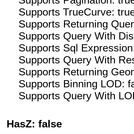
Supports TrueCurve: tru
Supports Returning Query
Supports Query With Dis
Supports Sql Expression:
Supports Query With Res
Supports Returning Geom
Supports Binning LOD: f
Supports Query With LOD
HasZ: false