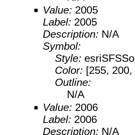
Value:
2005
Label:
2005
Description:
N/A
Symbol:
Style:
esriSFSSol
Color:
[255, 200,
Outline:
N/A
Value:
2006
Label:
2006
Description:
N/A