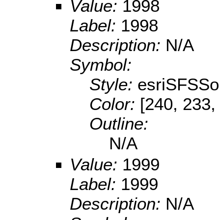
Value:
1998
Label:
1998
Description:
N/A
Symbol:
Style:
esriSFSSol
Color:
[240, 233,
Outline:
N/A
Value:
1999
Label:
1999
Description:
N/A