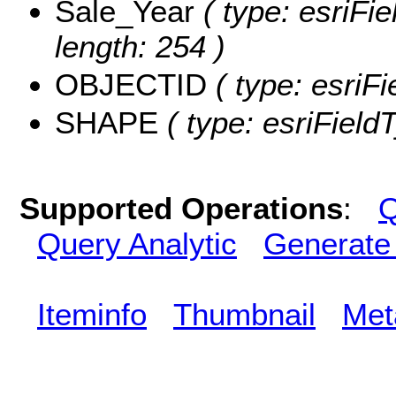
Sale_Year
( type: esriFie
length: 254 )
OBJECTID
( type: esriF
SHAPE
( type: esriFiel
Supported Operations
:
Q
Query Analytic
Generate
Iteminfo
Thumbnail
Met