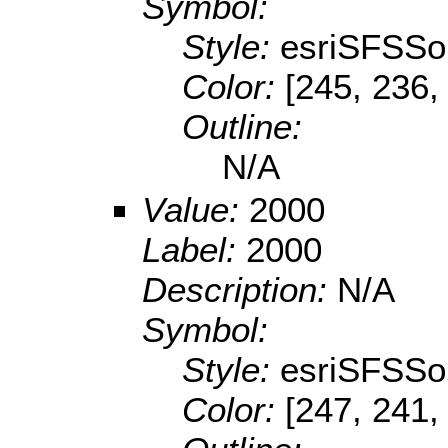
Symbol:
Style:
esriSFSSol
Color:
[245, 236,
Outline:
N/A
Value:
2000
Label:
2000
Description:
N/A
Symbol:
Style:
esriSFSSol
Color:
[247, 241,