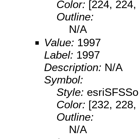
Color:
[224, 224,
Outline:
N/A
Value:
1997
Label:
1997
Description:
N/A
Symbol:
Style:
esriSFSSol
Color:
[232, 228,
Outline:
N/A