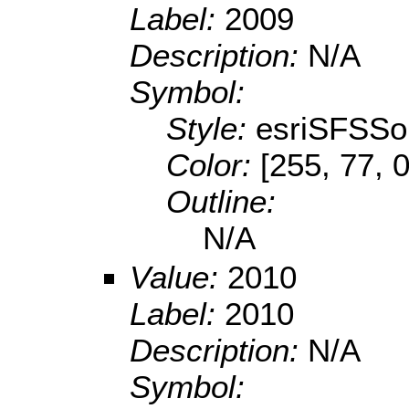
Label:
2009
Description:
N/A
Symbol:
Style:
esriSFSSol
Color:
[255, 77, 0
Outline:
N/A
Value:
2010
Label:
2010
Description:
N/A
Symbol: