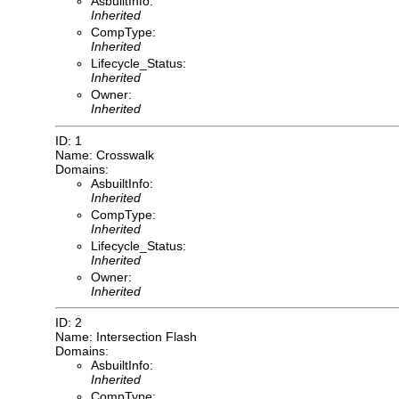
AsbuiltInfo:
Inherited
CompType:
Inherited
Lifecycle_Status:
Inherited
Owner:
Inherited
ID: 1
Name: Crosswalk
Domains:
AsbuiltInfo:
Inherited
CompType:
Inherited
Lifecycle_Status:
Inherited
Owner:
Inherited
ID: 2
Name: Intersection Flash
Domains:
AsbuiltInfo:
Inherited
CompType: