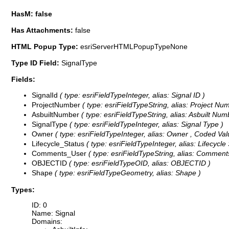
HasM: false
Has Attachments:
false
HTML Popup Type:
esriServerHTMLPopupTypeNone
Type ID Field:
SignalType
Fields:
SignalId
( type: esriFieldTypeInteger, alias: Signal ID )
ProjectNumber
( type: esriFieldTypeString, alias: Project Num
AsbuiltNumber
( type: esriFieldTypeString, alias: Asbuilt Numb
SignalType
( type: esriFieldTypeInteger, alias: Signal Type )
Owner
( type: esriFieldTypeInteger, alias: Owner ,
Coded Val
Lifecycle_Status
( type: esriFieldTypeInteger, alias: Lifecycle
Comments_User
( type: esriFieldTypeString, alias: Comments
OBJECTID
( type: esriFieldTypeOID, alias: OBJECTID )
Shape
( type: esriFieldTypeGeometry, alias: Shape )
Types:
ID: 0
Name: Signal
Domains: