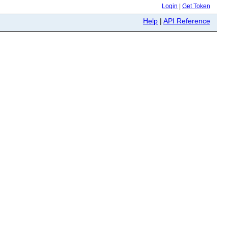
Login
|
Get Token
Help
|
API Reference