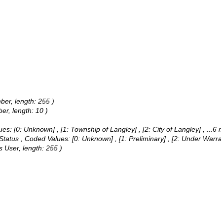
ber, length: 255 )
er, length: 10 )
ues:
[0: Unknown] , [1: Township of Langley] , [2: City of Langley]
, ...6
 Status ,
Coded Values:
[0: Unknown] , [1: Preliminary] , [2: Under Warr
 User, length: 255 )