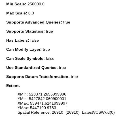
Min Scale:
250000.0
Max Scale:
0.0
Supports Advanced Queries:
true
Supports Statistics:
true
Has Labels:
false
Can Modify Layer:
true
Can Scale Symbols:
false
Use Standardized Queries:
true
Supports Datum Transformation:
true
Extent:
XMin: 523371.2655999996
YMin: 5427842.060900001
XMax: 539471.6141999997
YMax: 5447190.9783
Spatial Reference: 26910 (26910) LatestVCSWkid(0)