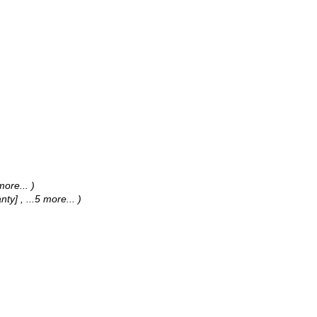
 more...
)
anty]
, ...5 more...
)