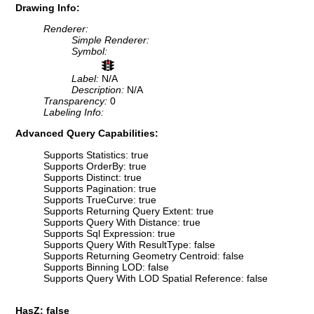
Drawing Info:
Renderer:
Simple Renderer:
Symbol:
Label:
N/A
Description:
N/A
Transparency:
0
Labeling Info:
Advanced Query Capabilities:
Supports Statistics: true
Supports OrderBy: true
Supports Distinct: true
Supports Pagination: true
Supports TrueCurve: true
Supports Returning Query Extent: true
Supports Query With Distance: true
Supports Sql Expression: true
Supports Query With ResultType: false
Supports Returning Geometry Centroid: false
Supports Binning LOD: false
Supports Query With LOD Spatial Reference: false
HasZ: false