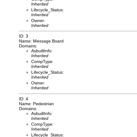
Inherited
Lifecycle_Status:
Inherited
Owner:
Inherited
ID: 3
Name: Message Board
Domains:
AsbuiltInfo:
Inherited
CompType:
Inherited
Lifecycle_Status:
Inherited
Owner:
Inherited
ID: 4
Name: Pedestrian
Domains:
AsbuiltInfo:
Inherited
CompType:
Inherited
Lifecycle_Status: