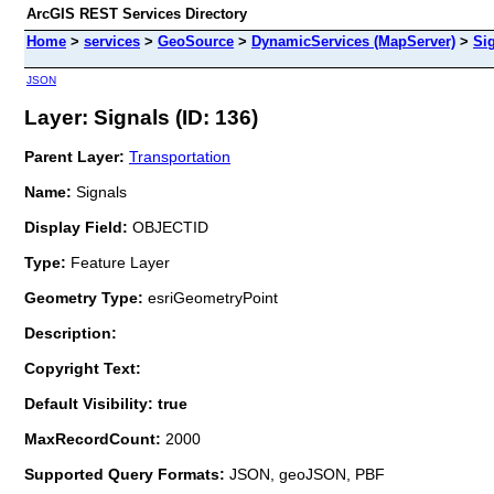
ArcGIS REST Services Directory
Home
>
services
>
GeoSource
>
DynamicServices (MapServer)
>
Si
JSON
Layer: Signals (ID: 136)
Parent Layer:
Transportation
Name:
Signals
Display Field:
OBJECTID
Type:
Feature Layer
Geometry Type:
esriGeometryPoint
Description:
Copyright Text:
Default Visibility: true
MaxRecordCount:
2000
Supported Query Formats:
JSON, geoJSON, PBF