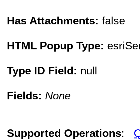
Has Attachments:
false
HTML Popup Type:
esriS
Type ID Field:
null
Fields:
None
Supported Operations
:
Q