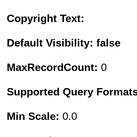
Copyright Text:
Default Visibility: false
MaxRecordCount:
0
Supported Query Format
Min Scale:
0.0