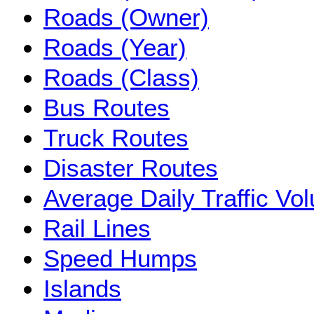
Roads (Owner)
Roads (Year)
Roads (Class)
Bus Routes
Truck Routes
Disaster Routes
Average Daily Traffic V
Rail Lines
Speed Humps
Islands