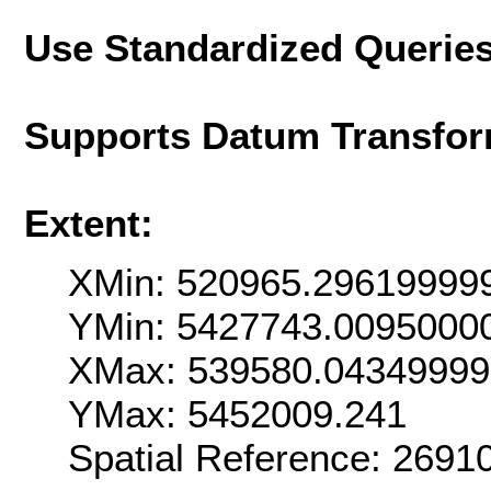
Use Standardized Querie
Supports Datum Transfor
Extent:
XMin: 520965.29619999
YMin: 5427743.0095000
XMax: 539580.0434999
YMax: 5452009.241
Spatial Reference: 269