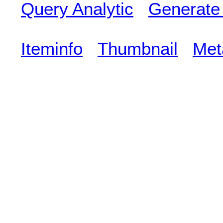
Query Analytic
Generate
Iteminfo
Thumbnail
Met