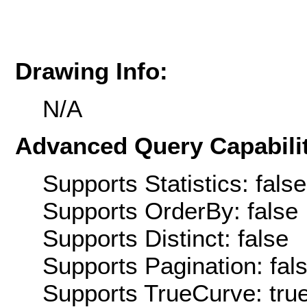
Drawing Info:
N/A
Advanced Query Capabilit
Supports Statistics: false
Supports OrderBy: false
Supports Distinct: false
Supports Pagination: fal
Supports TrueCurve: tru