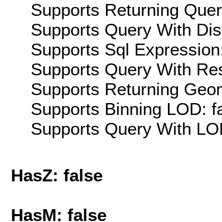
Supports Returning Query
Supports Query With Dis
Supports Sql Expression:
Supports Query With Res
Supports Returning Geom
Supports Binning LOD: f
Supports Query With LOD
HasZ: false
HasM: false