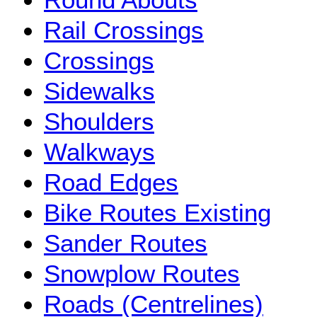
Rail Crossings
Crossings
Sidewalks
Shoulders
Walkways
Road Edges
Bike Routes Existing
Sander Routes
Snowplow Routes
Roads (Centrelines)