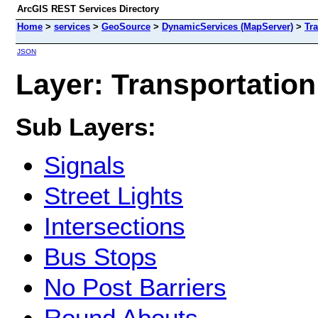
ArcGIS REST Services Directory
Home
>
services
>
GeoSource
>
DynamicServices (MapServer)
>
Tr
JSON
Layer: Transportation
Sub Layers:
Signals
Street Lights
Intersections
Bus Stops
No Post Barriers
Round Abouts