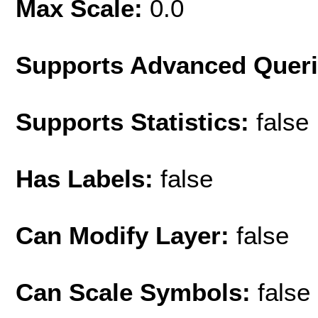
Max Scale:
0.0
Supports Advanced Quer
Supports Statistics:
false
Has Labels:
false
Can Modify Layer:
false
Can Scale Symbols:
false