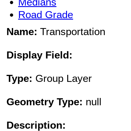
Medians
Road Grade
Name:
Transportation
Display Field:
Type:
Group Layer
Geometry Type:
null
Description: