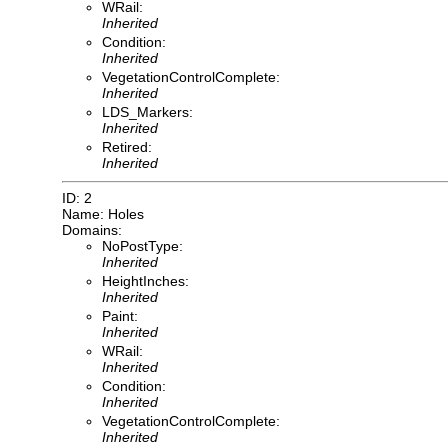
WRail:
Inherited
Condition:
Inherited
VegetationControlComplete:
Inherited
LDS_Markers:
Inherited
Retired:
Inherited
ID: 2
Name: Holes
Domains:
NoPostType:
Inherited
HeightInches:
Inherited
Paint:
Inherited
WRail:
Inherited
Condition:
Inherited
VegetationControlComplete:
Inherited