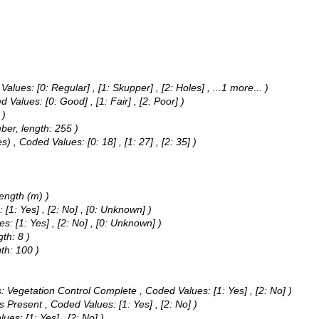
 Values:
[0: Regular] , [1: Skupper] , [2: Holes]
, ...1 more...
)
d Values:
[0: Good] , [1: Fair] , [2: Poor] )
 )
ber, length: 255 )
es) ,
Coded Values:
[0: 18] , [1: 27] , [2: 35] )
Length (m) )
s:
[1: Yes] , [2: No] , [0: Unknown] )
es:
[1: Yes] , [2: No] , [0: Unknown] )
th: 8 )
th: 100 )
as: Vegetation Control Complete ,
Coded Values:
[1: Yes] , [2: No] )
rs Present ,
Coded Values:
[1: Yes] , [2: No] )
lues:
[1: Yes] , [2: No] )