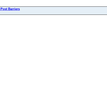
 Post Barriers