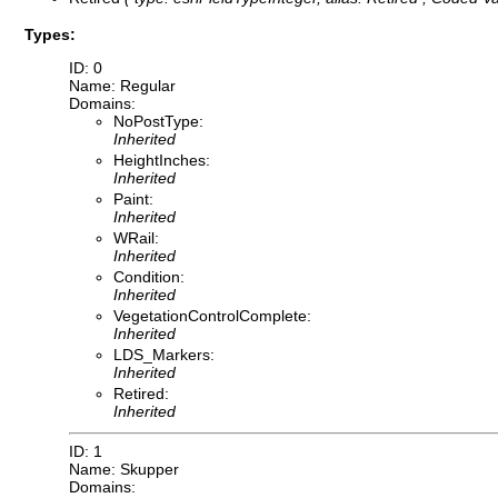
Types:
ID: 0
Name: Regular
Domains:
NoPostType:
Inherited
HeightInches:
Inherited
Paint:
Inherited
WRail:
Inherited
Condition:
Inherited
VegetationControlComplete:
Inherited
LDS_Markers:
Inherited
Retired:
Inherited
ID: 1
Name: Skupper
Domains: