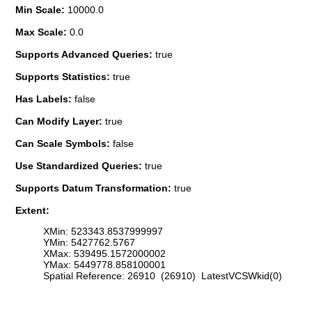
Min Scale:
10000.0
Max Scale:
0.0
Supports Advanced Queries:
true
Supports Statistics:
true
Has Labels:
false
Can Modify Layer:
true
Can Scale Symbols:
false
Use Standardized Queries:
true
Supports Datum Transformation:
true
Extent:
XMin: 523343.8537999997
YMin: 5427762.5767
XMax: 539495.1572000002
YMax: 5449778.858100001
Spatial Reference: 26910 (26910) LatestVCSWkid(0)