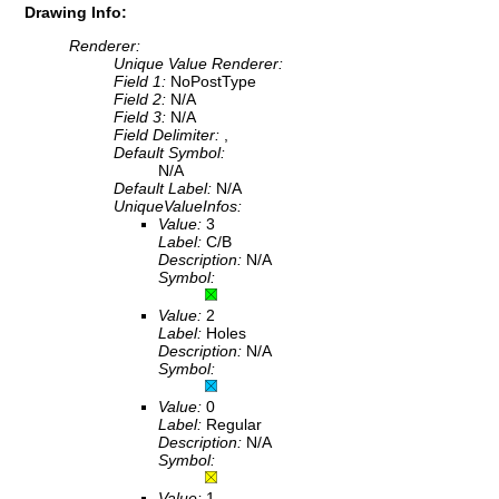
Drawing Info:
Renderer:
Unique Value Renderer:
Field 1:
NoPostType
Field 2:
N/A
Field 3:
N/A
Field Delimiter:
,
Default Symbol:
N/A
Default Label:
N/A
UniqueValueInfos:
Value:
3
Label:
C/B
Description:
N/A
Symbol:
Value:
2
Label:
Holes
Description:
N/A
Symbol:
Value:
0
Label:
Regular
Description:
N/A
Symbol:
Value:
1