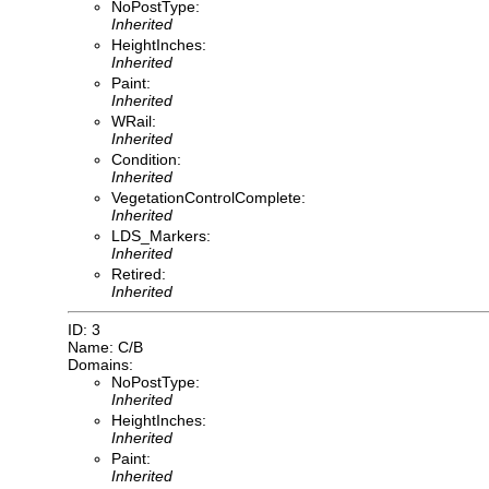
NoPostType:
Inherited
HeightInches:
Inherited
Paint:
Inherited
WRail:
Inherited
Condition:
Inherited
VegetationControlComplete:
Inherited
LDS_Markers:
Inherited
Retired:
Inherited
ID: 3
Name: C/B
Domains:
NoPostType:
Inherited
HeightInches:
Inherited
Paint:
Inherited