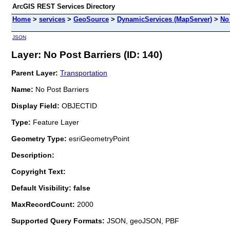
ArcGIS REST Services Directory
Home
>
services
>
GeoSource
>
DynamicServices (MapServer)
>
No
JSON
Layer: No Post Barriers (ID: 140)
Parent Layer:
Transportation
Name:
No Post Barriers
Display Field:
OBJECTID
Type:
Feature Layer
Geometry Type:
esriGeometryPoint
Description:
Copyright Text:
Default Visibility: false
MaxRecordCount:
2000
Supported Query Formats:
JSON, geoJSON, PBF