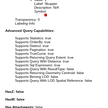
Label:
Skupper
Description:
N/A
Symbol:
Transparency:
0
Labeling Info:
Advanced Query Capabilities:
Supports Statistics: true
Supports OrderBy: true
Supports Distinct: true
Supports Pagination: true
Supports TrueCurve: true
Supports Returning Query Extent: true
Supports Query With Distance: true
Supports Sql Expression: true
Supports Query With ResultType: false
Supports Returning Geometry Centroid: false
Supports Binning LOD: false
Supports Query With LOD Spatial Reference: false
HasZ: false
HasM: false
Has Attachments:
false