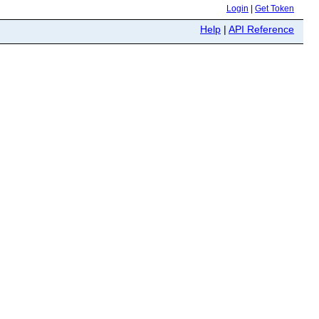
Login
|
Get Token
Help
|
API Reference