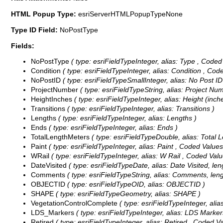
HTML Popup Type:
esriServerHTMLPopupTypeNone
Type ID Field:
NoPostType
Fields:
NoPostType
( type: esriFieldTypeInteger, alias: Type ,
Coded
Condition
( type: esriFieldTypeInteger, alias: Condition ,
Code
NoPostID
( type: esriFieldTypeSmallInteger, alias: No Post ID
ProjectNumber
( type: esriFieldTypeString, alias: Project Num
HeightInches
( type: esriFieldTypeInteger, alias: Height (inch
Transitions
( type: esriFieldTypeInteger, alias: Transitions )
Lengths
( type: esriFieldTypeInteger, alias: Lengths )
Ends
( type: esriFieldTypeInteger, alias: Ends )
TotalLengthMeters
( type: esriFieldTypeDouble, alias: Total 
Paint
( type: esriFieldTypeInteger, alias: Paint ,
Coded Value
WRail
( type: esriFieldTypeInteger, alias: W Rail ,
Coded Valu
DateVisited
( type: esriFieldTypeDate, alias: Date Visited, leng
Comments
( type: esriFieldTypeString, alias: Comments, leng
OBJECTID
( type: esriFieldTypeOID, alias: OBJECTID )
SHAPE
( type: esriFieldTypeGeometry, alias: SHAPE )
VegetationControlComplete
( type: esriFieldTypeInteger, ali
LDS_Markers
( type: esriFieldTypeInteger, alias: LDS Marke
Retired
( type: esriFieldTypeInteger, alias: Retired ,
Coded Va