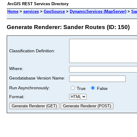
ArcGIS REST Services Directory
Home
>
services
>
GeoSource
>
DynamicServices (MapServer)
>
Sa
Generate Renderer: Sander Routes (ID: 150)
Classification Definition:
Where:
Geodatabase Version Name:
Run Asynchronously:
True
False
Format: