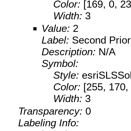
Color:
[169, 0, 2
Width:
3
Value:
2
Label:
Second Prior
Description:
N/A
Symbol:
Style:
esriSLSSol
Color:
[255, 170,
Width:
3
Transparency:
0
Labeling Info: