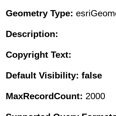
Geometry Type:
esriGeome
Description:
Copyright Text:
Default Visibility: false
MaxRecordCount:
2000