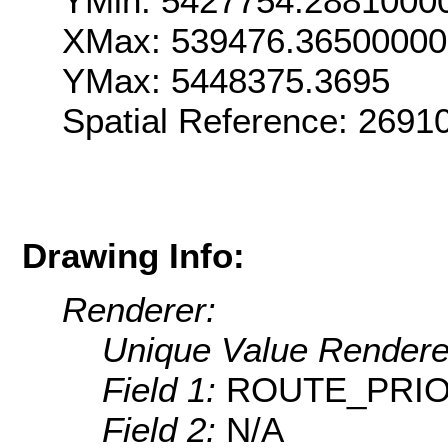
YMin: 5427754.2881000
XMax: 539476.3650000
YMax: 5448375.3695
Spatial Reference: 269
Drawing Info:
Renderer:
Unique Value Rendere
Field 1:
ROUTE_PRIO
Field 2:
N/A