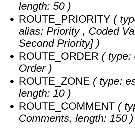
length: 50 )
ROUTE_PRIORITY
( typ
alias: Priority ,
Coded Va
Second Priority] )
ROUTE_ORDER
( type: 
Order )
ROUTE_ZONE
( type: es
length: 10 )
ROUTE_COMMENT
( ty
Comments, length: 150 )