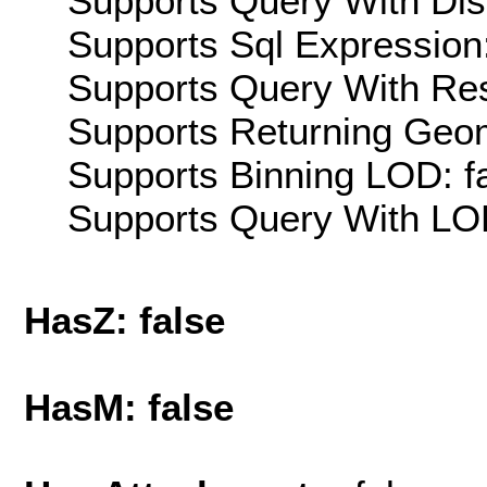
Supports Query With Dis
Supports Sql Expression:
Supports Query With Res
Supports Returning Geom
Supports Binning LOD: f
Supports Query With LOD
HasZ: false
HasM: false