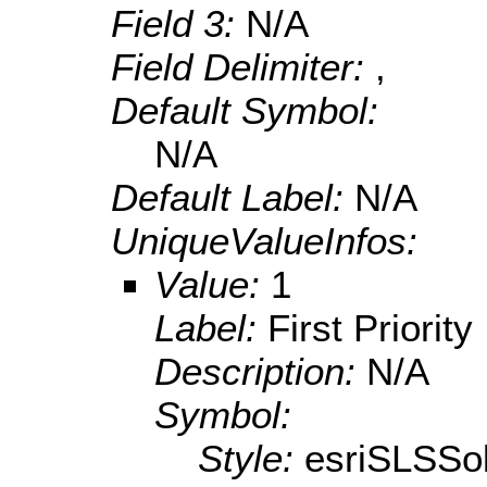
Field 3:
N/A
Field Delimiter:
,
Default Symbol:
N/A
Default Label:
N/A
UniqueValueInfos:
Value:
1
Label:
First Priority
Description:
N/A
Symbol:
Style:
esriSLSSol