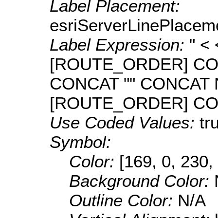
Label Placement:
esriServerLinePlacem
Label Expression:
" <
[ROUTE_ORDER] CO
CONCAT "" CONCAT
[ROUTE_ORDER] CONC
Use Coded Values:
tr
Symbol:
Color:
[169, 0, 230,
Background Color:
Outline Color:
N/A