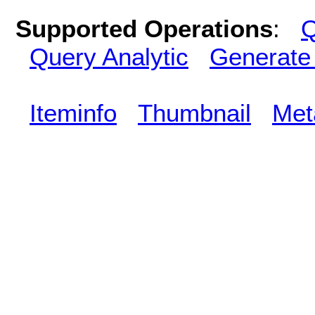
Supported Operations
:
Q
Query Analytic
Generate
Iteminfo
Thumbnail
Met