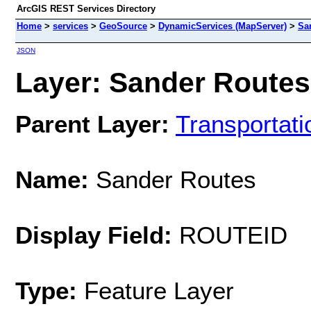
ArcGIS REST Services Directory
Home
>
services
>
GeoSource
>
DynamicServices (MapServer)
>
Sa
JSON
Layer: Sander Routes 
Parent Layer:
Transportati
Name:
Sander Routes
Display Field:
ROUTEID
Type:
Feature Layer