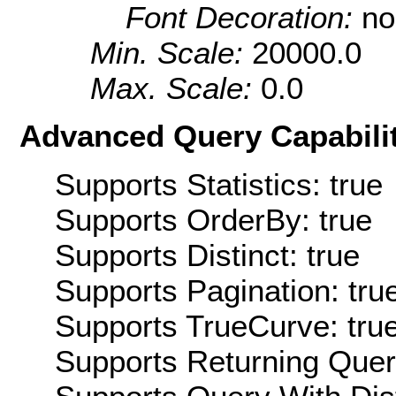
Font Decoration:
no
Min. Scale:
20000.0
Max. Scale:
0.0
Advanced Query Capabilit
Supports Statistics: true
Supports OrderBy: true
Supports Distinct: true
Supports Pagination: tru
Supports TrueCurve: tru
Supports Returning Query