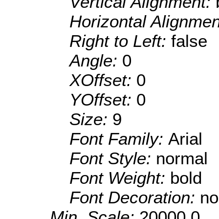
Vertical Alignment:
Horizontal Alignme
Right to Left:
false
Angle:
0
XOffset:
0
YOffset:
0
Size:
9
Font Family:
Arial
Font Style:
normal
Font Weight:
bold
Font Decoration:
no
Min. Scale:
20000.0