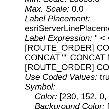
Max. Scale:
0.0
Label Placement:
esriServerLinePlacem
Label Expression:
" <
[ROUTE_ORDER] CO
CONCAT "" CONCAT
[ROUTE_ORDER] CONC
Use Coded Values:
tr
Symbol:
Color:
[230, 152, 0,
Background Color: