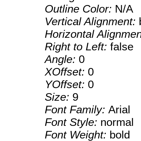
Outline Color:
N/A
Vertical Alignment:
Horizontal Alignme
Right to Left:
false
Angle:
0
XOffset:
0
YOffset:
0
Size:
9
Font Family:
Arial
Font Style:
normal
Font Weight:
bold