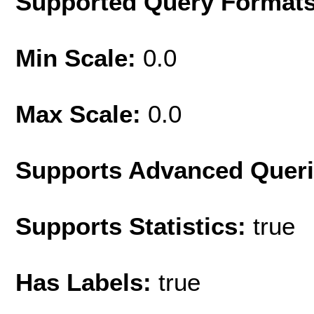
Supported Query Format
Min Scale:
0.0
Max Scale:
0.0
Supports Advanced Quer
Supports Statistics:
true
Has Labels:
true