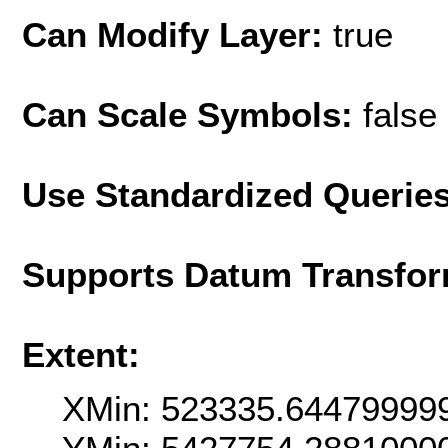
Can Modify Layer:
true
Can Scale Symbols:
false
Use Standardized Querie
Supports Datum Transfor
Extent:
XMin: 523335.64479999