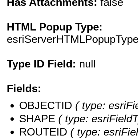
Has Attachments:
false
HTML Popup Type:
esriServerHTMLPopupTyp
Type ID Field:
null
Fields:
OBJECTID
( type: esriF
SHAPE
( type: esriFiel
ROUTEID
( type: esriFie