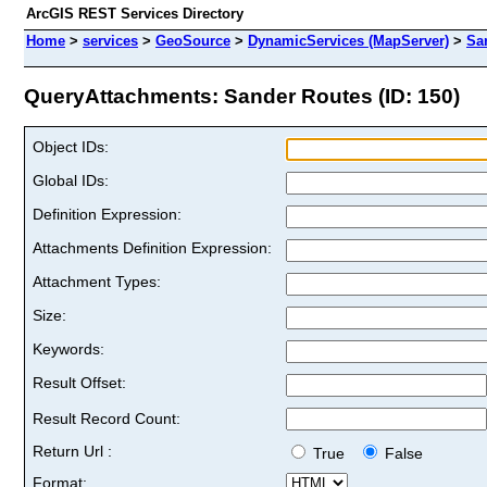
ArcGIS REST Services Directory
Home
>
services
>
GeoSource
>
DynamicServices (MapServer)
>
Sa
QueryAttachments: Sander Routes (ID: 150)
Object IDs:
Global IDs:
Definition Expression:
Attachments Definition Expression:
Attachment Types:
Size:
Keywords:
Result Offset:
Result Record Count:
Return Url :
True
False
Format: