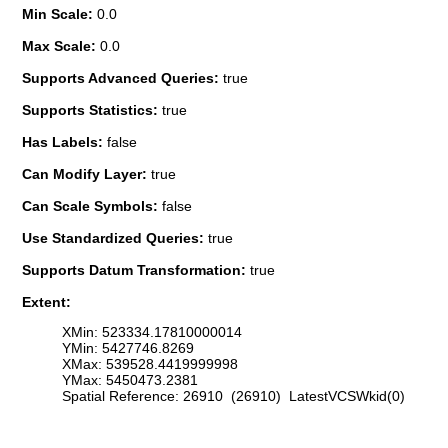
Min Scale:
0.0
Max Scale:
0.0
Supports Advanced Queries:
true
Supports Statistics:
true
Has Labels:
false
Can Modify Layer:
true
Can Scale Symbols:
false
Use Standardized Queries:
true
Supports Datum Transformation:
true
Extent:
XMin: 523334.17810000014
YMin: 5427746.8269
XMax: 539528.4419999998
YMax: 5450473.2381
Spatial Reference: 26910 (26910) LatestVCSWkid(0)