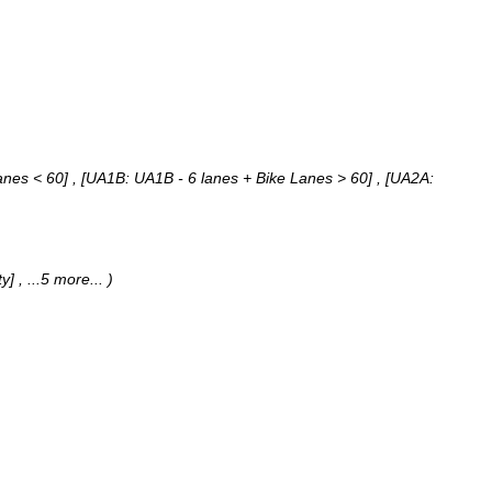
nes < 60] , [UA1B: UA1B - 6 lanes + Bike Lanes > 60] , [UA2A:
ty]
, ...5 more...
)