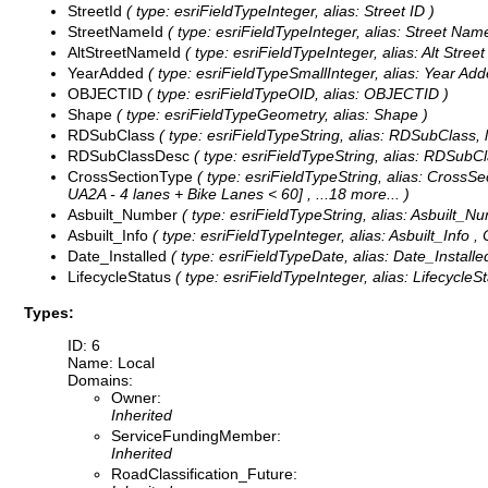
StreetId
( type: esriFieldTypeInteger, alias: Street ID )
StreetNameId
( type: esriFieldTypeInteger, alias: Street Name
AltStreetNameId
( type: esriFieldTypeInteger, alias: Alt Stree
YearAdded
( type: esriFieldTypeSmallInteger, alias: Year Add
OBJECTID
( type: esriFieldTypeOID, alias: OBJECTID )
Shape
( type: esriFieldTypeGeometry, alias: Shape )
RDSubClass
( type: esriFieldTypeString, alias: RDSubClass, 
RDSubClassDesc
( type: esriFieldTypeString, alias: RDSubC
CrossSectionType
( type: esriFieldTypeString, alias: CrossSe
UA2A - 4 lanes + Bike Lanes < 60]
, ...18 more...
)
Asbuilt_Number
( type: esriFieldTypeString, alias: Asbuilt_Nu
Asbuilt_Info
( type: esriFieldTypeInteger, alias: Asbuilt_Info ,
Date_Installed
( type: esriFieldTypeDate, alias: Date_Installed
LifecycleStatus
( type: esriFieldTypeInteger, alias: LifecycleS
Types:
ID: 6
Name: Local
Domains:
Owner:
Inherited
ServiceFundingMember:
Inherited
RoadClassification_Future: