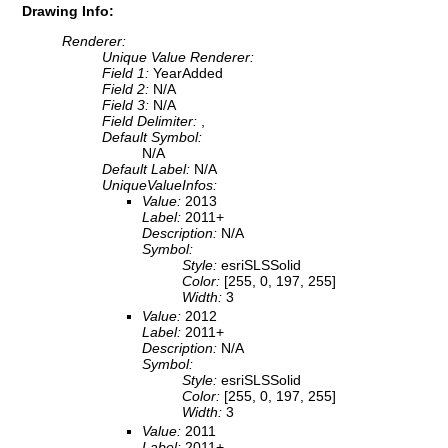
Drawing Info:
Renderer:
Unique Value Renderer:
Field 1:
YearAdded
Field 2:
N/A
Field 3:
N/A
Field Delimiter:
,
Default Symbol:
N/A
Default Label:
N/A
UniqueValueInfos:
Value:
2013
Label:
2011+
Description:
N/A
Symbol:
Style:
esriSLSSolid
Color:
[255, 0, 197, 255]
Width:
3
Value:
2012
Label:
2011+
Description:
N/A
Symbol:
Style:
esriSLSSolid
Color:
[255, 0, 197, 255]
Width:
3
Value:
2011
Label:
2011+