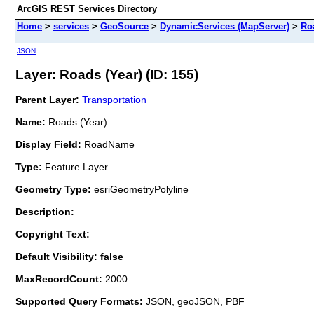
ArcGIS REST Services Directory
Home
>
services
>
GeoSource
>
DynamicServices (MapServer)
>
Ro
JSON
Layer: Roads (Year) (ID: 155)
Parent Layer:
Transportation
Name:
Roads (Year)
Display Field:
RoadName
Type:
Feature Layer
Geometry Type:
esriGeometryPolyline
Description:
Copyright Text:
Default Visibility: false
MaxRecordCount:
2000
Supported Query Formats:
JSON, geoJSON, PBF