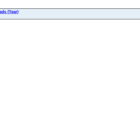
ads (Year)