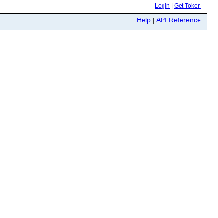
Login
|
Get Token
Help
|
API Reference