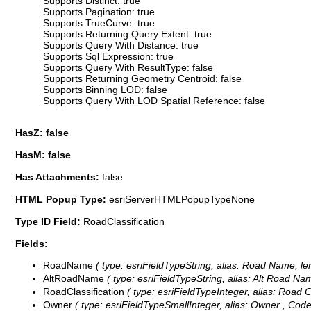
Supports Distinct: true
Supports Pagination: true
Supports TrueCurve: true
Supports Returning Query Extent: true
Supports Query With Distance: true
Supports Sql Expression: true
Supports Query With ResultType: false
Supports Returning Geometry Centroid: false
Supports Binning LOD: false
Supports Query With LOD Spatial Reference: false
HasZ: false
HasM: false
Has Attachments:
false
HTML Popup Type:
esriServerHTMLPopupTypeNone
Type ID Field:
RoadClassification
Fields:
RoadName
( type: esriFieldTypeString, alias: Road Name, le
AltRoadName
( type: esriFieldTypeString, alias: Alt Road Nam
RoadClassification
( type: esriFieldTypeInteger, alias: Road Cl
Owner
( type: esriFieldTypeSmallInteger, alias: Owner ,
Code