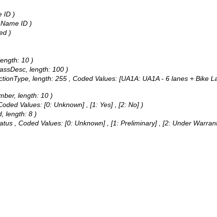
 ID )
t Name ID )
ed )
length: 10 )
lassDesc, length: 100 )
ctionType, length: 255 ,
Coded Values:
[UA1A: UA1A - 6 lanes + Bike La
mber, length: 10 )
Coded Values:
[0: Unknown] , [1: Yes] , [2: No] )
, length: 8 )
tatus ,
Coded Values:
[0: Unknown] , [1: Preliminary] , [2: Under Warran