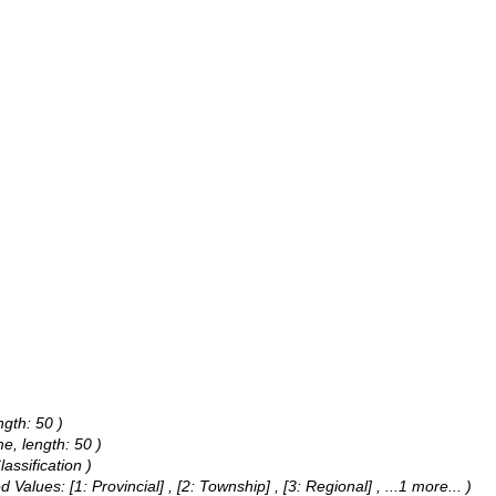
ngth: 50 )
e, length: 50 )
assification )
d Values:
[1: Provincial] , [2: Township] , [3: Regional]
, ...1 more...
)