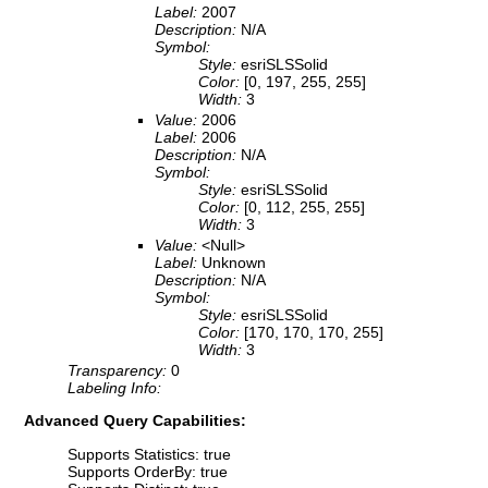
Label:
2007
Description:
N/A
Symbol:
Style:
esriSLSSolid
Color:
[0, 197, 255, 255]
Width:
3
Value:
2006
Label:
2006
Description:
N/A
Symbol:
Style:
esriSLSSolid
Color:
[0, 112, 255, 255]
Width:
3
Value:
<Null>
Label:
Unknown
Description:
N/A
Symbol:
Style:
esriSLSSolid
Color:
[170, 170, 170, 255]
Width:
3
Transparency:
0
Labeling Info:
Advanced Query Capabilities:
Supports Statistics: true
Supports OrderBy: true