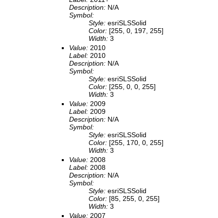
Description:
N/A
Symbol:
Style:
esriSLSSolid
Color:
[255, 0, 197, 255]
Width:
3
Value:
2010
Label:
2010
Description:
N/A
Symbol:
Style:
esriSLSSolid
Color:
[255, 0, 0, 255]
Width:
3
Value:
2009
Label:
2009
Description:
N/A
Symbol:
Style:
esriSLSSolid
Color:
[255, 170, 0, 255]
Width:
3
Value:
2008
Label:
2008
Description:
N/A
Symbol:
Style:
esriSLSSolid
Color:
[85, 255, 0, 255]
Width:
3
Value:
2007