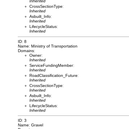
Inherited
CrossSectionType:
Inherited
Asbuilt_Info:
Inherited
LifecycleStatus:
Inherited
ID: 8
Name: Ministry of Transportation
Domains:
Owner:
Inherited
ServiceFundingMember:
Inherited
RoadClassification_Future:
Inherited
CrossSectionType:
Inherited
Asbuilt_Info:
Inherited
LifecycleStatus:
Inherited
ID: 3
Name: Gravel