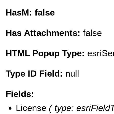
HasM: false
Has Attachments:
false
HTML Popup Type:
esriS
Type ID Field:
null
Fields:
License
( type: esriField