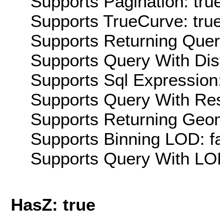
Supports Pagination: tru
Supports TrueCurve: tru
Supports Returning Query
Supports Query With Dis
Supports Sql Expression:
Supports Query With Res
Supports Returning Geom
Supports Binning LOD: f
Supports Query With LOD
HasZ: true