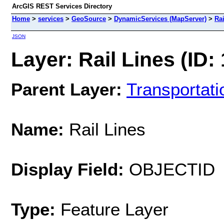
ArcGIS REST Services Directory
Home
>
services
>
GeoSource
>
DynamicServices (MapServer)
>
Rai
JSON
Layer: Rail Lines (ID:
Parent Layer:
Transportati
Name:
Rail Lines
Display Field:
OBJECTID
Type:
Feature Layer