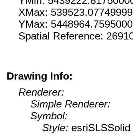
YMin: 5439222.8175000
XMax: 539523.0774999
YMax: 5448964.759500
Spatial Reference: 269
Drawing Info:
Renderer:
Simple Renderer:
Symbol:
Style:
esriSLSSolid