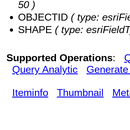
50 )
OBJECTID
( type: esriF
SHAPE
( type: esriFiel
Supported Operations
:
Q
Query Analytic
Generate
Iteminfo
Thumbnail
Met