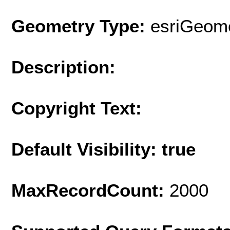
Geometry Type:
esriGeome
Description:
Copyright Text:
Default Visibility: true
MaxRecordCount:
2000