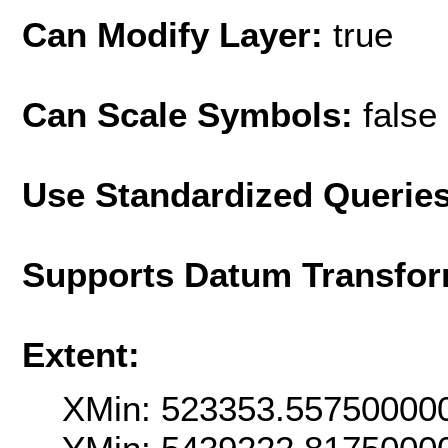
Can Modify Layer:
true
Can Scale Symbols:
false
Use Standardized Querie
Supports Datum Transfor
Extent:
XMin: 523353.55750000