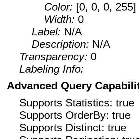
Color:
[0, 0, 0, 255]
Width:
0
Label:
N/A
Description:
N/A
Transparency:
0
Labeling Info:
Advanced Query Capabilit
Supports Statistics: true
Supports OrderBy: true
Supports Distinct: true