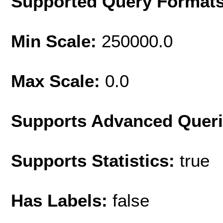
Supported Query Format
Min Scale:
250000.0
Max Scale:
0.0
Supports Advanced Quer
Supports Statistics:
true
Has Labels:
false