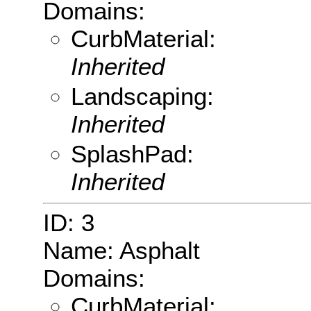
Domains:
CurbMaterial:
Inherited
Landscaping:
Inherited
SplashPad:
Inherited
ID: 3
Name: Asphalt
Domains:
CurbMaterial: