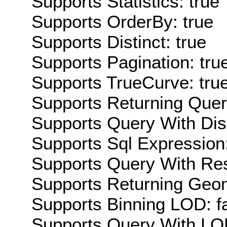
Supports Statistics: true
Supports OrderBy: true
Supports Distinct: true
Supports Pagination: tru
Supports TrueCurve: tru
Supports Returning Query
Supports Query With Dis
Supports Sql Expression:
Supports Query With Res
Supports Returning Geom
Supports Binning LOD: f
Supports Query With LOD