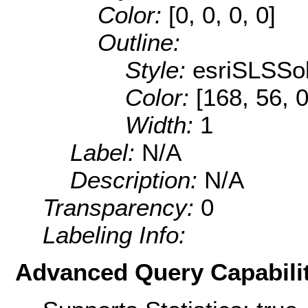
Color:
[0, 0, 0, 0]
Outline:
Style:
esriSLSSol
Color:
[168, 56, 0
Width:
1
Label:
N/A
Description:
N/A
Transparency:
0
Labeling Info:
Advanced Query Capabilit