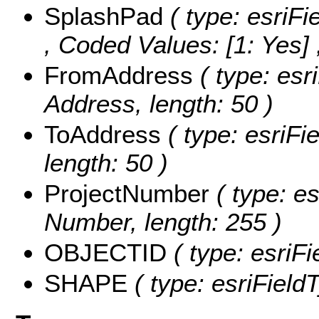
SplashPad
( type: esriFi
,
Coded Values:
[1: Yes] 
FromAddress
( type: esr
Address, length: 50 )
ToAddress
( type: esriFi
length: 50 )
ProjectNumber
( type: es
Number, length: 255 )
OBJECTID
( type: esriF
SHAPE
( type: esriFiel