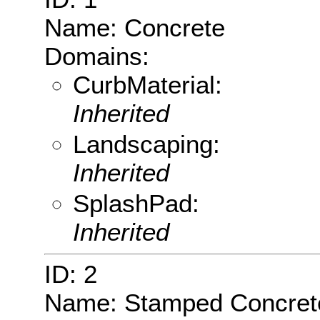
Name: Concrete
Domains:
CurbMaterial:
Inherited
Landscaping:
Inherited
SplashPad:
Inherited
ID: 2
Name: Stamped Concret