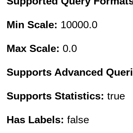
Supported Query Format
Min Scale:
10000.0
Max Scale:
0.0
Supports Advanced Quer
Supports Statistics:
true
Has Labels:
false