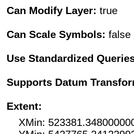
Can Modify Layer:
true
Can Scale Symbols:
false
Use Standardized Querie
Supports Datum Transfor
Extent:
XMin: 523381.34800000