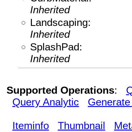
Inherited
Landscaping:
Inherited
SplashPad:
Inherited
Supported Operations
:
Q
Query Analytic
Generate
Iteminfo
Thumbnail
Met