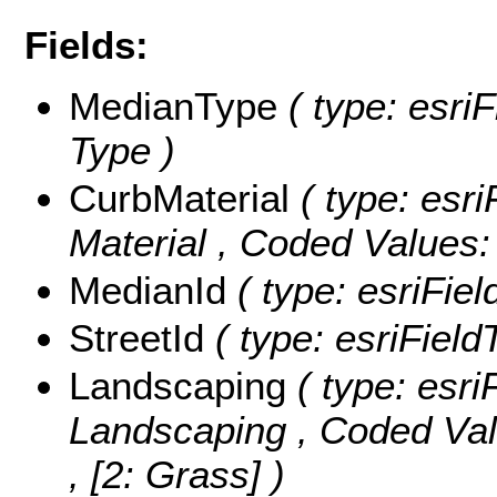
Fields:
MedianType
( type: esri
Type )
CurbMaterial
( type: esri
Material ,
Coded Values
MedianId
( type: esriFiel
StreetId
( type: esriFieldT
Landscaping
( type: esri
Landscaping ,
Coded Va
, [2: Grass] )