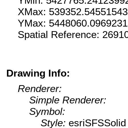
YMin: 5427765.2412399
XMax: 539352.54551543
YMax: 5448060.096923
Spatial Reference: 269
Drawing Info:
Renderer:
Simple Renderer:
Symbol:
Style:
esriSFSSolid