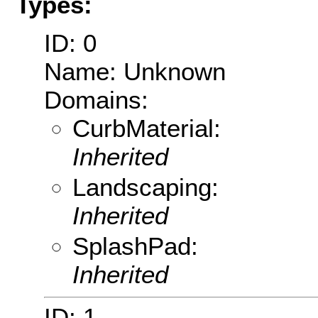
Types:
ID: 0
Name: Unknown
Domains:
CurbMaterial:
Inherited
Landscaping:
Inherited
SplashPad:
Inherited
ID: 1