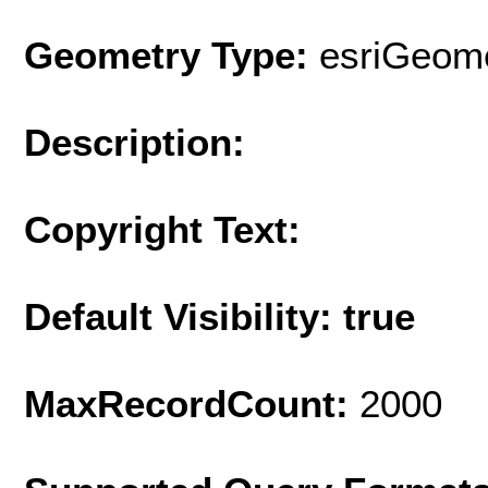
Geometry Type:
esriGeome
Description:
Copyright Text:
Default Visibility: true
MaxRecordCount:
2000