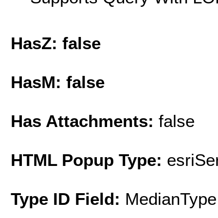
HasZ: false
HasM: false
Has Attachments:
false
HTML Popup Type:
esriS
Type ID Field:
MedianType