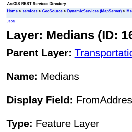
ArcGIS REST Services Directory
Home
>
services
>
GeoSource
>
DynamicServices (MapServer)
>
Me
JSON
Layer: Medians (ID: 1
Parent Layer:
Transportati
Name:
Medians
Display Field:
FromAddres
Type:
Feature Layer