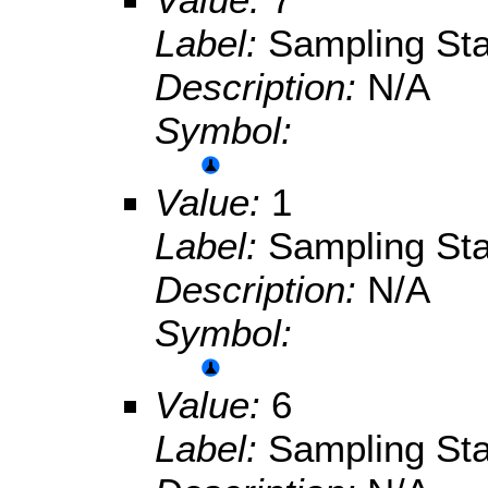
Label:
Sampling Sta
Description:
N/A
Symbol:
Value:
1
Label:
Sampling Sta
Description:
N/A
Symbol:
Value:
6
Label:
Sampling Sta