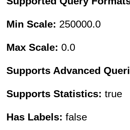
Supported Query Format
Min Scale:
250000.0
Max Scale:
0.0
Supports Advanced Quer
Supports Statistics:
true
Has Labels:
false