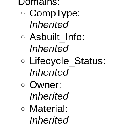
Domains:
CompType:
Inherited
Asbuilt_Info:
Inherited
Lifecycle_Status:
Inherited
Owner:
Inherited
Material:
Inherited