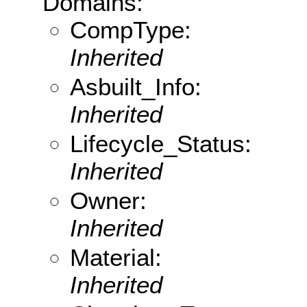
Domains:
CompType:
Inherited
Asbuilt_Info:
Inherited
Lifecycle_Status:
Inherited
Owner:
Inherited
Material:
Inherited