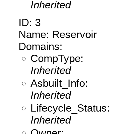
Inherited
ID: 3
Name: Reservoir
Domains:
CompType:
Inherited
Asbuilt_Info:
Inherited
Lifecycle_Status:
Inherited
Owner: