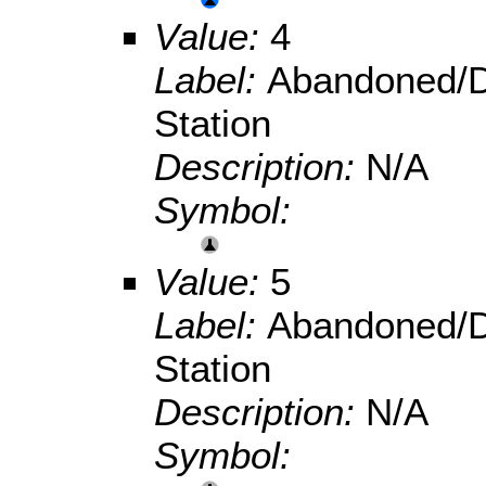
Value:
4
Label:
Abandoned/D
Station
Description:
N/A
Symbol:
Value:
5
Label:
Abandoned/D
Station
Description:
N/A
Symbol: