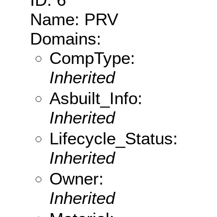
Name: PRV
Domains:
CompType:
Inherited
Asbuilt_Info:
Inherited
Lifecycle_Status:
Inherited
Owner:
Inherited