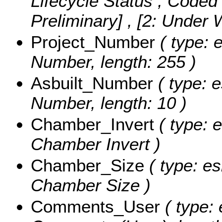
Lifecycle Status ,
Coded 
Preliminary] , [2: Under
Project_Number
( type: e
Number, length: 255 )
Asbuilt_Number
( type: e
Number, length: 10 )
Chamber_Invert
( type: 
Chamber Invert )
Chamber_Size
( type: es
Chamber Size )
Comments_User
( type: 