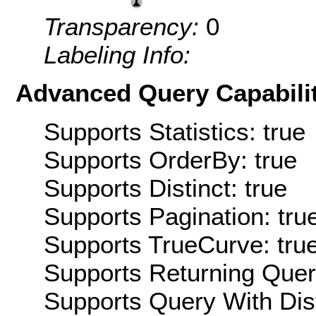
Transparency:
0
Labeling Info:
Advanced Query Capabilit
Supports Statistics: true
Supports OrderBy: true
Supports Distinct: true
Supports Pagination: tru
Supports TrueCurve: tru
Supports Returning Query
Supports Query With Dis