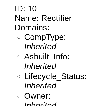
ID: 10
Name: Rectifier
Domains:
CompType:
Inherited
Asbuilt_Info:
Inherited
Lifecycle_Status:
Inherited
Owner:
Inherited