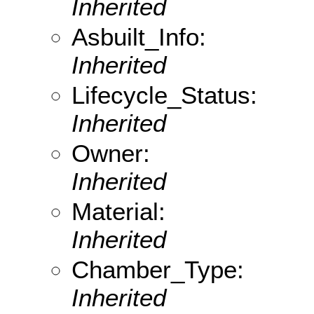
Inherited
Asbuilt_Info:
Inherited
Lifecycle_Status:
Inherited
Owner:
Inherited
Material:
Inherited
Chamber_Type:
Inherited