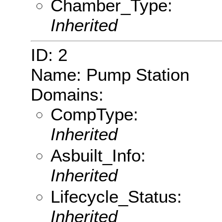
Chamber_Type:
Inherited
ID: 2
Name: Pump Station
Domains:
CompType:
Inherited
Asbuilt_Info:
Inherited
Lifecycle_Status:
Inherited