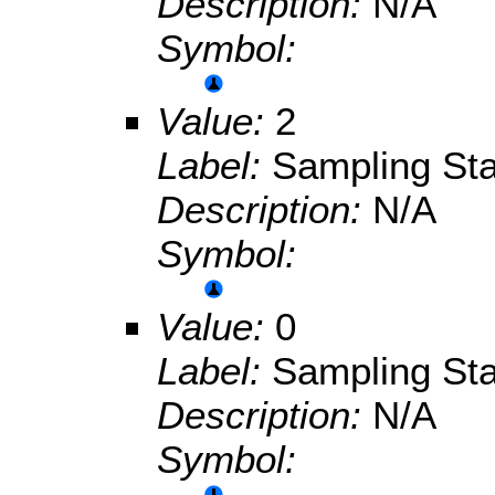
Description:
N/A
Symbol:
Value:
2
Label:
Sampling Sta
Description:
N/A
Symbol:
Value:
0
Label:
Sampling Sta
Description:
N/A
Symbol: