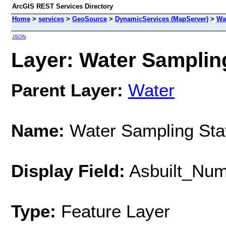
ArcGIS REST Services Directory
Home
>
services
>
GeoSource
>
DynamicServices (MapServer)
>
Wa
JSON
Layer: Water Sampling
Parent Layer:
Water
Name:
Water Sampling Sta
Display Field:
Asbuilt_Nu
Type:
Feature Layer