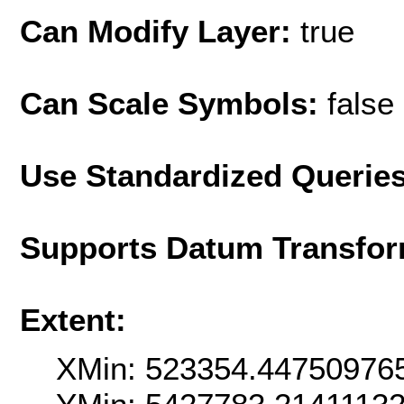
Can Modify Layer:
true
Can Scale Symbols:
false
Use Standardized Querie
Supports Datum Transfor
Extent:
XMin: 523354.44750976