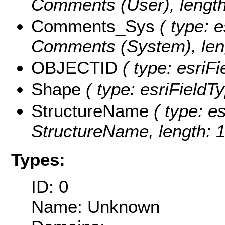
Comments (User), length
Comments_Sys
( type: e
Comments (System), leng
OBJECTID
( type: esriF
Shape
( type: esriFieldT
StructureName
( type: es
StructureName, length: 1
Types:
ID: 0
Name: Unknown