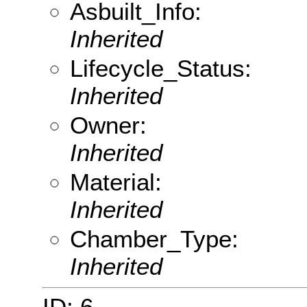
Asbuilt_Info:
Inherited
Lifecycle_Status:
Inherited
Owner:
Inherited
Material:
Inherited
Chamber_Type:
Inherited
ID: 6