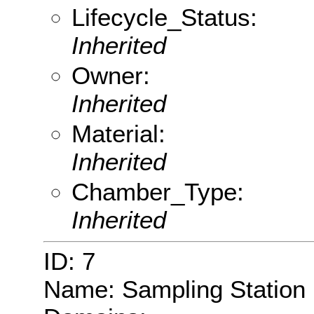
Lifecycle_Status:
Inherited
Owner:
Inherited
Material:
Inherited
Chamber_Type:
Inherited
ID: 7
Name: Sampling Station