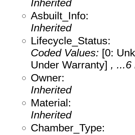
Inherited
Asbuilt_Info:
Inherited
Lifecycle_Status:
Coded Values:
[0: Unk
Under Warranty]
, ...6
Owner:
Inherited
Material:
Inherited
Chamber_Type: