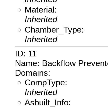
Material:
Inherited
Chamber_Type:
Inherited
ID: 11
Name: Backflow Prevent
Domains:
CompType:
Inherited
Asbuilt_Info: