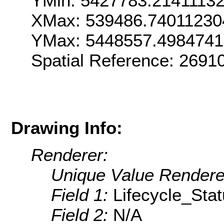
YMin: 5427783.2141113
XMax: 539486.74011230
YMax: 5448557.498474
Spatial Reference: 269
Drawing Info:
Renderer:
Unique Value Rendere
Field 1:
Lifecycle_Sta
Field 2:
N/A