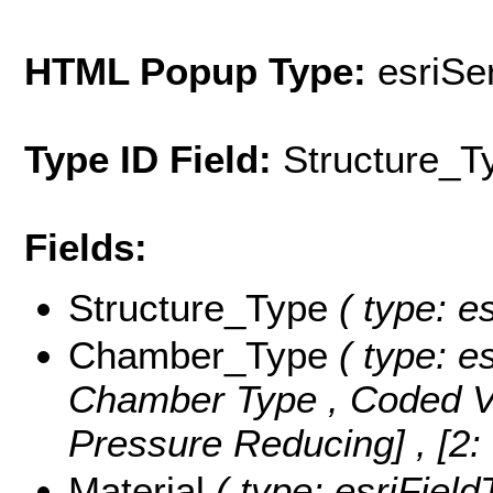
HTML Popup Type:
esriS
Type ID Field:
Structure_T
Fields:
Structure_Type
( type: es
Chamber_Type
( type: es
Chamber Type ,
Coded V
Pressure Reducing] , [2:
Material
( type: esriField