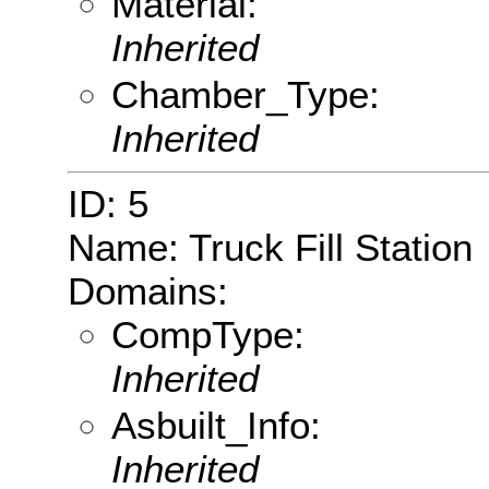
Material:
Inherited
Chamber_Type:
Inherited
ID: 5
Name: Truck Fill Station
Domains:
CompType:
Inherited
Asbuilt_Info:
Inherited