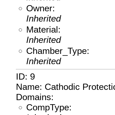
Owner:
Inherited
Material:
Inherited
Chamber_Type:
Inherited
ID: 9
Name: Cathodic Protecti
Domains:
CompType: