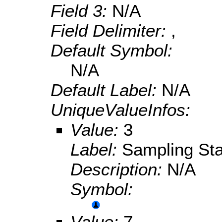
Field 3:
N/A
Field Delimiter:
,
Default Symbol:
N/A
Default Label:
N/A
UniqueValueInfos:
Value:
3
Label:
Sampling Sta
Description:
N/A
Symbol:
Value:
7