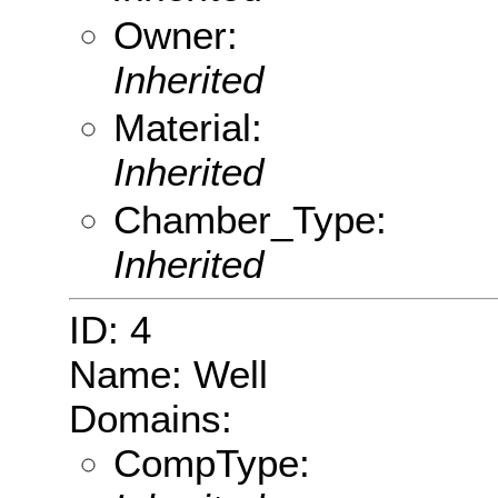
Owner:
Inherited
Material:
Inherited
Chamber_Type:
Inherited
ID: 4
Name: Well
Domains:
CompType: