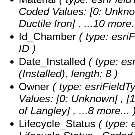
Coded Values:
[0: Unkno
Ductile Iron]
, ...10 more.
Id_Chamber
( type: esri
ID )
Date_Installed
( type: es
(Installed), length: 8 )
Owner
( type: esriFieldT
Values:
[0: Unknown] , [1
of Langley]
, ...8 more...
Lifecycle_Status
( type: 