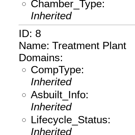
Chamber_Type:
Inherited
ID: 8
Name: Treatment Plant
Domains:
CompType:
Inherited
Asbuilt_Info:
Inherited
Lifecycle_Status:
Inherited