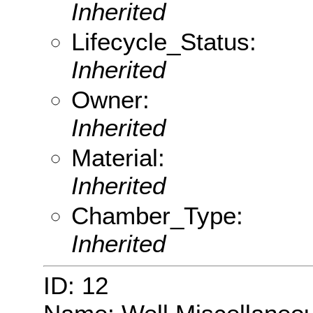
Inherited
Lifecycle_Status:
Inherited
Owner:
Inherited
Material:
Inherited
Chamber_Type:
Inherited
ID: 12