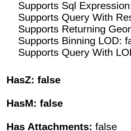
Supports Sql Expression:
Supports Query With Res
Supports Returning Geom
Supports Binning LOD: f
Supports Query With LOD
HasZ: false
HasM: false
Has Attachments:
false