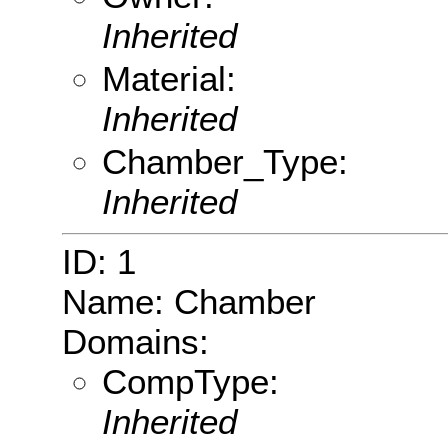
Inherited
Material:
Inherited
Chamber_Type:
Inherited
ID: 1
Name: Chamber
Domains:
CompType:
Inherited