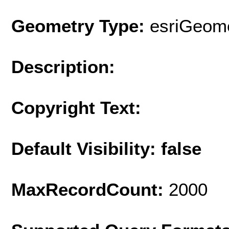
Geometry Type:
esriGeome
Description:
Copyright Text:
Default Visibility: false
MaxRecordCount:
2000