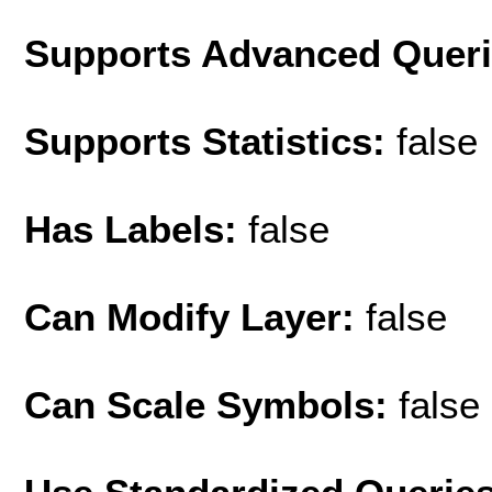
Supports Advanced Quer
Supports Statistics:
false
Has Labels:
false
Can Modify Layer:
false
Can Scale Symbols:
false