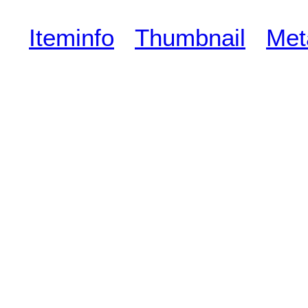
Iteminfo
Thumbnail
Met