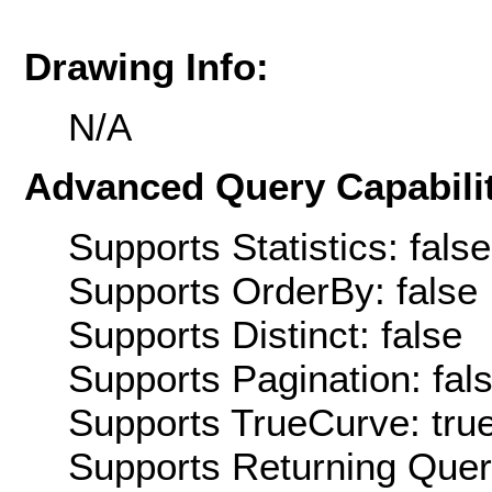
Drawing Info:
N/A
Advanced Query Capabilit
Supports Statistics: false
Supports OrderBy: false
Supports Distinct: false
Supports Pagination: fal
Supports TrueCurve: tru
Supports Returning Query