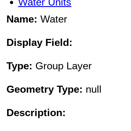
Water Units
Name:
Water
Display Field:
Type:
Group Layer
Geometry Type:
null
Description: