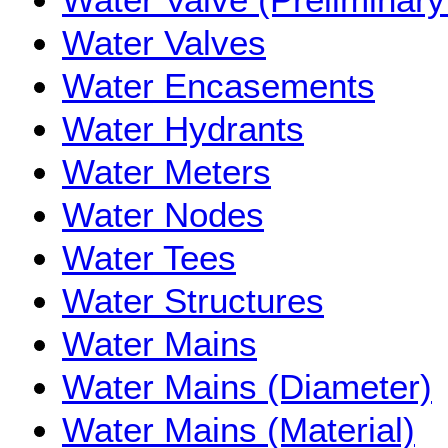
Water Valves
Water Encasements
Water Hydrants
Water Meters
Water Nodes
Water Tees
Water Structures
Water Mains
Water Mains (Diameter)
Water Mains (Material)