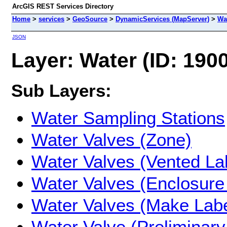
ArcGIS REST Services Directory
Home
>
services
>
GeoSource
>
DynamicServices (MapServer)
>
Wa
JSON
Layer: Water (ID: 1900
Sub Layers:
Water Sampling Stations
Water Valves (Zone)
Water Valves (Vented La
Water Valves (Enclosure
Water Valves (Make Labe
Water Valve (Preliminary