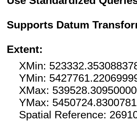
Use Standardized Querie
Supports Datum Transfor
Extent:
XMin: 523332.35308837
YMin: 5427761.2206999
XMax: 539528.3095000
YMax: 5450724.830078
Spatial Reference: 269