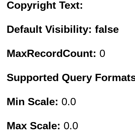
Copyright Text:
Default Visibility: false
MaxRecordCount:
0
Supported Query Format
Min Scale:
0.0
Max Scale:
0.0