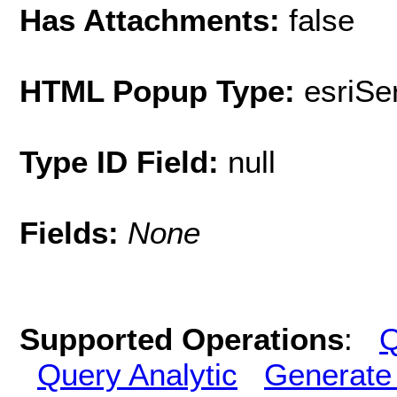
Has Attachments:
false
HTML Popup Type:
esriS
Type ID Field:
null
Fields:
None
Supported Operations
:
Q
Query Analytic
Generate