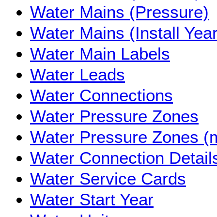
Water Mains (Pressure)
Water Mains (Install Year
Water Main Labels
Water Leads
Water Connections
Water Pressure Zones
Water Pressure Zones (
Water Connection Detail
Water Service Cards
Water Start Year