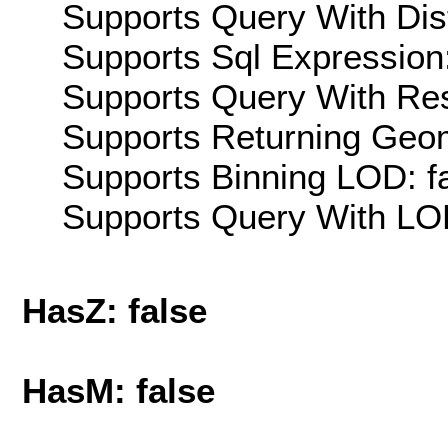
Supports Query With Dis
Supports Sql Expression:
Supports Query With Res
Supports Returning Geom
Supports Binning LOD: f
Supports Query With LOD
HasZ: false
HasM: false