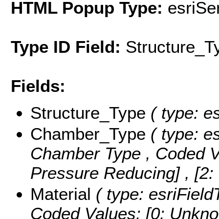
HTML Popup Type:
esriS
Type ID Field:
Structure_T
Fields:
Structure_Type
( type: es
Chamber_Type
( type: es
Chamber Type ,
Coded V
Pressure Reducing] , [2:
Material
( type: esriField
Coded Values:
[0: Unkno