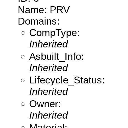
Name: PRV
Domains:
CompType:
Inherited
Asbuilt_Info:
Inherited
Lifecycle_Status:
Inherited
Owner:
Inherited
Material: