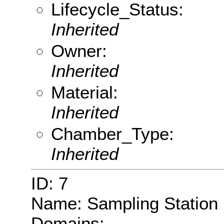
Lifecycle_Status:
Inherited
Owner:
Inherited
Material:
Inherited
Chamber_Type:
Inherited
ID: 7
Name: Sampling Station
Domains: