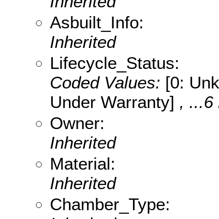
Inherited
Asbuilt_Info:
Inherited
Lifecycle_Status:
Coded Values:
[0: Unk
Under Warranty]
, ...6
Owner:
Inherited
Material:
Inherited
Chamber_Type: