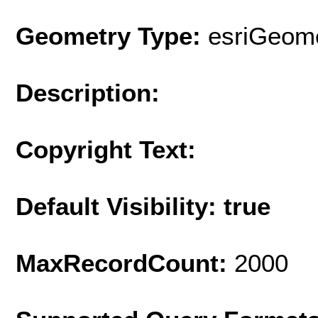
Geometry Type:
esriGeome
Description:
Copyright Text:
Default Visibility: true
MaxRecordCount:
2000