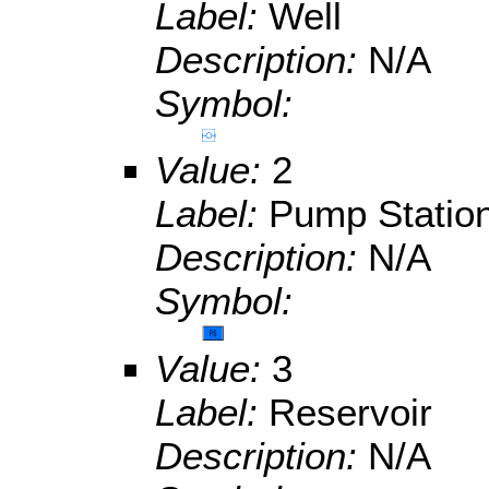
Label:
Well
Description:
N/A
Symbol:
Value:
2
Label:
Pump Statio
Description:
N/A
Symbol:
Value:
3
Label:
Reservoir
Description:
N/A