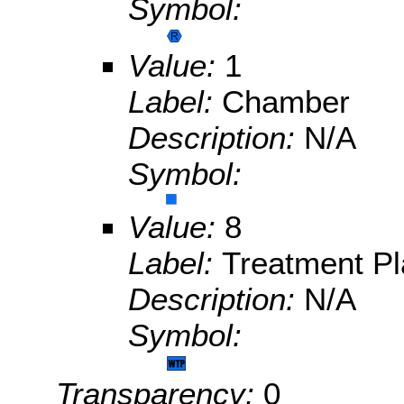
Symbol:
Value:
1
Label:
Chamber
Description:
N/A
Symbol:
Value:
8
Label:
Treatment Pl
Description:
N/A
Symbol:
Transparency:
0