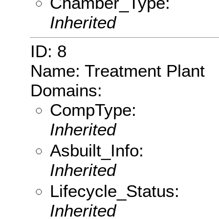
Chamber_Type:
Inherited
ID: 8
Name: Treatment Plant
Domains:
CompType:
Inherited
Asbuilt_Info:
Inherited
Lifecycle_Status:
Inherited