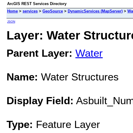
ArcGIS REST Services Directory
Home
>
services
>
GeoSource
>
DynamicServices (MapServer)
>
Wa
JSON
Layer: Water Structure
Parent Layer:
Water
Name:
Water Structures
Display Field:
Asbuilt_Nu
Type:
Feature Layer