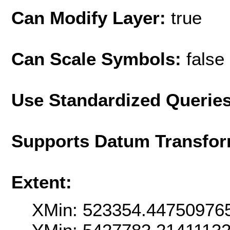
Can Modify Layer:
true
Can Scale Symbols:
false
Use Standardized Querie
Supports Datum Transfor
Extent:
XMin: 523354.44750976