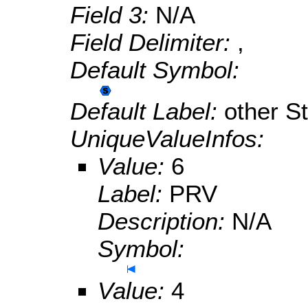
Field 3:
N/A
Field Delimiter:
,
Default Symbol:
Default Label:
other S
UniqueValueInfos:
Value:
6
Label:
PRV
Description:
N/A
Symbol:
Value:
4