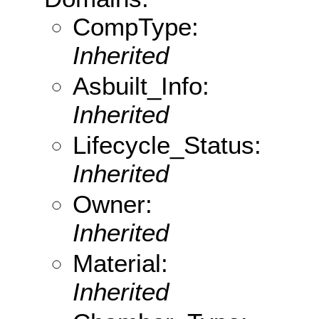
CompType:
Inherited
Asbuilt_Info:
Inherited
Lifecycle_Status:
Inherited
Owner:
Inherited
Material:
Inherited