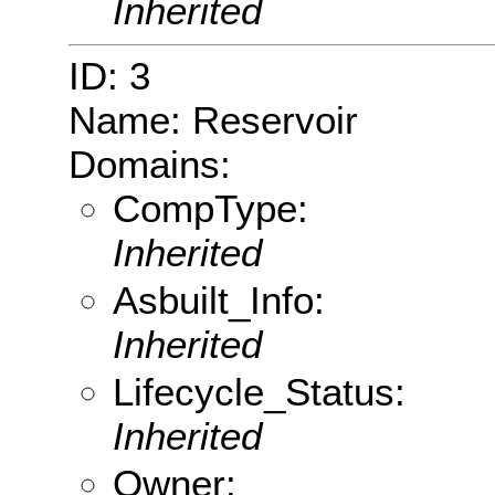
Inherited
ID: 3
Name: Reservoir
Domains:
CompType:
Inherited
Asbuilt_Info:
Inherited
Lifecycle_Status:
Inherited
Owner: