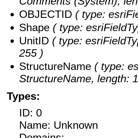
Comments (System), leng
OBJECTID
( type: esriF
Shape
( type: esriFieldT
UnitID
( type: esriFieldTy
255 )
StructureName
( type: es
StructureName, length: 1
Types:
ID: 0
Name: Unknown
Domains: