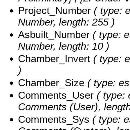
Project_Number
( type: e
Number, length: 255 )
Asbuilt_Number
( type: e
Number, length: 10 )
Chamber_Invert
( type: e
)
Chamber_Size
( type: es
Comments_User
( type: 
Comments (User), length
Comments_Sys
( type: e