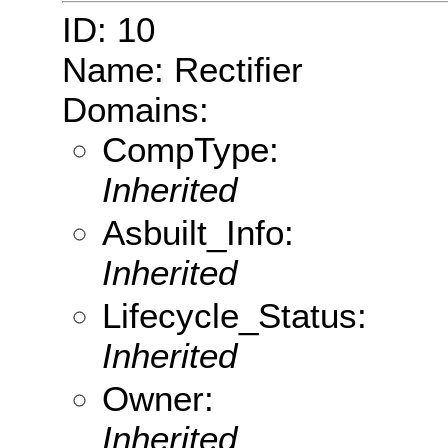
ID: 10
Name: Rectifier
Domains:
CompType:
Inherited
Asbuilt_Info:
Inherited
Lifecycle_Status:
Inherited
Owner:
Inherited