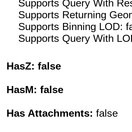
Supports Query With Res
Supports Returning Geom
Supports Binning LOD: f
Supports Query With LOD
HasZ: false
HasM: false
Has Attachments:
false