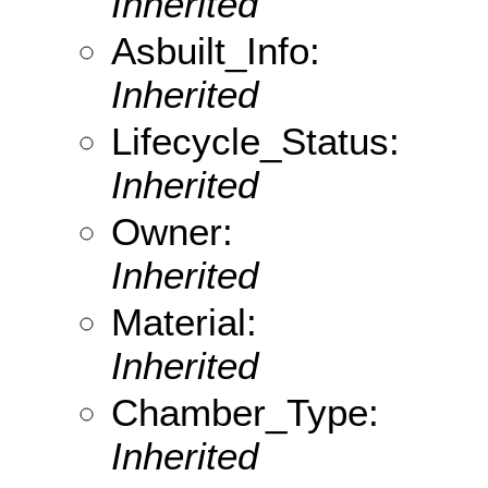
Inherited
Asbuilt_Info:
Inherited
Lifecycle_Status:
Inherited
Owner:
Inherited
Material:
Inherited
Chamber_Type:
Inherited