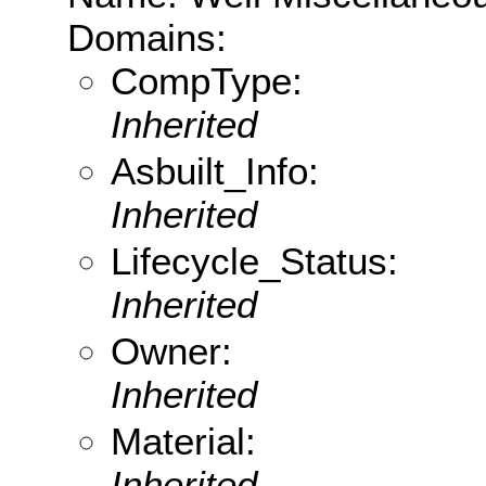
Domains:
CompType:
Inherited
Asbuilt_Info:
Inherited
Lifecycle_Status:
Inherited
Owner:
Inherited
Material:
Inherited