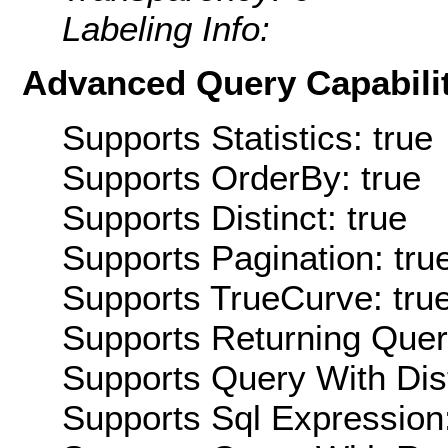
Labeling Info:
Advanced Query Capabilit
Supports Statistics: true
Supports OrderBy: true
Supports Distinct: true
Supports Pagination: tru
Supports TrueCurve: tru
Supports Returning Query
Supports Query With Dis
Supports Sql Expression: