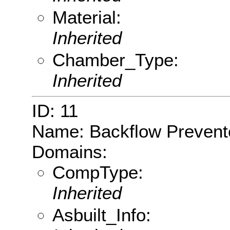
Material:
Inherited
Chamber_Type:
Inherited
ID: 11
Name: Backflow Prevent
Domains:
CompType:
Inherited
Asbuilt_Info: