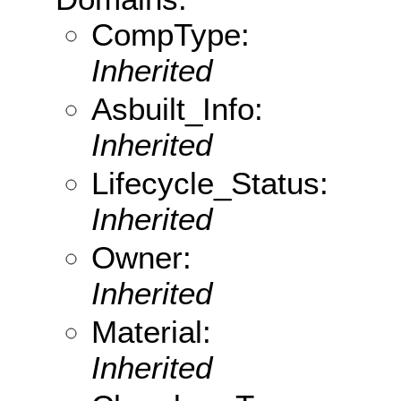
CompType:
Inherited
Asbuilt_Info:
Inherited
Lifecycle_Status:
Inherited
Owner:
Inherited
Material:
Inherited