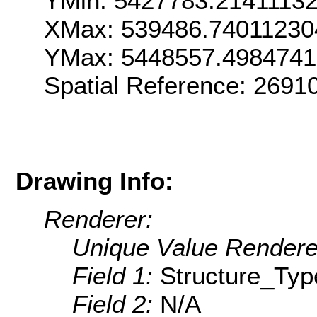
YMin: 5427783.2141113
XMax: 539486.74011230
YMax: 5448557.498474
Spatial Reference: 269
Drawing Info:
Renderer:
Unique Value Rendere
Field 1:
Structure_Typ
Field 2:
N/A