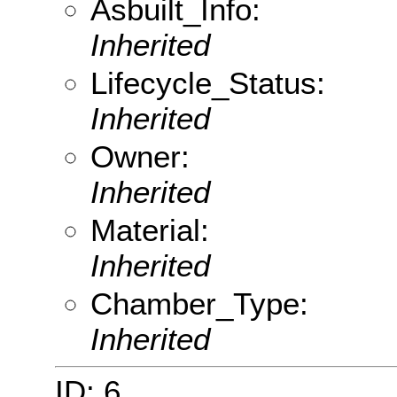
Asbuilt_Info:
Inherited
Lifecycle_Status:
Inherited
Owner:
Inherited
Material:
Inherited
Chamber_Type:
Inherited
ID: 6