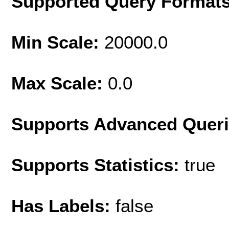
Supported Query Format
Min Scale:
20000.0
Max Scale:
0.0
Supports Advanced Quer
Supports Statistics:
true
Has Labels:
false