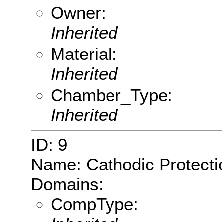
Owner:
Inherited
Material:
Inherited
Chamber_Type:
Inherited
ID: 9
Name: Cathodic Protecti
Domains:
CompType: