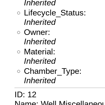
Inherited
Lifecycle_Status:
Inherited
Owner:
Inherited
Material:
Inherited
Chamber_Type:
Inherited
ID: 12
Name: Well Miscellaneo