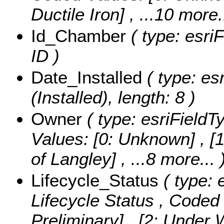
Ductile Iron]
, ...10 more.
Id_Chamber
( type: esri
ID )
Date_Installed
( type: es
(Installed), length: 8 )
Owner
( type: esriFieldT
Values:
[0: Unknown] , [1
of Langley]
, ...8 more...
Lifecycle_Status
( type: 
Lifecycle Status ,
Coded 
Preliminary] , [2: Under