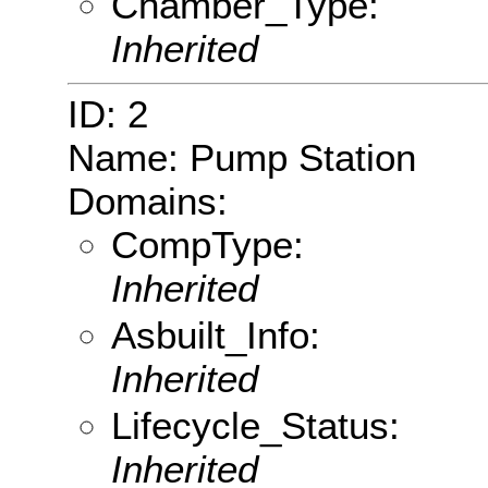
Chamber_Type:
Inherited
ID: 2
Name: Pump Station
Domains:
CompType:
Inherited
Asbuilt_Info:
Inherited
Lifecycle_Status:
Inherited