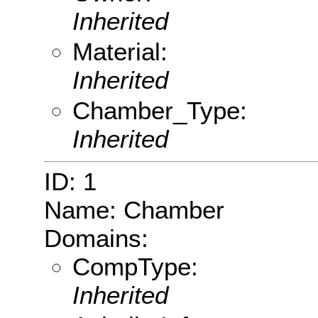
Inherited
Material:
Inherited
Chamber_Type:
Inherited
ID: 1
Name: Chamber
Domains:
CompType:
Inherited