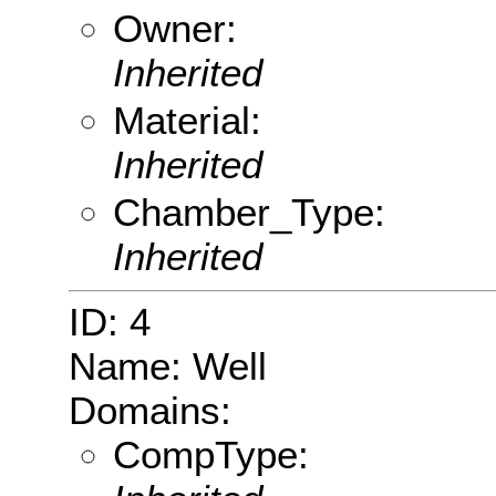
Owner:
Inherited
Material:
Inherited
Chamber_Type:
Inherited
ID: 4
Name: Well
Domains:
CompType: