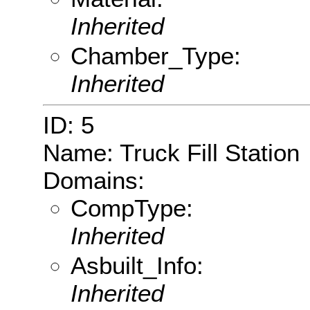
Inherited
Chamber_Type:
Inherited
ID: 5
Name: Truck Fill Station
Domains:
CompType:
Inherited
Asbuilt_Info:
Inherited