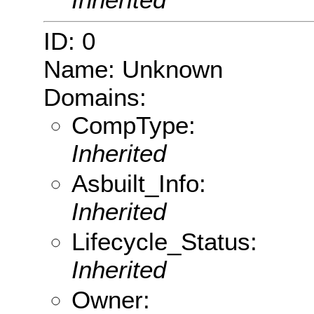
ID: 0
Name: Unknown
Domains:
CompType:
Inherited
Asbuilt_Info:
Inherited
Lifecycle_Status:
Inherited
Owner: