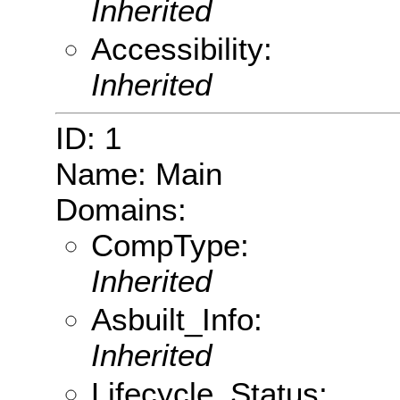
Inherited
Accessibility:
Inherited
ID: 1
Name: Main
Domains:
CompType:
Inherited
Asbuilt_Info:
Inherited
Lifecycle_Status: