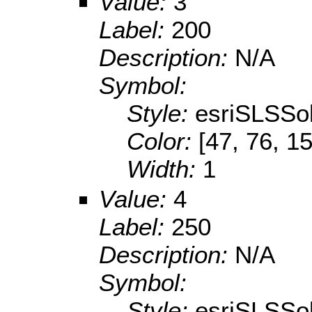
Value:
3
Label:
200
Description:
N/A
Symbol:
Style:
esriSLSSol
Color:
[47, 76, 1
Width:
1
Value:
4
Label:
250
Description:
N/A
Symbol:
Style:
esriSLSSol