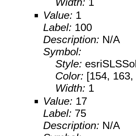
Width:
1
Value:
1
Label:
100
Description:
N/A
Symbol:
Style:
esriSLSSol
Color:
[154, 163,
Width:
1
Value:
17
Label:
75
Description:
N/A