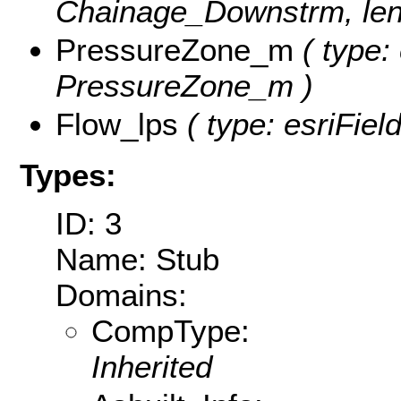
Chainage_Downstrm, leng
PressureZone_m
( type:
PressureZone_m )
Flow_lps
( type: esriFiel
Types:
ID: 3
Name: Stub
Domains:
CompType:
Inherited