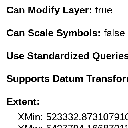
Can Modify Layer:
true
Can Scale Symbols:
false
Use Standardized Querie
Supports Datum Transfor
Extent:
XMin: 523332.87310791