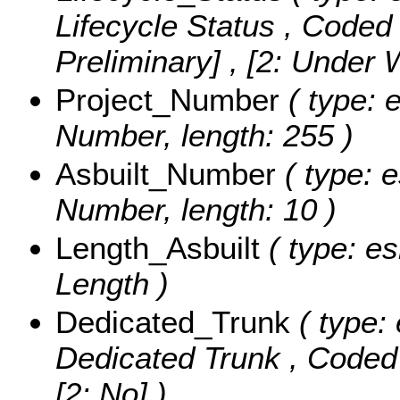
Lifecycle Status ,
Coded 
Preliminary] , [2: Under
Project_Number
( type: e
Number, length: 255 )
Asbuilt_Number
( type: e
Number, length: 10 )
Length_Asbuilt
( type: es
Length )
Dedicated_Trunk
( type: 
Dedicated Trunk ,
Coded
[2: No] )