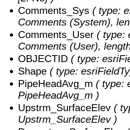
Comments_Sys
( type: e
Comments (System), leng
Comments_User
( type: 
Comments (User), length
OBJECTID
( type: esriF
Shape
( type: esriFieldT
PipeHeadAvg_m
( type: 
PipeHeadAvg_m )
Upstrm_SurfaceElev
( ty
Upstrm_SurfaceElev )