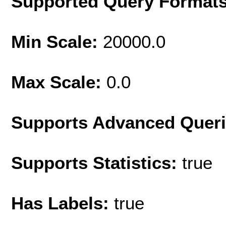
Supported Query Format
Min Scale:
20000.0
Max Scale:
0.0
Supports Advanced Quer
Supports Statistics:
true
Has Labels:
true