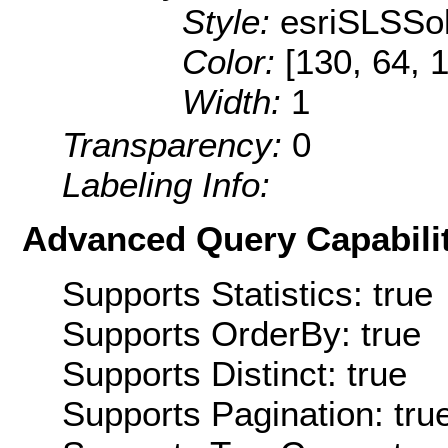
Style:
esriSLSSol
Color:
[130, 64, 
Width:
1
Transparency:
0
Labeling Info:
Advanced Query Capabilit
Supports Statistics: true
Supports OrderBy: true
Supports Distinct: true
Supports Pagination: tru