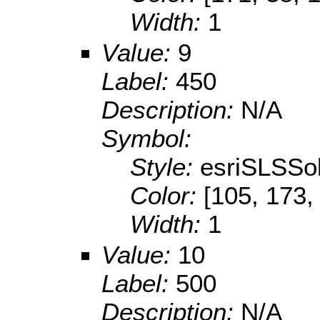
Width:
1
Value:
9
Label:
450
Description:
N/A
Symbol:
Style:
esriSLSSol
Color:
[105, 173,
Width:
1
Value:
10
Label:
500
Description:
N/A