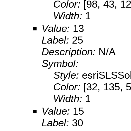
Color:
[98, 43, 1
Width:
1
Value:
13
Label:
25
Description:
N/A
Symbol:
Style:
esriSLSSol
Color:
[32, 135, 
Width:
1
Value:
15
Label:
30