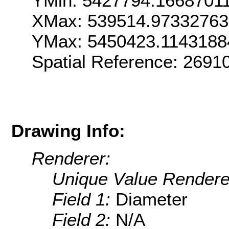
YMin: 5427794.1668701
XMax: 539514.9733276
YMax: 5450423.1143188
Spatial Reference: 269
Drawing Info:
Renderer:
Unique Value Rendere
Field 1:
Diameter
Field 2:
N/A