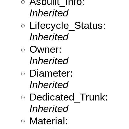
Asbuilt_Info:
Inherited
Lifecycle_Status:
Inherited
Owner:
Inherited
Diameter:
Inherited
Dedicated_Trunk:
Inherited
Material: