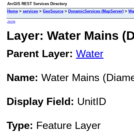
ArcGIS REST Services Directory
Home
>
services
>
GeoSource
>
DynamicServices (MapServer)
>
Wa
JSON
Layer: Water Mains (D
Parent Layer:
Water
Name:
Water Mains (Diame
Display Field:
UnitID
Type:
Feature Layer