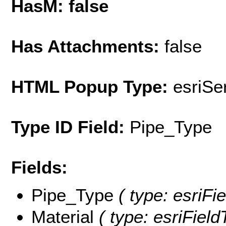
HasM: false
Has Attachments:
false
HTML Popup Type:
esriS
Type ID Field:
Pipe_Type
Fields:
Pipe_Type
( type: esriFie
Material
( type: esriField