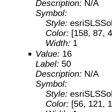
Description:
N/A
Symbol:
Style:
esriSLSSol
Color:
[158, 87, 
Width:
1
Value:
16
Label:
50
Description:
N/A
Symbol:
Style:
esriSLSSol
Color:
[56, 121, 