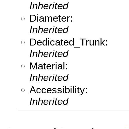
Inherited
Diameter:
Inherited
Dedicated_Trunk:
Inherited
Material:
Inherited
Accessibility:
Inherited