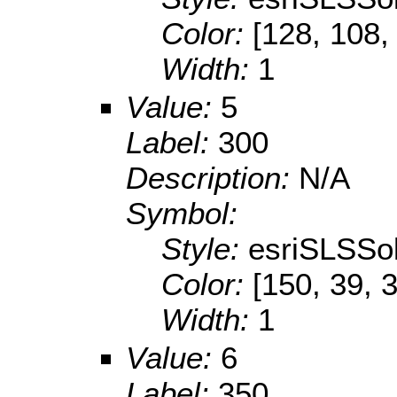
Color:
[128, 108,
Width:
1
Value:
5
Label:
300
Description:
N/A
Symbol:
Style:
esriSLSSol
Color:
[150, 39, 
Width:
1
Value:
6
Label:
350