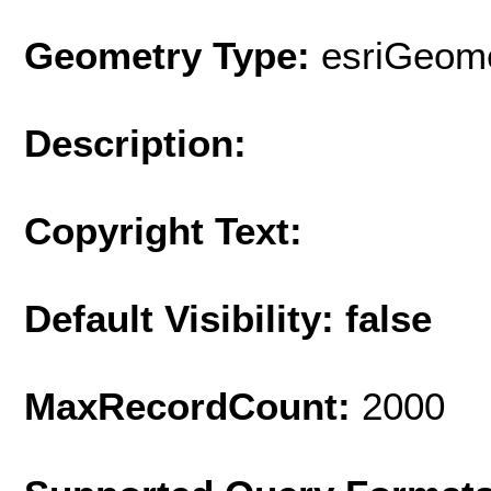
Geometry Type:
esriGeome
Description:
Copyright Text:
Default Visibility: false
MaxRecordCount:
2000