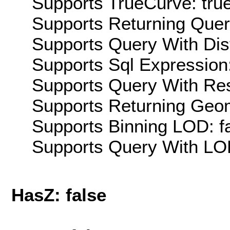
Supports TrueCurve: tru
Supports Returning Query
Supports Query With Dis
Supports Sql Expression:
Supports Query With Res
Supports Returning Geom
Supports Binning LOD: f
Supports Query With LOD
HasZ: false