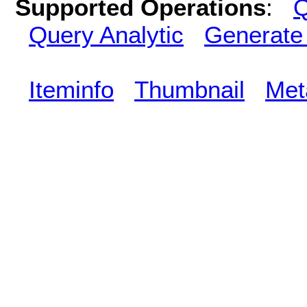
Supported Operations
:
Q
Query Analytic
Generate
Iteminfo
Thumbnail
Met