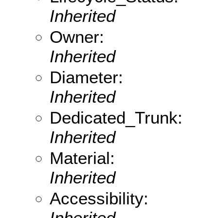
Inherited
Owner:
Inherited
Diameter:
Inherited
Dedicated_Trunk:
Inherited
Material:
Inherited
Accessibility:
Inherited