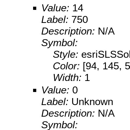
Value:
14
Label:
750
Description:
N/A
Symbol:
Style:
esriSLSSol
Color:
[94, 145, 
Width:
1
Value:
0
Label:
Unknown
Description:
N/A
Symbol: