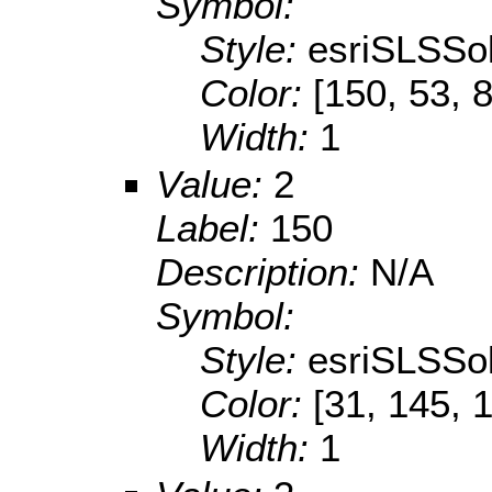
Symbol:
Style:
esriSLSSol
Color:
[150, 53, 
Width:
1
Value:
2
Label:
150
Description:
N/A
Symbol:
Style:
esriSLSSol
Color:
[31, 145, 
Width:
1