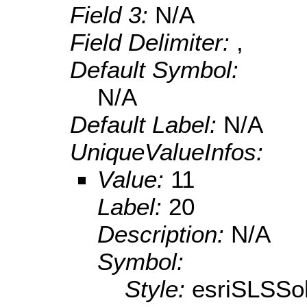
Field 3:
N/A
Field Delimiter:
,
Default Symbol:
N/A
Default Label:
N/A
UniqueValueInfos:
Value:
11
Label:
20
Description:
N/A
Symbol:
Style:
esriSLSSol