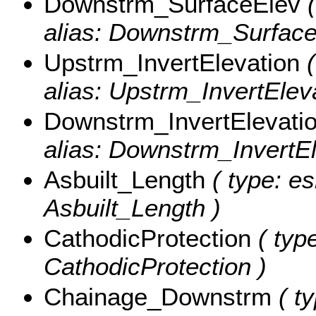
Downstrm_SurfaceElev
(
alias: Downstrm_Surface
Upstrm_InvertElevation
(
alias: Upstrm_InvertEleva
Downstrm_InvertElevati
alias: Downstrm_InvertEl
Asbuilt_Length
( type: es
Asbuilt_Length )
CathodicProtection
( type
CathodicProtection )
Chainage_Downstrm
( ty