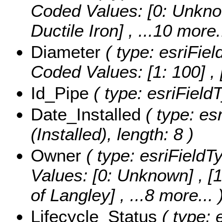
Coded Values:
[0: Unkno
Ductile Iron]
, ...10 more.
Diameter
( type: esriFiel
Coded Values:
[1: 100] ,
Id_Pipe
( type: esriFieldT
Date_Installed
( type: es
(Installed), length: 8 )
Owner
( type: esriFieldT
Values:
[0: Unknown] , [1
of Langley]
, ...8 more...
Lifecycle_Status
( type: 