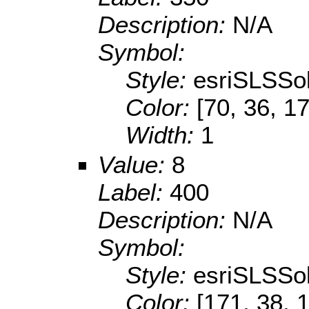
Description:
N/A
Symbol:
Style:
esriSLSSol
Color:
[70, 36, 1
Width:
1
Value:
8
Label:
400
Description:
N/A
Symbol:
Style:
esriSLSSol
Color:
[171, 38, 