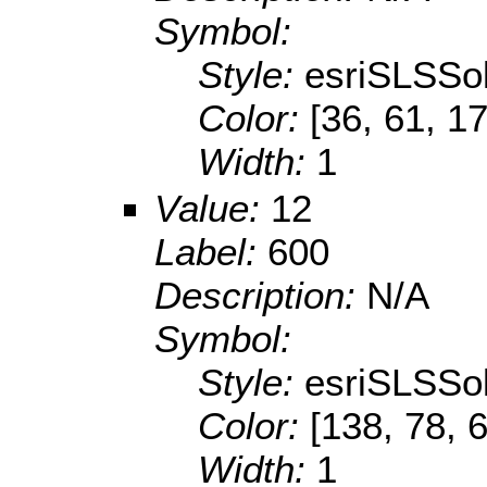
Symbol:
Style:
esriSLSSol
Color:
[36, 61, 1
Width:
1
Value:
12
Label:
600
Description:
N/A
Symbol:
Style:
esriSLSSol
Color:
[138, 78, 
Width:
1