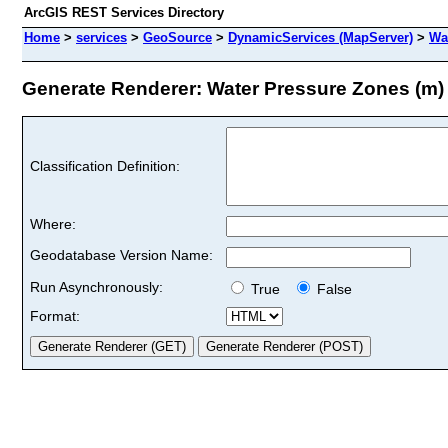
ArcGIS REST Services Directory
Home
>
services
>
GeoSource
>
DynamicServices (MapServer)
>
Wa
Generate Renderer: Water Pressure Zones (m) 
Classification Definition:
Where:
Geodatabase Version Name:
Run Asynchronously:
True
False
Format: