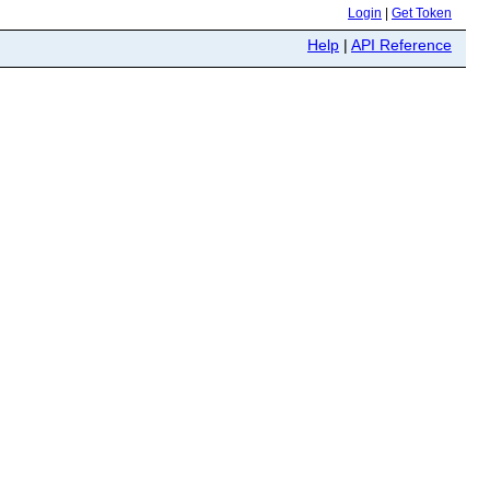
Login
|
Get Token
Help
|
API Reference