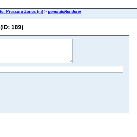
ter Pressure Zones (m)
>
generateRenderer
(ID: 189)