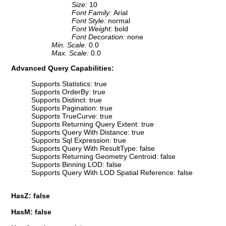
Size:
10
Font Family:
Arial
Font Style:
normal
Font Weight:
bold
Font Decoration:
none
Min. Scale:
0.0
Max. Scale:
0.0
Advanced Query Capabilities:
Supports Statistics: true
Supports OrderBy: true
Supports Distinct: true
Supports Pagination: true
Supports TrueCurve: true
Supports Returning Query Extent: true
Supports Query With Distance: true
Supports Sql Expression: true
Supports Query With ResultType: false
Supports Returning Geometry Centroid: false
Supports Binning LOD: false
Supports Query With LOD Spatial Reference: false
HasZ: false
HasM: false