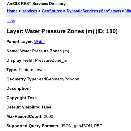
ArcGIS REST Services Directory
Home
>
services
>
GeoSource
>
DynamicServices (MapServer)
>
Wa
JSON
Layer: Water Pressure Zones (m) (ID: 189)
Parent Layer:
Water
Name:
Water Pressure Zones (m)
Display Field:
PressureZone_m
Type:
Feature Layer
Geometry Type:
esriGeometryPolygon
Description:
Copyright Text:
Default Visibility: false
MaxRecordCount:
2000
Supported Query Formats:
JSON, geoJSON, PBF