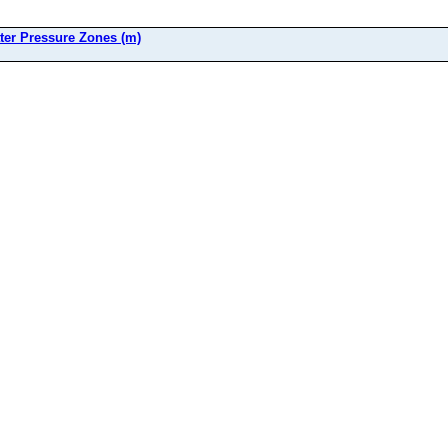
ter Pressure Zones (m)