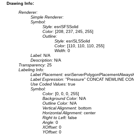
Drawing Info:
Renderer:
Simple Renderer:
Symbol:
Style:
esriSFSSolid
Color:
[208, 237, 245, 255]
Outline:
Style:
esriSLSSolid
Color:
[110, 110, 110, 255]
Width:
0
Label:
N/A
Description:
N/A
Transparency:
25
Labeling Info:
Label Placement:
esriServerPolygonPlacementAlwaysH
Label Expression:
"Pressure" CONCAT NEWLINE CONC
Use Coded Values:
true
Symbol:
Color:
[0, 0, 0, 255]
Background Color:
N/A
Outline Color:
N/A
Vertical Alignment:
bottom
Horizontal Alignment:
center
Right to Left:
false
Angle:
0
XOffset:
0
YOffset:
0