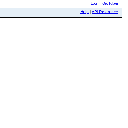
Login
|
Get Token
Help
|
API Reference