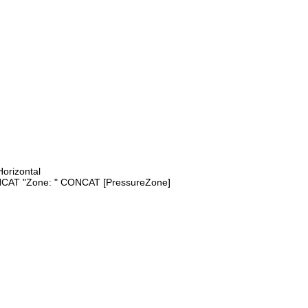
orizontal
AT "Zone: " CONCAT [PressureZone]