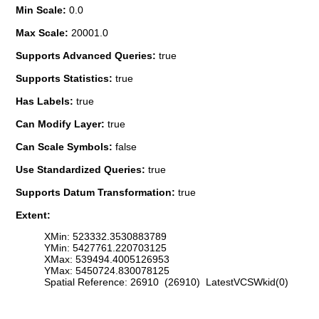
Min Scale:
0.0
Max Scale:
20001.0
Supports Advanced Queries:
true
Supports Statistics:
true
Has Labels:
true
Can Modify Layer:
true
Can Scale Symbols:
false
Use Standardized Queries:
true
Supports Datum Transformation:
true
Extent:
XMin: 523332.3530883789
YMin: 5427761.220703125
XMax: 539494.4005126953
YMax: 5450724.830078125
Spatial Reference: 26910 (26910) LatestVCSWkid(0)