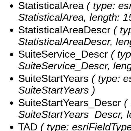
StatisticalArea
( type: es
StatisticalArea, length: 1
StatisticalAreaDescr
( ty
StatisticalAreaDescr, len
SuiteService_Descr
( typ
SuiteService_Descr, leng
SuiteStartYears
( type: e
SuiteStartYears )
SuiteStartYears_Descr
( 
SuiteStartYears_Descr, l
TAD
( type: esriFieldType