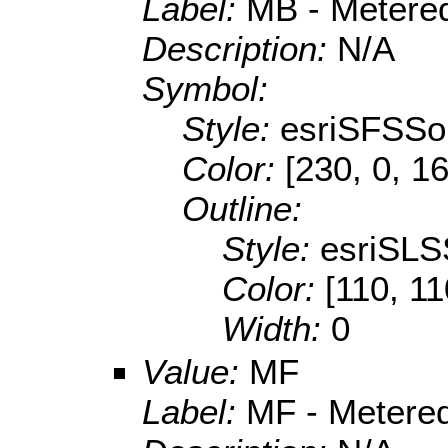
Label:
MB - Metered
Description:
N/A
Symbol:
Style:
esriSFSSol
Color:
[230, 0, 1
Outline:
Style:
esriSLS
Color:
[110, 11
Width:
0
Value:
MF
Label:
MF - Metered