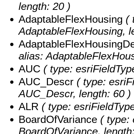
length: 20 )
AdaptableFlexHousing
( 
AdaptableFlexHousing, le
AdaptableFlexHousingD
alias: AdaptableFlexHous
AUC
( type: esriFieldTyp
AUC_Descr
( type: esriF
AUC_Descr, length: 60 )
ALR
( type: esriFieldType
BoardOfVariance
( type: 
BoardOfVariance, length: