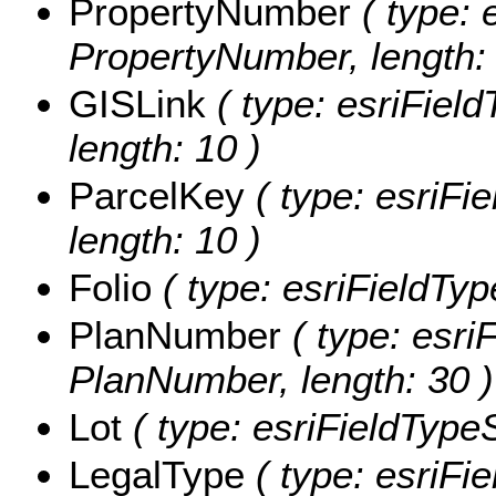
PropertyNumber
( type: 
PropertyNumber, length: 
GISLink
( type: esriField
length: 10 )
ParcelKey
( type: esriFie
length: 10 )
Folio
( type: esriFieldType
PlanNumber
( type: esriF
PlanNumber, length: 30 )
Lot
( type: esriFieldTypeSt
LegalType
( type: esriFie