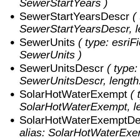
SewerStartYears )
SewerStartYearsDescr
( 
SewerStartYearsDescr, l
SewerUnits
( type: esriFi
SewerUnits )
SewerUnitsDescr
( type:
SewerUnitsDescr, length:
SolarHotWaterExempt
( 
SolarHotWaterExempt, le
SolarHotWaterExemptDe
alias: SolarHotWaterExem