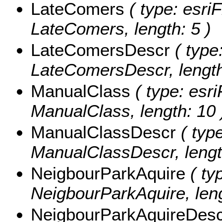
LateComers
( type: esriF
LateComers, length: 5 )
LateComersDescr
( type:
LateComersDescr, length
ManualClass
( type: esri
ManualClass, length: 10 
ManualClassDescr
( type
ManualClassDescr, lengt
NeigbourParkAquire
( typ
NeigbourParkAquire, leng
NeigbourParkAquireDes