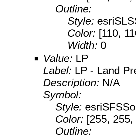
Outline:
Style:
esriSLS
Color:
[110, 11
Width:
0
Value:
LP
Label:
LP - Land Pr
Description:
N/A
Symbol:
Style:
esriSFSSol
Color:
[255, 255,
Outline: