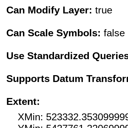
Can Modify Layer:
true
Can Scale Symbols:
false
Use Standardized Querie
Supports Datum Transfor
Extent:
XMin: 523332.35309999