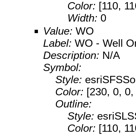
Color:
[110, 11
Width:
0
Value:
WO
Label:
WO - Well O
Description:
N/A
Symbol:
Style:
esriSFSSol
Color:
[230, 0, 0,
Outline:
Style:
esriSLS
Color:
[110, 11