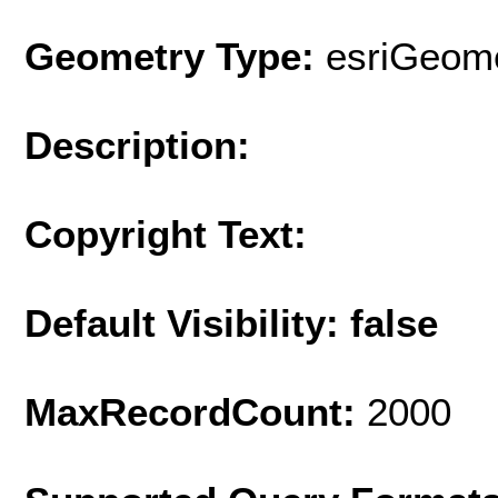
Geometry Type:
esriGeome
Description:
Copyright Text:
Default Visibility: false
MaxRecordCount:
2000