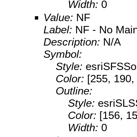
Width:
0
Value:
NF
Label:
NF - No Mai
Description:
N/A
Symbol:
Style:
esriSFSSol
Color:
[255, 190,
Outline:
Style:
esriSLS
Color:
[156, 1
Width:
0