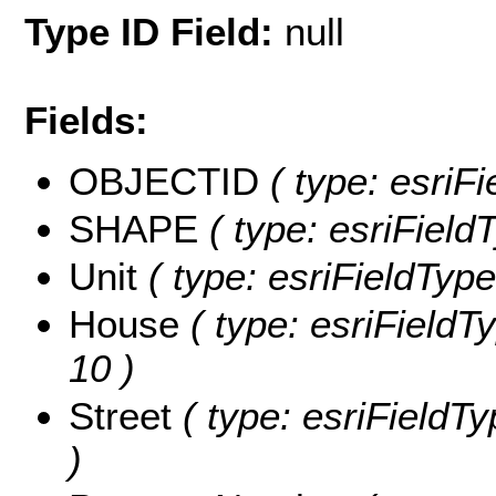
Type ID Field:
null
Fields:
OBJECTID
( type: esriF
SHAPE
( type: esriFiel
Unit
( type: esriFieldTypeS
House
( type: esriFieldTy
10 )
Street
( type: esriFieldTy
)