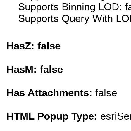
Supports Binning LOD: f
Supports Query With LOD
HasZ: false
HasM: false
Has Attachments:
false
HTML Popup Type:
esriS