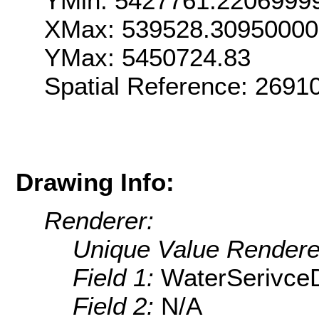
YMin: 5427761.2206999
XMax: 539528.3095000
YMax: 5450724.83
Spatial Reference: 269
Drawing Info:
Renderer:
Unique Value Rendere
Field 1:
WaterSerivceD
Field 2:
N/A