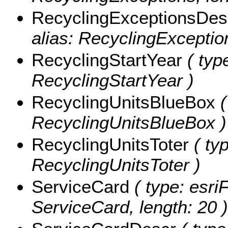
RecyclingExceptionsDes
alias: RecyclingExceptio
RecyclingStartYear
( type
RecyclingStartYear )
RecyclingUnitsBlueBox
(
RecyclingUnitsBlueBox )
RecyclingUnitsToter
( typ
RecyclingUnitsToter )
ServiceCard
( type: esriF
ServiceCard, length: 20 )