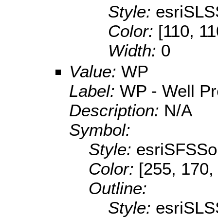
Style:
esriSLS
Color:
[110, 11
Width:
0
Value:
WP
Label:
WP - Well P
Description:
N/A
Symbol:
Style:
esriSFSSol
Color:
[255, 170,
Outline:
Style:
esriSLS