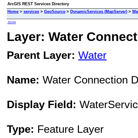
ArcGIS REST Services Directory
Home
>
services
>
GeoSource
>
DynamicServices (MapServer)
>
Wa
JSON
Layer: Water Connecti
Parent Layer:
Water
Name:
Water Connection De
Display Field:
WaterServic
Type:
Feature Layer