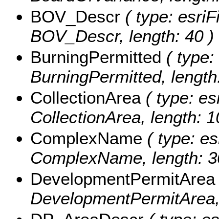
BOV_Descr
( type: esriF
BOV_Descr, length: 40 )
BurningPermitted
( type:
BurningPermitted, length:
CollectionArea
( type: es
CollectionArea, length: 1
ComplexName
( type: es
ComplexName, length: 3
DevelopmentPermitArea
DevelopmentPermitArea, 