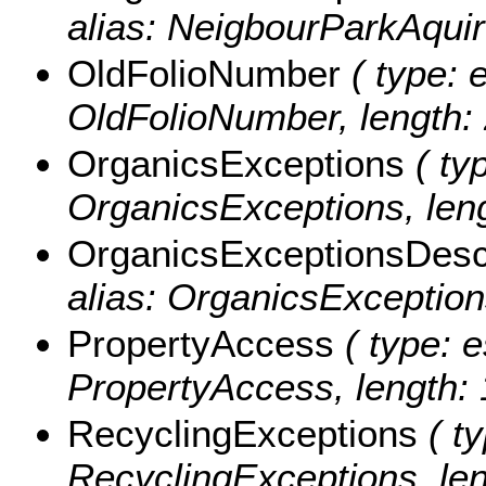
alias: NeigbourParkAquir
OldFolioNumber
( type: e
OldFolioNumber, length: 
OrganicsExceptions
( typ
OrganicsExceptions, leng
OrganicsExceptionsDesc
alias: OrganicsException
PropertyAccess
( type: e
PropertyAccess, length: 
RecyclingExceptions
( ty
RecyclingExceptions, len