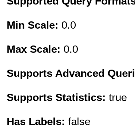
Supported Query Format
Min Scale:
0.0
Max Scale:
0.0
Supports Advanced Quer
Supports Statistics:
true
Has Labels:
false