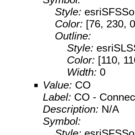
Style:
esriSFSSol
Color:
[76, 230, 0
Outline:
Style:
esriSLS
Color:
[110, 11
Width:
0
Value:
CO
Label:
CO - Connec
Description:
N/A
Symbol:
Style:
esriSFSSol