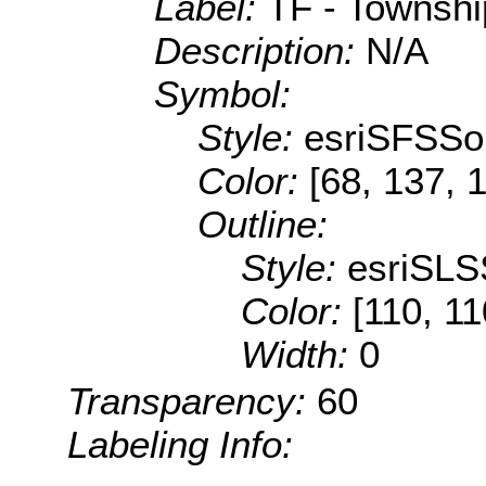
Label:
TF - Township
Description:
N/A
Symbol:
Style:
esriSFSSol
Color:
[68, 137, 
Outline:
Style:
esriSLS
Color:
[110, 11
Width:
0
Transparency:
60
Labeling Info: