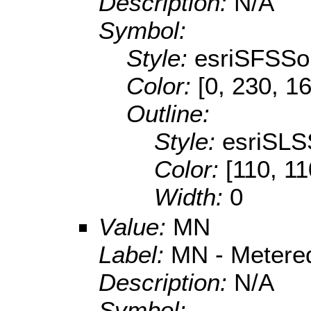
Description:
N/A
Symbol:
Style:
esriSFSSol
Color:
[0, 230, 1
Outline:
Style:
esriSLS
Color:
[110, 11
Width:
0
Value:
MN
Label:
MN - Metere
Description:
N/A
Symbol: