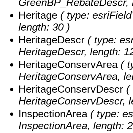
GreenBP_RebateDescr, l
Heritage
( type: esriField
length: 30 )
HeritageDescr
( type: esr
HeritageDescr, length: 1
HeritageConservArea
( t
HeritageConservArea, len
HeritageConservDescr
( 
HeritageConservDescr, le
InspectionArea
( type: es
InspectionArea, length: 2