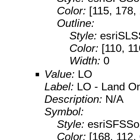
Color:
[115, 178,
Outline:
Style:
esriSLS
Color:
[110, 11
Width:
0
Value:
LO
Label:
LO - Land O
Description:
N/A
Symbol:
Style:
esriSFSSol
Color:
[168, 112,