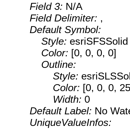
Field 3:
N/A
Field Delimiter:
,
Default Symbol:
Style:
esriSFSSolid
Color:
[0, 0, 0, 0]
Outline:
Style:
esriSLSSol
Color:
[0, 0, 0, 2
Width:
0
Default Label:
No Wate
UniqueValueInfos: