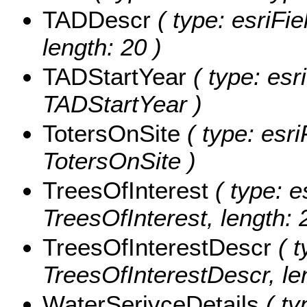
TADDescr
( type: esriFi
length: 20 )
TADStartYear
( type: esr
TADStartYear )
TotersOnSite
( type: esri
TotersOnSite )
TreesOfInterest
( type: e
TreesOfInterest, length: 
TreesOfInterestDescr
( t
TreesOfInterestDescr, le
WaterSerivceDetails
( ty