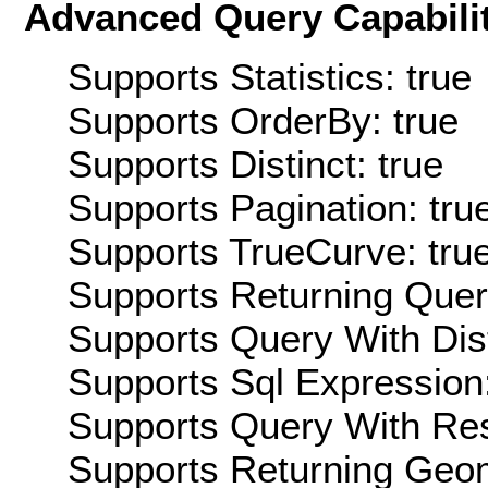
Advanced Query Capabilit
Supports Statistics: true
Supports OrderBy: true
Supports Distinct: true
Supports Pagination: tru
Supports TrueCurve: tru
Supports Returning Query
Supports Query With Dis
Supports Sql Expression:
Supports Query With Res
Supports Returning Geom