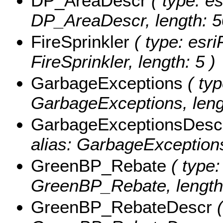
DP_AreaDescr
( type: es
DP_AreaDescr, length: 5
FireSprinkler
( type: esri
FireSprinkler, length: 5 )
GarbageExceptions
( typ
GarbageExceptions, leng
GarbageExceptionsDesc
alias: GarbageExceptions
GreenBP_Rebate
( type:
GreenBP_Rebate, length:
GreenBP_RebateDescr
(