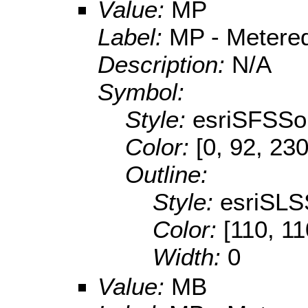
Value:
MP
Label:
MP - Metered
Description:
N/A
Symbol:
Style:
esriSFSSol
Color:
[0, 92, 230
Outline:
Style:
esriSLS
Color:
[110, 11
Width:
0
Value:
MB