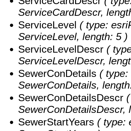
ServiceCardDescr
( type
ServiceCardDescr, length
ServiceLevel
( type: esri
ServiceLevel, length: 5 )
ServiceLevelDescr
( type
ServiceLevelDescr, lengt
SewerConDetails
( type:
SewerConDetails, length:
SewerConDetailsDescr
(
SewerConDetailsDescr, l
SewerStartYears
( type: 