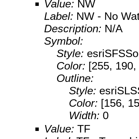
Value:
NW
Label:
NW - No Wat
Description:
N/A
Symbol:
Style:
esriSFSSol
Color:
[255, 190,
Outline:
Style:
esriSLS
Color:
[156, 1
Width:
0
Value:
TF